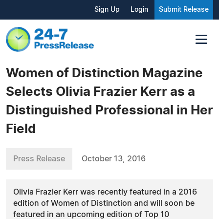
Sign Up
Login
Submit Release
Women of Distinction Magazine
Selects Olivia Frazier Kerr as a
Distinguished Professional in Her
Field
Press Release
October 13, 2016
Olivia Frazier Kerr was recently featured in a 2016
edition of Women of Distinction and will soon be
featured in an upcoming edition of Top 10