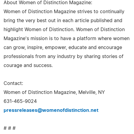
About Women of Distinction Magazine:
Women of Distinction Magazine strives to continually
bring the very best out in each article published and
highlight Women of Distinction. Women of Distinction
Magazine's mission is to have a platform where women
can grow, inspire, empower, educate and encourage
professionals from any industry by sharing stories of
courage and success.
Contact:
Women of Distinction Magazine, Melville, NY
631-465-9024
pressreleases@womenofdistinction.net
# # #