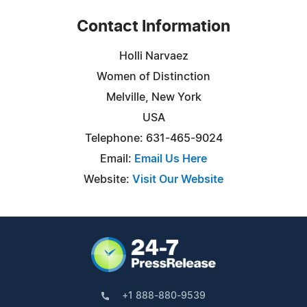
Contact Information
Holli Narvaez
Women of Distinction
Melville, New York
USA
Telephone: 631-465-9024
Email:
Email Us Here
Website:
Visit Our Website
+1 888-880-9539