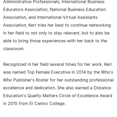
Administrative Professionals, International Business
Educators Association, National Business Education
Association, and International Virtual Assistants
Association, Kerr tries her best to continue networking
in her field to not only to stay relevant, but to also be
able to bring those experiences with her back to the
classroom.
Recognized in her field several times for her work, Kerr
was named Top Female Executive in 2014 by the Who's
Who Publisher's Roster for her outstanding professional
excellence and dedication. She also earned a Distance
Education's Quality Matters Circle of Excellence Award
in 2015 from El Centro College.