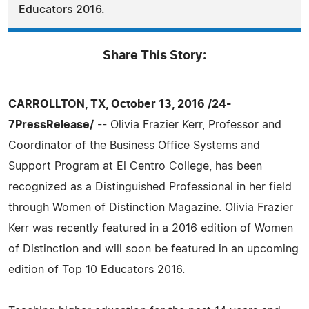
Educators 2016.
Share This Story:
CARROLLTON, TX, October 13, 2016 /24-
7PressRelease/
-- Olivia Frazier Kerr, Professor and
Coordinator of the Business Office Systems and
Support Program at El Centro College, has been
recognized as a Distinguished Professional in her field
through Women of Distinction Magazine. Olivia Frazier
Kerr was recently featured in a 2016 edition of Women
of Distinction and will soon be featured in an upcoming
edition of Top 10 Educators 2016.