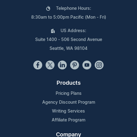
Telephone Hours:
8:30am to 5:00pm Pacific (Mon - Fri)
US Address:
Suite 1400 - 506 Second Avenue
Seattle, WA 98104
Products
Pricing Plans
Agency Discount Program
Writing Services
Affiliate Program
Company