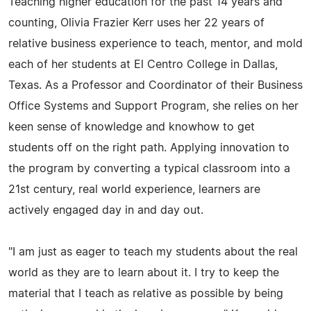
Teaching higher education for the past 14 years and
counting, Olivia Frazier Kerr uses her 22 years of
relative business experience to teach, mentor, and mold
each of her students at El Centro College in Dallas,
Texas. As a Professor and Coordinator of their Business
Office Systems and Support Program, she relies on her
keen sense of knowledge and knowhow to get
students off on the right path. Applying innovation to
the program by converting a typical classroom into a
21st century, real world experience, learners are
actively engaged day in and day out.
"I am just as eager to teach my students about the real
world as they are to learn about it. I try to keep the
material that I teach as relative as possible by being