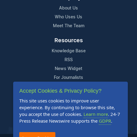
About Us
Who Uses Us
Meet The Team
Resources
Knowledge Base
RSS
News Widget
For Journalists
Accept Cookies & Privacy Policy?
Support
This site uses cookies to improve user
Contact Us
experience. By continuing to browse this site,
Content Guidelines
you accept the use of cookies.
Learn more
. 24-7
Press Release Newswire supports the
GDPR
.
FAQs