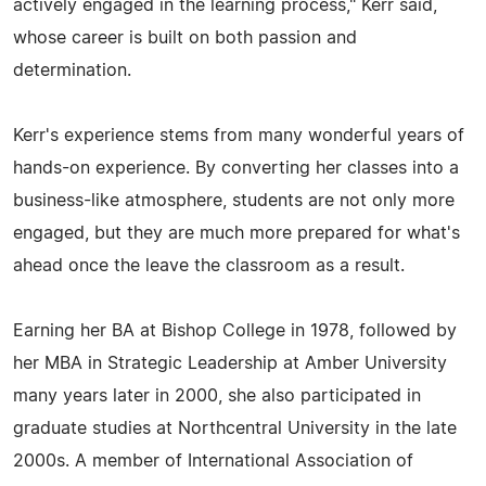
actively engaged in the learning process," Kerr said,
whose career is built on both passion and
determination.
Kerr's experience stems from many wonderful years of
hands-on experience. By converting her classes into a
business-like atmosphere, students are not only more
engaged, but they are much more prepared for what's
ahead once the leave the classroom as a result.
Earning her BA at Bishop College in 1978, followed by
her MBA in Strategic Leadership at Amber University
many years later in 2000, she also participated in
graduate studies at Northcentral University in the late
2000s. A member of International Association of