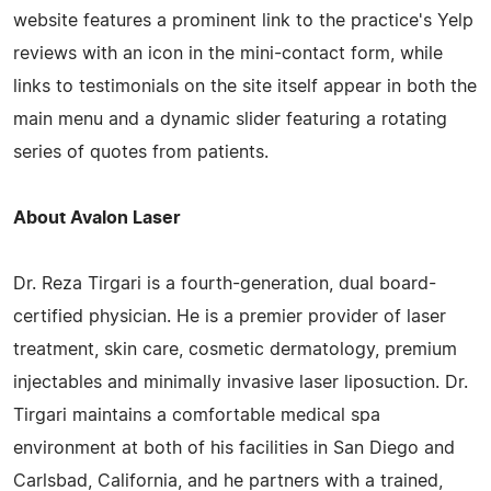
website features a prominent link to the practice's Yelp
reviews with an icon in the mini-contact form, while
links to testimonials on the site itself appear in both the
main menu and a dynamic slider featuring a rotating
series of quotes from patients.
About Avalon Laser
Dr. Reza Tirgari is a fourth-generation, dual board-
certified physician. He is a premier provider of laser
treatment, skin care, cosmetic dermatology, premium
injectables and minimally invasive laser liposuction. Dr.
Tirgari maintains a comfortable medical spa
environment at both of his facilities in San Diego and
Carlsbad, California, and he partners with a trained,