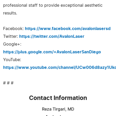
professional staff to provide exceptional aesthetic
results.
Facebook:
https://www.facebook.com/avalonlasersd
Twitter:
https://twitter.com/AvalonLaser
Google+:
https://plus.google.com/+AvalonLaserSanDiego
YouTube:
https://www.youtube.com/channel/UCw006d8azy1U
# # #
Contact Information
Reza Tirgari, MD