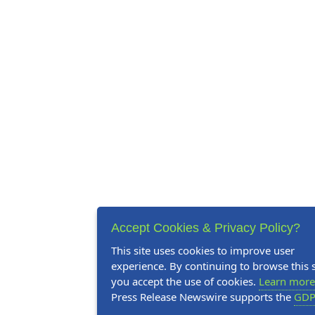
Accept Cookies & Privacy Policy?
This site uses cookies to improve user
experience. By continuing to browse this s
you accept the use of cookies.
Learn more
Press Release Newswire supports the
GDP