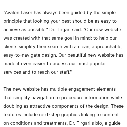
"Avalon Laser has always been guided by the simple
principle that looking your best should be as easy to
achieve as possible," Dr. Tirgari said. "Our new website
was created with that same goal in mind: to help our
clients simplify their search with a clean, approachable,
easy-to-navigate design. Our beautiful new website has
made it even easier to access our most popular
services and to reach our staff."
The new website has multiple engagement elements
that simplify navigation to procedure information while
doubling as attractive components of the design. These
features include next-step graphics linking to content
on conditions and treatments, Dr. Tirgari's bio, a guide