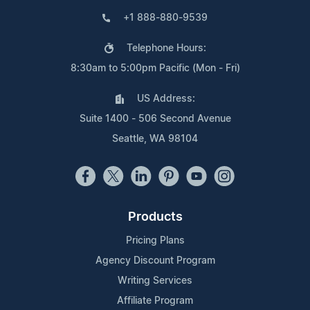
+1 888-880-9539
Telephone Hours:
8:30am to 5:00pm Pacific (Mon - Fri)
US Address:
Suite 1400 - 506 Second Avenue
Seattle, WA 98104
Products
Pricing Plans
Agency Discount Program
Writing Services
Affiliate Program