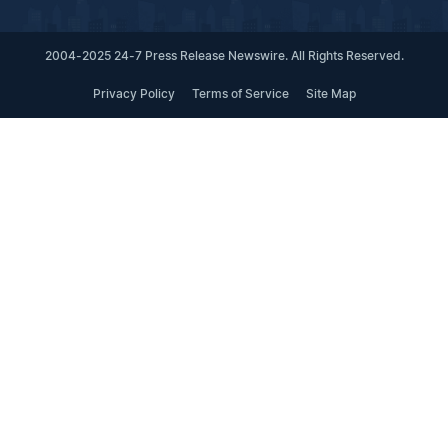
2004-2025 24-7 Press Release Newswire. All Rights Reserved.
Privacy Policy
Terms of Service
Site Map