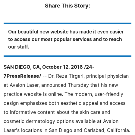
Share This Story:
Our beautiful new website has made it even easier
to access our most popular services and to reach
our staff.
SAN DIEGO, CA, October 12, 2016 /24-
7PressRelease/
-- Dr. Reza Tirgari, principal physician
at Avalon Laser, announced Thursday that his new
practice website is online. The modern, user-friendly
design emphasizes both aesthetic appeal and access
to informative content about the skin care and
cosmetic dermatology options available at Avalon
Laser's locations in San Diego and Carlsbad, California.