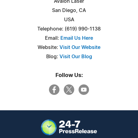
Avalon Laser
San Diego, CA
USA
Telephone: (619) 990-1138
Email:
Email Us Here
Website:
Visit Our Website
Blog:
Visit Our Blog
Follow Us: