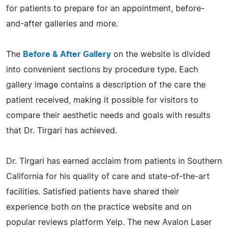
for patients to prepare for an appointment, before-
and-after galleries and more.
The
Before & After Gallery
on the website is divided
into convenient sections by procedure type. Each
gallery image contains a description of the care the
patient received, making it possible for visitors to
compare their aesthetic needs and goals with results
that Dr. Tirgari has achieved.
Dr. Tirgari has earned acclaim from patients in Southern
California for his quality of care and state-of-the-art
facilities. Satisfied patients have shared their
experience both on the practice website and on
popular reviews platform Yelp. The new Avalon Laser