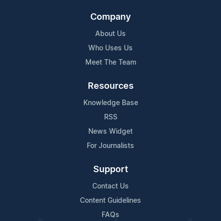
Company
About Us
Who Uses Us
Meet The Team
Resources
Knowledge Base
RSS
News Widget
For Journalists
Support
Contact Us
Content Guidelines
FAQs