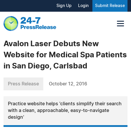
Sign Up
Login
Submit Release
Avalon Laser Debuts New
Website for Medical Spa Patients
in San Diego, Carlsbad
Press Release
October 12, 2016
Practice website helps 'clients simplify their search
with a clean, approachable, easy-to-navigate
design'