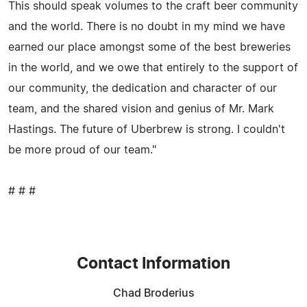
This should speak volumes to the craft beer community
and the world. There is no doubt in my mind we have
earned our place amongst some of the best breweries
in the world, and we owe that entirely to the support of
our community, the dedication and character of our
team, and the shared vision and genius of Mr. Mark
Hastings. The future of Uberbrew is strong. I couldn't
be more proud of our team."
# # #
Contact Information
Chad Broderius