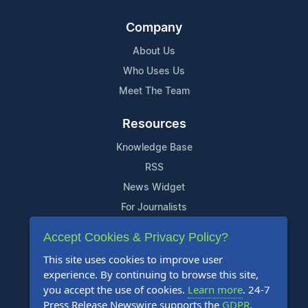
Company
About Us
Who Uses Us
Meet The Team
Resources
Knowledge Base
RSS
News Widget
For Journalists
Accept Cookies & Privacy Policy?
Support
This site uses cookies to improve user
Contact Us
experience. By continuing to browse this site,
Content Guidelines
you accept the use of cookies.
Learn more
. 24-7
Press Release Newswire supports the
GDPR
.
FAQs