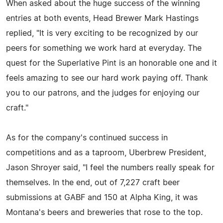
When asked about the huge success of the winning
entries at both events, Head Brewer Mark Hastings
replied, "It is very exciting to be recognized by our
peers for something we work hard at everyday. The
quest for the Superlative Pint is an honorable one and it
feels amazing to see our hard work paying off. Thank
you to our patrons, and the judges for enjoying our
craft."
As for the company's continued success in
competitions and as a taproom, Uberbrew President,
Jason Shroyer said, "I feel the numbers really speak for
themselves. In the end, out of 7,227 craft beer
submissions at GABF and 150 at Alpha King, it was
Montana's beers and breweries that rose to the top.