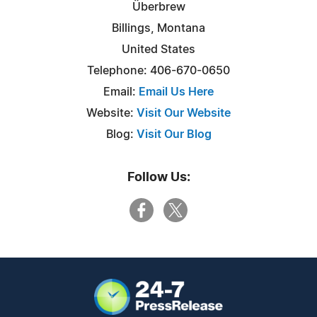
Überbrew
Billings, Montana
United States
Telephone: 406-670-0650
Email:
Email Us Here
Website:
Visit Our Website
Blog:
Visit Our Blog
Follow Us: