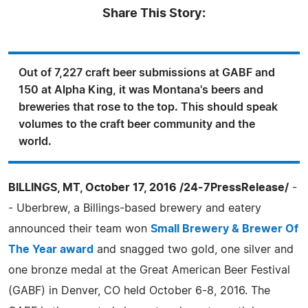
Share This Story:
Out of 7,227 craft beer submissions at GABF and
150 at Alpha King, it was Montana's beers and
breweries that rose to the top. This should speak
volumes to the craft beer community and the
world.
BILLINGS, MT, October 17, 2016 /24-7PressRelease/
-
- Uberbrew, a Billings-based brewery and eatery
announced their team won
Small Brewery & Brewer Of
The Year award
and snagged two gold, one silver and
one bronze medal at the Great American Beer Festival
(GABF) in Denver, CO held October 6-8, 2016. The