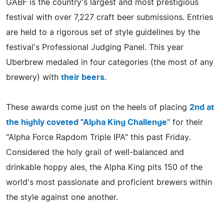
GABF is the country's largest and most prestigious
festival with over 7,227 craft beer submissions. Entries
are held to a rigorous set of style guidelines by the
festival's Professional Judging Panel. This year
Uberbrew medaled in four categories (the most of any
brewery) with
their beers
.
These awards come just on the heels of placing
2nd at
the highly coveted "Alpha King Challenge"
for their
"Alpha Force Rapdom Triple IPA" this past Friday.
Considered the holy grail of well-balanced and
drinkable hoppy ales, the Alpha King pits 150 of the
world's most passionate and proficient brewers within
the style against one another.