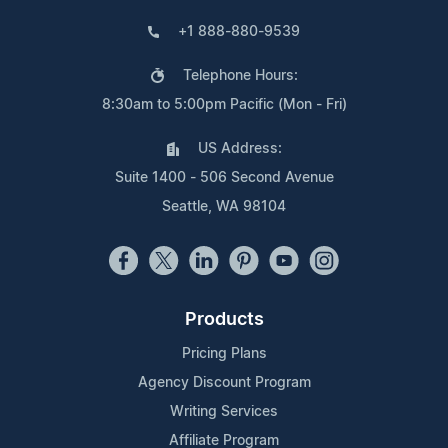
+1 888-880-9539
Telephone Hours:
8:30am to 5:00pm Pacific (Mon - Fri)
US Address:
Suite 1400 - 506 Second Avenue
Seattle, WA 98104
Products
Pricing Plans
Agency Discount Program
Writing Services
Affiliate Program