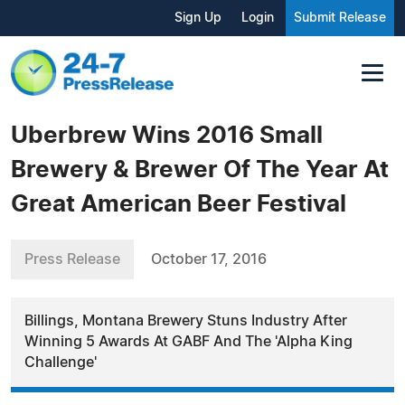
Sign Up
Login
Submit Release
Uberbrew Wins 2016 Small
Brewery & Brewer Of The Year At
Great American Beer Festival
Press Release
October 17, 2016
Billings, Montana Brewery Stuns Industry After
Winning 5 Awards At GABF And The 'Alpha King
Challenge'