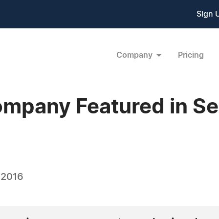
Sign 
Company
Pricing
ompany Featured in S
 2016