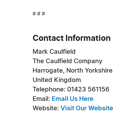
# # #
Contact Information
Mark Caulfield
The Caulfield Company
Harrogate, North Yorkshire
United Kingdom
Telephone: 01423 561156
Email:
Email Us Here
Website:
Visit Our Website