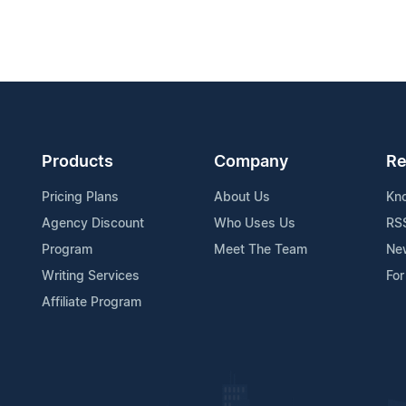
Products
Company
Re
Pricing Plans
About Us
Kn
Agency Discount
Who Uses Us
RS
Program
Meet The Team
Ne
Writing Services
For
Affiliate Program