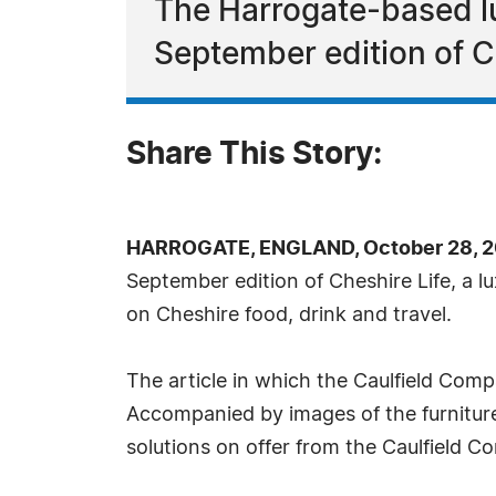
The Harrogate-based lu
September edition of C
Share This Story:
HARROGATE, ENGLAND, October 28, 2
September edition of Cheshire Life, a 
on Cheshire food, drink and travel.
The article in which the Caulfield Compa
Accompanied by images of the furniture 
solutions on offer from the Caulfield 