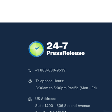
+1 888-880-9539
Telephone Hours:
8:30am to 5:00pm Pacific (Mon - Fri)
US Address:
Suite 1400 - 506 Second Avenue