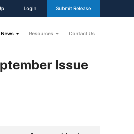
Up
Login
Submit Release
News
Resources
Contact Us
eptember Issue