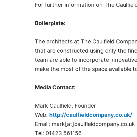
For further information on The Caulfi
Boilerplate:
The architects at The Caulfield Compan
that are constructed using only the fin
team are able to incorporate innovative
make the most of the space available t
Media Contact:
Mark Caulfield, Founder
Web:
http://caulfieldcompany.co.uk/
Email: mark[at]caulfieldcompany.co.uk
Tel: 01423 561156