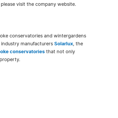
please visit the company website.
spoke conservatories and wintergardens
ng industry manufacturers
Solarlux
, the
poke conservatories
that not only
property.