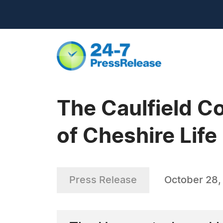
The Caulfield C
of Cheshire Life
Press Release
October 28,