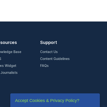
sources
Support
owledge Base
Contact Us
S
Content Guidelines
ws Widget
FAQs
 Journalists
Accept Cookies & Privacy Policy?