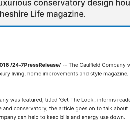
xurious conservatory design hous
heshire Life magazine.
016 /24-7PressRelease/
-- The Caulfield Company w
luxury living, home improvements and style magazine,
ny was featured, titled 'Get The Look', informs reade
and conservatory, the article goes on to talk about 
Company can help to keep bills and energy use down.