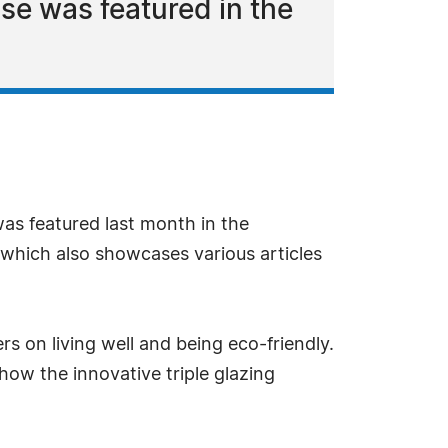
e was featured in the
as featured last month in the
 which also showcases various articles
rs on living well and being eco-friendly.
how the innovative triple glazing