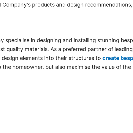
eld Company's products and design recommendations, 
y specialise in designing and installing stunning be
est quality materials. As a preferred partner of leadi
 design elements into their structures to
create bes
o the homeowner, but also maximise the value of the 