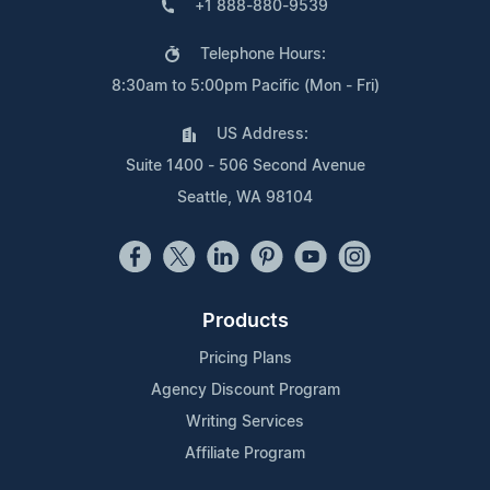
+1 888-880-9539
Telephone Hours:
8:30am to 5:00pm Pacific (Mon - Fri)
US Address:
Suite 1400 - 506 Second Avenue
Seattle, WA 98104
Products
Pricing Plans
Agency Discount Program
Writing Services
Affiliate Program