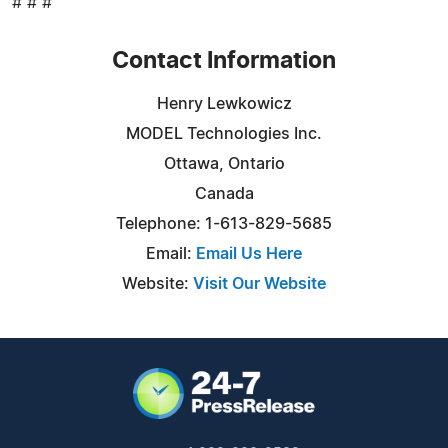
# # #
Contact Information
Henry Lewkowicz
MODEL Technologies Inc.
Ottawa, Ontario
Canada
Telephone: 1-613-829-5685
Email:
Email Us Here
Website:
Visit Our Website