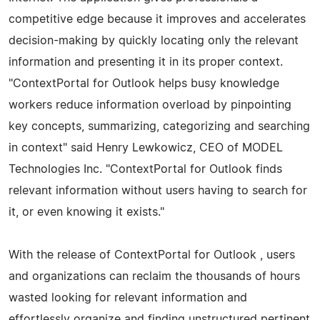
competitive edge because it improves and accelerates
decision-making by quickly locating only the relevant
information and presenting it in its proper context.
"ContextPortal for Outlook helps busy knowledge
workers reduce information overload by pinpointing
key concepts, summarizing, categorizing and searching
in context" said Henry Lewkowicz, CEO of MODEL
Technologies Inc. "ContextPortal for Outlook finds
relevant information without users having to search for
it, or even knowing it exists."
With the release of ContextPortal for Outlook , users
and organizations can reclaim the thousands of hours
wasted looking for relevant information and
effortlessly organize and finding unstructured pertinent