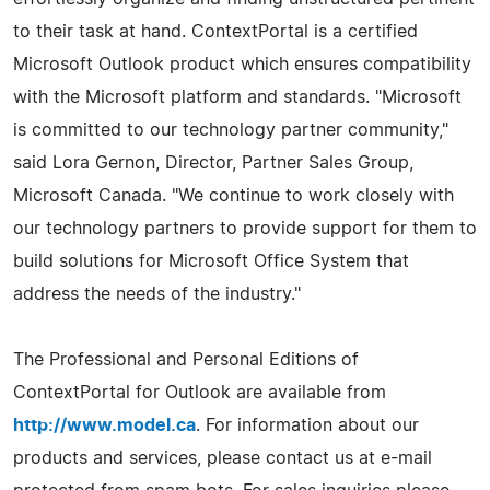
to their task at hand. ContextPortal is a certified
Microsoft Outlook product which ensures compatibility
with the Microsoft platform and standards. "Microsoft
is committed to our technology partner community,"
said Lora Gernon, Director, Partner Sales Group,
Microsoft Canada. "We continue to work closely with
our technology partners to provide support for them to
build solutions for Microsoft Office System that
address the needs of the industry."
The Professional and Personal Editions of
ContextPortal for Outlook are available from
http://www.model.ca
. For information about our
products and services, please contact us at e-mail