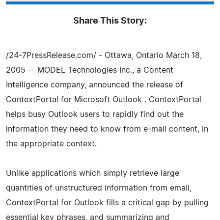
Share This Story:
/24-7PressRelease.com/ - Ottawa, Ontario March 18,
2005 -- MODEL Technologies Inc., a Content
Intelligence company, announced the release of
ContextPortal for Microsoft Outlook . ContextPortal
helps busy Outlook users to rapidly find out the
information they need to know from e-mail content, in
the appropriate context.
Unlike applications which simply retrieve large
quantities of unstructured information from email,
ContextPortal for Outlook fills a critical gap by pulling
essential key phrases, and summarizing and