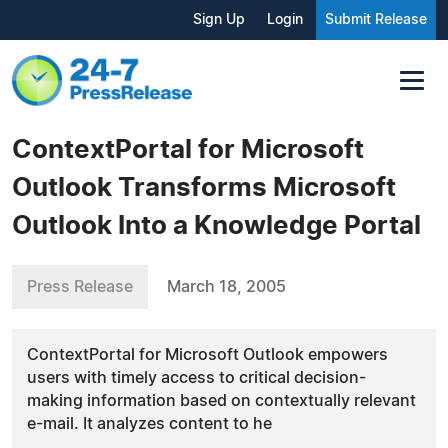
Sign Up
Login
Submit Release
ContextPortal for Microsoft
Outlook Transforms Microsoft
Outlook Into a Knowledge Portal
Press Release
March 18, 2005
ContextPortal for Microsoft Outlook empowers
users with timely access to critical decision-
making information based on contextually relevant
e-mail. It analyzes content to he