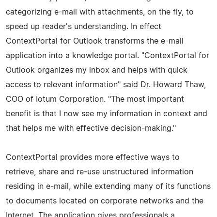
categorizing e-mail with attachments, on the fly, to
speed up reader's understanding. In effect
ContextPortal for Outlook transforms the e-mail
application into a knowledge portal. "ContextPortal for
Outlook organizes my inbox and helps with quick
access to relevant information" said Dr. Howard Thaw,
COO of Iotum Corporation. "The most important
benefit is that I now see my information in context and
that helps me with effective decision-making."
ContextPortal provides more effective ways to
retrieve, share and re-use unstructured information
residing in e-mail, while extending many of its functions
to documents located on corporate networks and the
Internet. The application gives professionals a