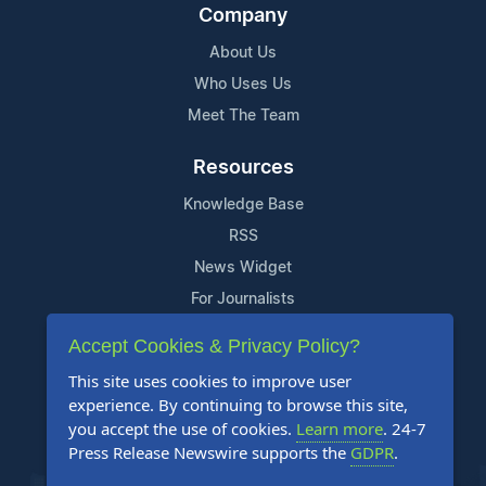
Company
About Us
Who Uses Us
Meet The Team
Resources
Knowledge Base
RSS
News Widget
For Journalists
Accept Cookies & Privacy Policy?
Support
This site uses cookies to improve user
Contact Us
experience. By continuing to browse this site,
Content Guidelines
you accept the use of cookies.
Learn more
. 24-7
Press Release Newswire supports the
GDPR
.
FAQs