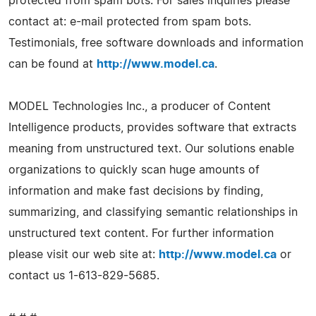
protected from spam bots. For sales inquiries please
contact at: e-mail protected from spam bots.
Testimonials, free software downloads and information
can be found at
http://www.model.ca
.
MODEL Technologies Inc., a producer of Content
Intelligence products, provides software that extracts
meaning from unstructured text. Our solutions enable
organizations to quickly scan huge amounts of
information and make fast decisions by finding,
summarizing, and classifying semantic relationships in
unstructured text content. For further information
please visit our web site at:
http://www.model.ca
or
contact us 1-613-829-5685.