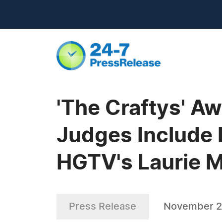
'The Craftys' A
Judges Include 
HGTV's Laurie 
Press Release
November 2