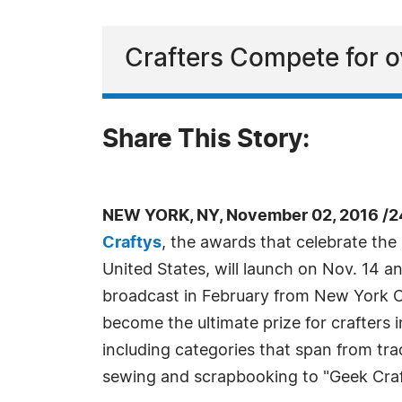
Crafters Compete for o
Share This Story:
NEW YORK, NY, November 02, 2016 /2
Craftys
, the awards that celebrate the 
United States, will launch on Nov. 14 a
broadcast in February from New York Ci
become the ultimate prize for crafters i
including categories that span from trad
sewing and scrapbooking to "Geek Craf