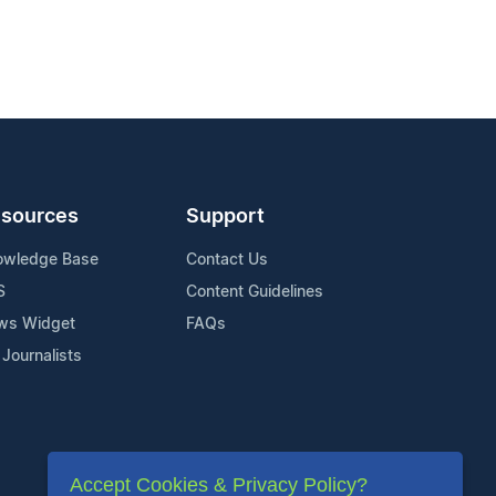
sources
Support
owledge Base
Contact Us
S
Content Guidelines
ws Widget
FAQs
 Journalists
Accept Cookies & Privacy Policy?