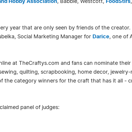
and Hobby Association
, Babble, Westcott,
FoodStirs
y year that are only seen by friends of the creator.
ubelka, Social Marketing Manager for
Darice
, one of 
 online at TheCraftys.com and fans can nominate their
 sewing, quilting, scrapbooking, home decor, jewelry-
the category winners for the craft that has it all - cr
claimed panel of judges: