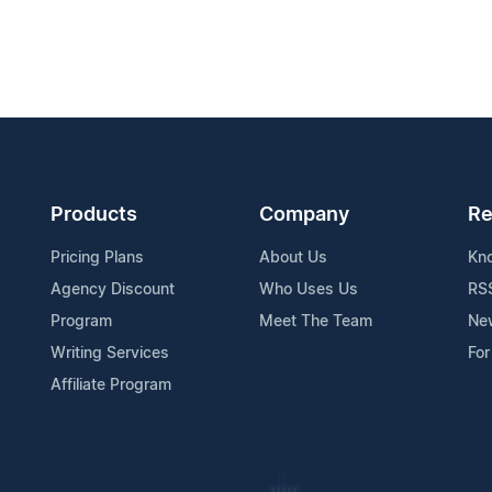
Products
Company
Re
Pricing Plans
About Us
Kn
Agency Discount
Who Uses Us
RS
Program
Meet The Team
Ne
Writing Services
For
Affiliate Program