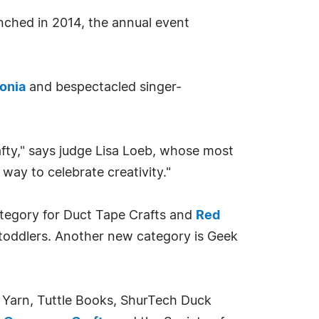
nched in 2014, the annual event
lonia
and bespectacled singer-
afty," says judge Lisa Loeb, whose most
 way to celebrate creativity."
ategory for Duct Tape Crafts and
Red
toddlers. Another new category is Geek
t Yarn, Tuttle Books, ShurTech Duck