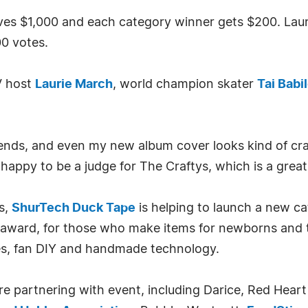
ives $1,000 and each category winner gets $200. Lau
0 votes.
V host
Laurie March
, world champion skater
Tai Babi
riends, and even my new album cover looks kind of cr
 happy to be a judge for The Craftys, which is a great
es,
ShurTech Duck Tape
is helping to launch a new c
 award, for those who make items for newborns and 
es, fan DIY and handmade technology.
e partnering with event, including Darice, Red Hear