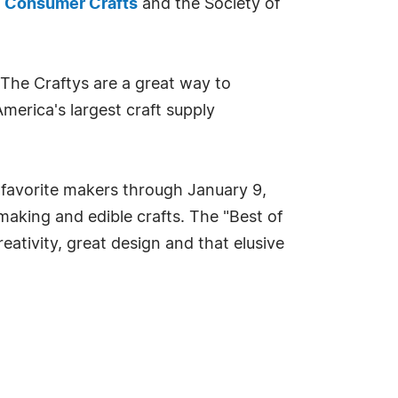
,
Consumer Crafts
and the Society of
 The Craftys are a great way to
America's largest craft supply
 favorite makers through January 9,
making and edible crafts. The "Best of
eativity, great design and that elusive