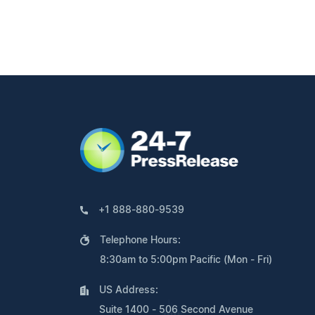
+1 888-880-9539
Telephone Hours:
8:30am to 5:00pm Pacific (Mon - Fri)
US Address:
Suite 1400 - 506 Second Avenue