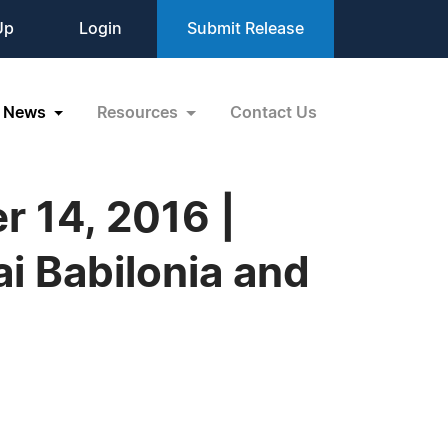
Up
Login
Submit Release
News
Resources
Contact Us
 14, 2016 |
i Babilonia and