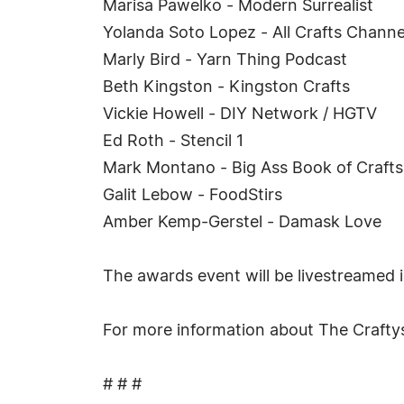
Marisa Pawelko - Modern Surrealist
Yolanda Soto Lopez - All Crafts Channe
Marly Bird - Yarn Thing Podcast
Beth Kingston - Kingston Crafts
Vickie Howell - DIY Network / HGTV
Ed Roth - Stencil 1
Mark Montano - Big Ass Book of Crafts
Galit Lebow - FoodStirs
Amber Kemp-Gerstel - Damask Love
The awards event will be livestreamed 
For more information about The Crafty
# # #