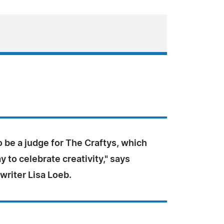
o be a judge for The Craftys, which
y to celebrate creativity," says
writer Lisa Loeb.