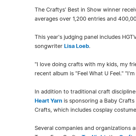
The Craftys' Best in Show winner rece
averages over 1,200 entries and 400,00
This year's judging panel includes HGT
songwriter
Lisa Loeb
.
"I love doing crafts with my kids, my f
recent album is "Feel What U Feel." "I'm
In addition to traditional craft disciplin
Heart Yarn
is sponsoring a Baby Crafts
Crafts, which includes cosplay costum
Several companies and organizations ar