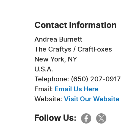
Contact Information
Andrea Burnett
The Craftys / CraftFoxes
New York, NY
U.S.A.
Telephone: (650) 207-0917
Email:
Email Us Here
Website:
Visit Our Website
Follow Us: