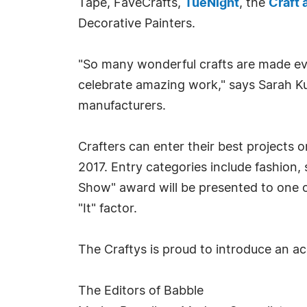
Tape, FaveCrafts,
TueNight
, the
Craft 
Decorative Painters.
"So many wonderful crafts are made ever
celebrate amazing work," says Sarah K
manufacturers.
Crafters can enter their best projects
2017. Entry categories include fashion,
Show" award will be presented to one of 
"It" factor.
The Craftys is proud to introduce an ac
The Editors of Babble