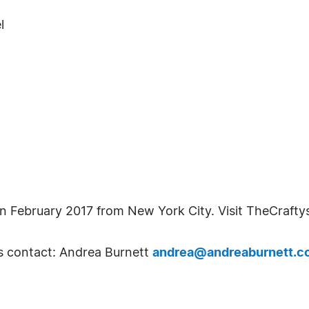
l
in February 2017 from New York City. Visit TheCrafty
s contact: Andrea Burnett
andrea@andreaburnett.c