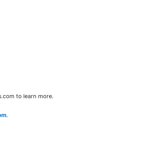
s.com to learn more.
om
.