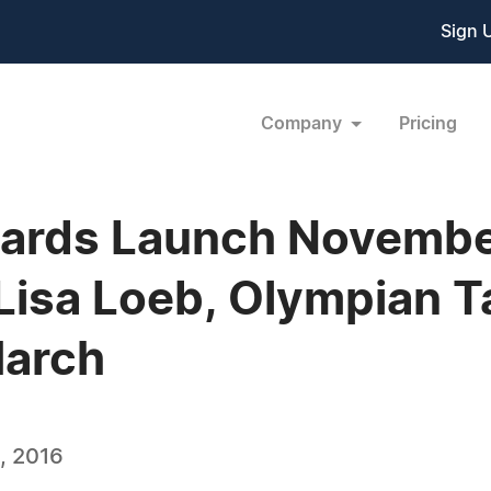
Sign 
Company
Pricing
wards Launch November
Lisa Loeb, Olympian Ta
March
, 2016