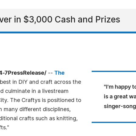
ver in $3,000 Cash and Prizes
4-7PressRelease/
--
The
best in DIY and craft across the
"I'm happy t
nd culminate in a livestream
is a great wa
ty. The Craftys is positioned to
singer-song
n many different disciplines,
itional crafts such as knitting,
ts."