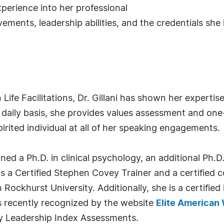
experience into her professional
ments, leadership abilities, and the credentials she 
Life Facilitations, Dr. Gillani has shown her expertis
 a daily basis, she provides values assessment and o
irited individual at all of her speaking engagements.
arned a Ph.D. in clinical psychology, an additional Ph.
s a Certified Stephen Covey Trainer and a certified 
Rockhurst University. Additionally, she is a certified
 recently recognized by the website
Elite America
gy Leadership Index Assessments.