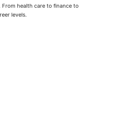
. From health care to finance to
eer levels.