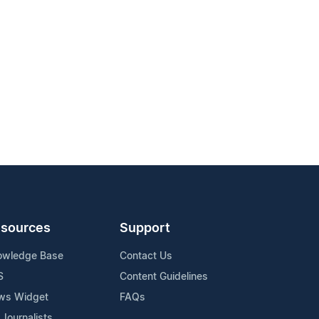
sources
Support
owledge Base
Contact Us
S
Content Guidelines
ws Widget
FAQs
 Journalists