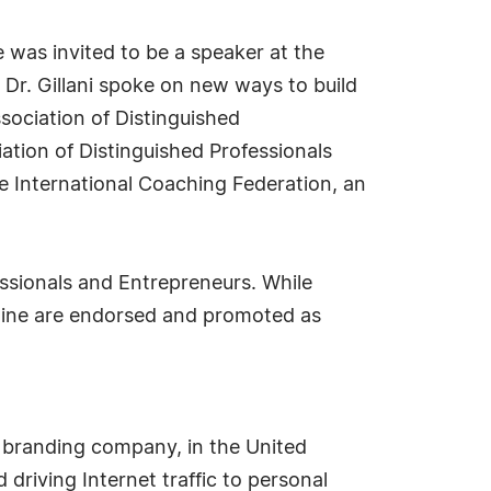
 was invited to be a speaker at the
Dr. Gillani spoke on new ways to build
ociation of Distinguished
ation of Distinguished Professionals
e International Coaching Federation, an
essionals and Entrepreneurs. While
ipline are endorsed and promoted as
 branding company, in the United
driving Internet traffic to personal