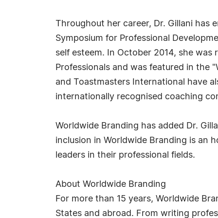
Throughout her career, Dr. Gillani has 
Symposium for Professional Development
self esteem. In October 2014, she was 
Professionals and was featured in the 
and Toastmasters International have al
internationally recognised coaching c
Worldwide Branding has added Dr. Gillan
inclusion in Worldwide Branding is an 
leaders in their professional fields.
About Worldwide Branding
For more than 15 years, Worldwide Bra
States and abroad. From writing profess