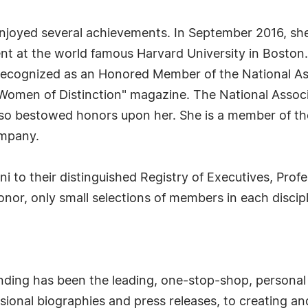
enjoyed several achievements. In September 2016, she
 at the world famous Harvard University in Boston. 
recognized as an Honored Member of the National Ass
"Women of Distinction" magazine. The National Associ
so bestowed honors upon her. She is a member of th
ompany.
i to their distinguished Registry of Executives, Prof
honor, only small selections of members in each disc
nding has been the leading, one-stop-shop, personal
ional biographies and press releases, to creating and 