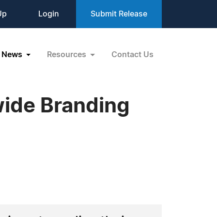
Up
Login
Submit Release
News
Resources
Contact Us
wide Branding