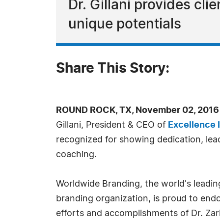
Dr. Gillani provides cl
unique potentials
Share This Story:
ROUND ROCK, TX, November 02, 2016
Gillani, President & CEO of
Excellence I
recognized for showing dedication, lead
coaching.
Worldwide Branding, the world's leadin
branding organization, is proud to endo
efforts and accomplishments of Dr. Zar