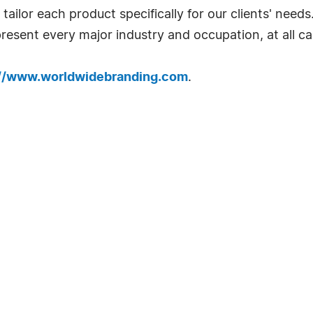
ailor each product specifically for our clients' needs
resent every major industry and occupation, at all car
://www.worldwidebranding.com
.