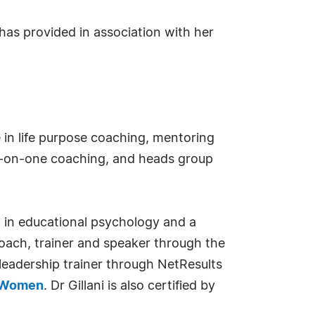
has provided in association with her
e in life purpose coaching, mentoring
ne-on-one coaching, and heads group
D. in educational psychology and a
coach, trainer and speaker through the
 leadership trainer through NetResults
n Women
. Dr Gillani is also certified by