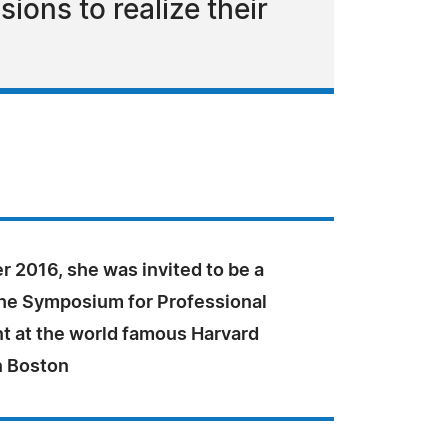
ions to realize their
 2016, she was invited to be a
the Symposium for Professional
 at the world famous Harvard
n Boston