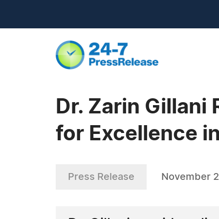
Dr. Zarin Gilla
for Excellence i
Press Release
November 2