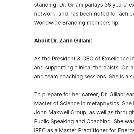
standing, Dr. Gillani parlays 38 years' 
network, and has been noted for achieve
Worldwide Branding membership.
About Dr. Zarin Gillani:
As the President & CEO of Excellence In 
and supporting clinical therapists. On
and team coaching sessions. She is a sp
To prepare for her career, Dr. Gillani e
Master of Science in metaphysics. She i
John Maxwell Group, as well as through 
Public Speaking and Coaching. She was
iPEC as a Master Practitioner for Ener