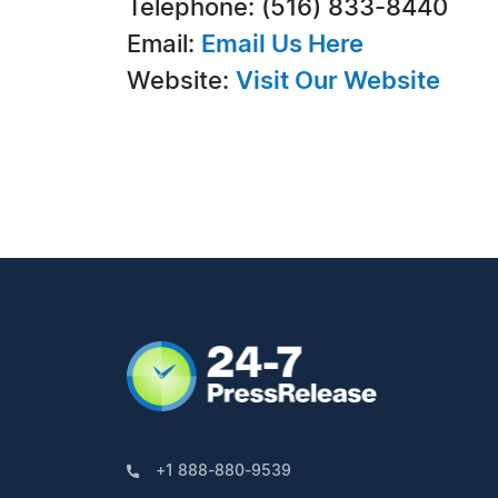
Telephone: (516) 833-8440
Email:
Email Us Here
Website:
Visit Our Website
+1 888-880-9539