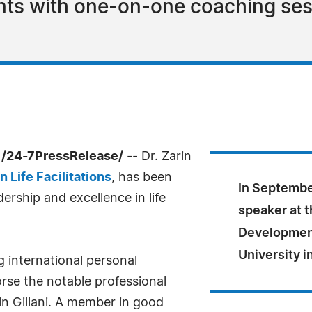
ients with one-on-one coaching sess
 /24-7PressRelease/
-- Dr. Zarin
n Life Facilitations
, has been
In September
ership and excellence in life
speaker at 
Development
University i
g international personal
rse the notable professional
in Gillani. A member in good