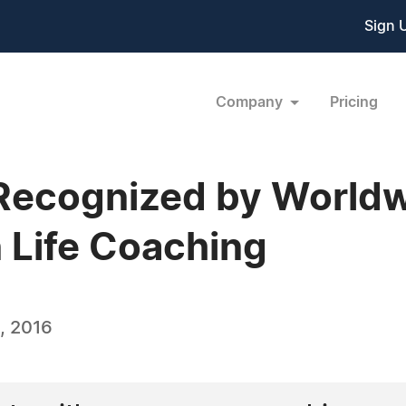
Sign 
Company
Pricing
ni Recognized by World
n Life Coaching
, 2016