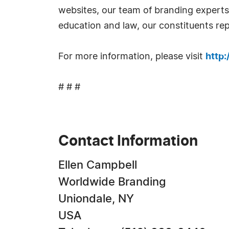
websites, our team of branding experts t
education and law, our constituents rep
For more information, please visit
http
# # #
Contact Information
Ellen Campbell
Worldwide Branding
Uniondale, NY
USA