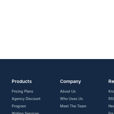
Products
Company
Re
Pricing Plans
About Us
Kn
Agency Discount
Who Uses Us
RS
Program
Meet The Team
Ne
Writing Services
For