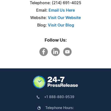
Telephone: (214) 691-4025
Email:
Email Us Here
Website:
Visit Our Website
Blog:
Visit Our Blog
Follow Us:
+1 888-880-9539
Telephone Hours: