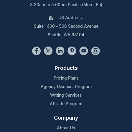
8:30am to 5:00pm Pacific (Mon - Fri)
US Address:
Suite 1400 - 506 Second Avenue
Seattle, WA 98104
Products
Pricing Plans
Agency Discount Program
Writing Services
Affiliate Program
Company
About Us