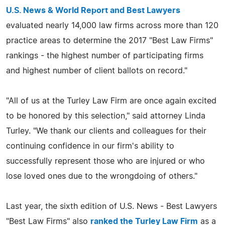
U.S. News & World Report and Best Lawyers
evaluated nearly 14,000 law firms across more than 120
practice areas to determine the 2017 "Best Law Firms"
rankings - the highest number of participating firms
and highest number of client ballots on record."
"All of us at the Turley Law Firm are once again excited
to be honored by this selection," said attorney Linda
Turley. "We thank our clients and colleagues for their
continuing confidence in our firm's ability to
successfully represent those who are injured or who
lose loved ones due to the wrongdoing of others."
Last year, the sixth edition of U.S. News - Best Lawyers
"Best Law Firms" also
ranked the Turley Law Firm
as a