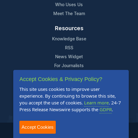
Who Uses Us
Meet The Team
Resources
Knowledge Base
RSS
News Widget
For Journalists
Accept Cookies & Privacy Policy?
Support
This site uses cookies to improve user
Contact Us
experience. By continuing to browse this site,
Content Guidelines
you accept the use of cookies.
Learn more
. 24-7
Press Release Newswire supports the
GDPR
.
FAQs
Accept Cookies
2004-2025 24-7 Press Release Newswire. All Rights Reserved.