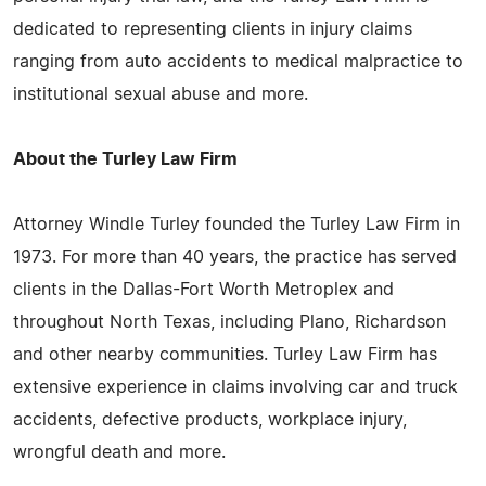
dedicated to representing clients in injury claims
ranging from auto accidents to medical malpractice to
institutional sexual abuse and more.
About the Turley Law Firm
Attorney Windle Turley founded the Turley Law Firm in
1973. For more than 40 years, the practice has served
clients in the Dallas-Fort Worth Metroplex and
throughout North Texas, including Plano, Richardson
and other nearby communities. Turley Law Firm has
extensive experience in claims involving car and truck
accidents, defective products, workplace injury,
wrongful death and more.