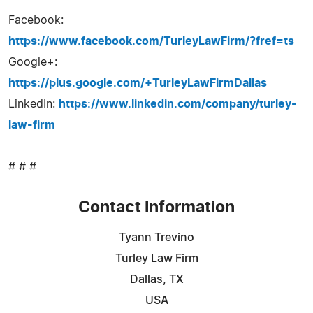
Facebook:
https://www.facebook.com/TurleyLawFirm/?fref=ts
Google+:
https://plus.google.com/+TurleyLawFirmDallas
LinkedIn:
https://www.linkedin.com/company/turley-
law-firm
# # #
Contact Information
Tyann Trevino
Turley Law Firm
Dallas, TX
USA