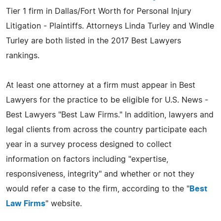
Tier 1 firm in Dallas/Fort Worth for Personal Injury
Litigation - Plaintiffs. Attorneys Linda Turley and Windle
Turley are both listed in the 2017 Best Lawyers
rankings.
At least one attorney at a firm must appear in Best
Lawyers for the practice to be eligible for U.S. News -
Best Lawyers "Best Law Firms." In addition, lawyers and
legal clients from across the country participate each
year in a survey process designed to collect
information on factors including "expertise,
responsiveness, integrity" and whether or not they
would refer a case to the firm, according to the "
Best
Law Firms
" website.