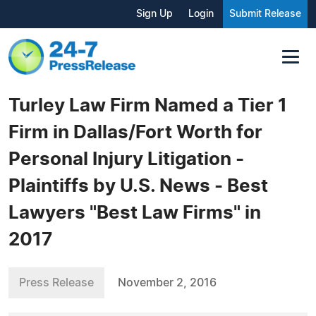
Sign Up
Login
Submit Release
Turley Law Firm Named a Tier 1
Firm in Dallas/Fort Worth for
Personal Injury Litigation -
Plaintiffs by U.S. News - Best
Lawyers "Best Law Firms" in
2017
Press Release
November 2, 2016