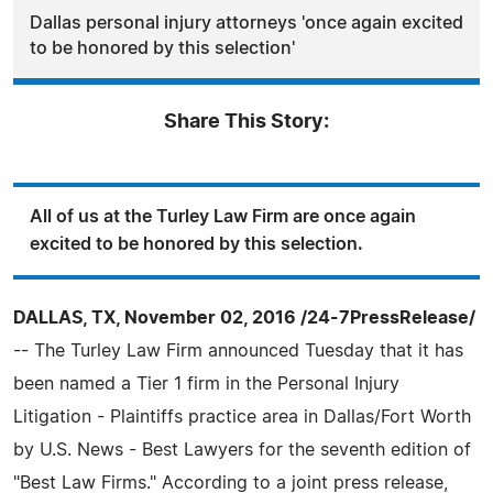
Dallas personal injury attorneys 'once again excited
to be honored by this selection'
Share This Story:
All of us at the Turley Law Firm are once again
excited to be honored by this selection.
DALLAS, TX, November 02, 2016 /24-7PressRelease/
-- The Turley Law Firm announced Tuesday that it has
been named a Tier 1 firm in the Personal Injury
Litigation - Plaintiffs practice area in Dallas/Fort Worth
by U.S. News - Best Lawyers for the seventh edition of
"Best Law Firms." According to a joint press release,