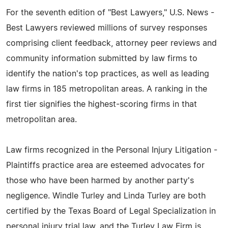
For the seventh edition of "Best Lawyers," U.S. News -
Best Lawyers reviewed millions of survey responses
comprising client feedback, attorney peer reviews and
community information submitted by law firms to
identify the nation's top practices, as well as leading
law firms in 185 metropolitan areas. A ranking in the
first tier signifies the highest-scoring firms in that
metropolitan area.
Law firms recognized in the Personal Injury Litigation -
Plaintiffs practice area are esteemed advocates for
those who have been harmed by another party's
negligence. Windle Turley and Linda Turley are both
certified by the Texas Board of Legal Specialization in
personal injury trial law, and the Turley Law Firm is