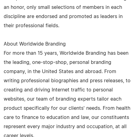
an honor, only small selections of members in each
discipline are endorsed and promoted as leaders in
their professional fields.
About Worldwide Branding
For more than 15 years, Worldwide Branding has been
the leading, one-stop-shop, personal branding
company, in the United States and abroad. From
writing professional biographies and press releases, to
creating and driving Internet traffic to personal
websites, our team of branding experts tailor each
product specifically for our clients' needs. From health
care to finance to education and law, our constituents
represent every major industry and occupation, at all
career levels.