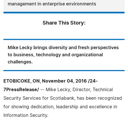
management in enterprise environments
Share This Story:
Mike Lecky brings diversity and fresh perspectives
to business, technology and organizational
challenges.
ETOBICOKE, ON, November 04, 2016 /24-
7PressRelease/
-- Mike Lecky, Director, Technical
Security Services for Scotiabank, has been recognized
for showing dedication, leadership and excellence in
Information Security.