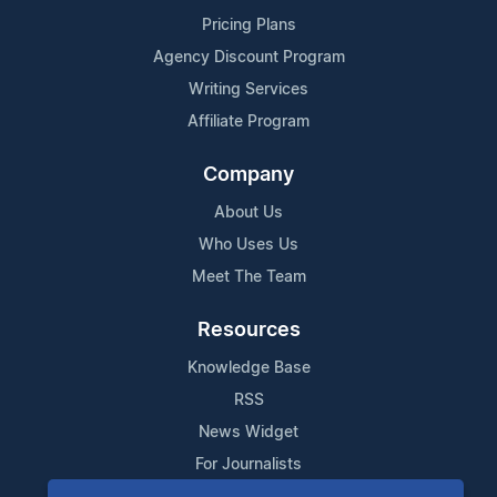
Pricing Plans
Agency Discount Program
Writing Services
Affiliate Program
Company
About Us
Who Uses Us
Meet The Team
Resources
Knowledge Base
RSS
News Widget
For Journalists