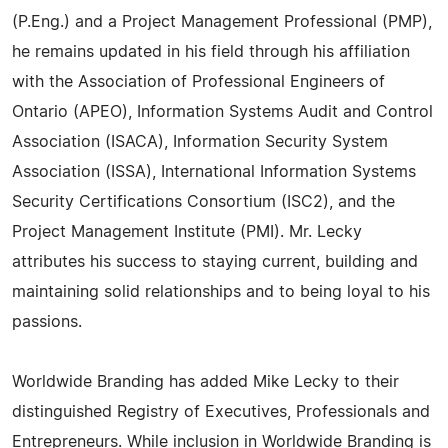
(P.Eng.) and a Project Management Professional (PMP),
he remains updated in his field through his affiliation
with the Association of Professional Engineers of
Ontario (APEO), Information Systems Audit and Control
Association (ISACA), Information Security System
Association (ISSA), International Information Systems
Security Certifications Consortium (ISC2), and the
Project Management Institute (PMI). Mr. Lecky
attributes his success to staying current, building and
maintaining solid relationships and to being loyal to his
passions.
Worldwide Branding has added Mike Lecky to their
distinguished Registry of Executives, Professionals and
Entrepreneurs. While inclusion in Worldwide Branding is