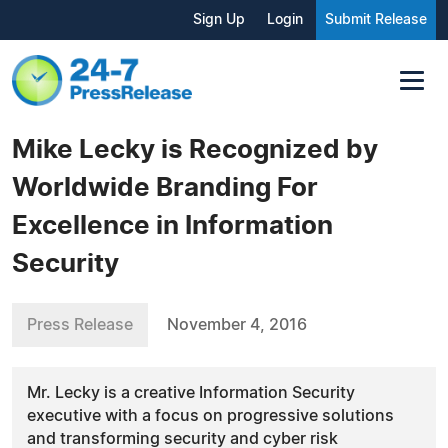
Sign Up
Login
Submit Release
Mike Lecky is Recognized by
Worldwide Branding For
Excellence in Information
Security
Press Release
November 4, 2016
Mr. Lecky is a creative Information Security
executive with a focus on progressive solutions
and transforming security and cyber risk