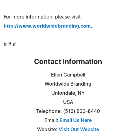
For more information, please visit
http://www.worldwidebranding.com
.
# # #
Contact Information
Ellen Campbell
Worldwide Branding
Uniondale, NY
USA
Telephone: (516) 833-8440
Email:
Email Us Here
Website:
Visit Our Website