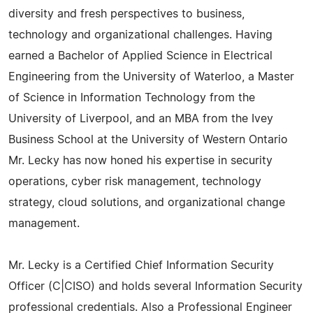
diversity and fresh perspectives to business,
technology and organizational challenges. Having
earned a Bachelor of Applied Science in Electrical
Engineering from the University of Waterloo, a Master
of Science in Information Technology from the
University of Liverpool, and an MBA from the Ivey
Business School at the University of Western Ontario
Mr. Lecky has now honed his expertise in security
operations, cyber risk management, technology
strategy, cloud solutions, and organizational change
management.
Mr. Lecky is a Certified Chief Information Security
Officer (C|CISO) and holds several Information Security
professional credentials. Also a Professional Engineer