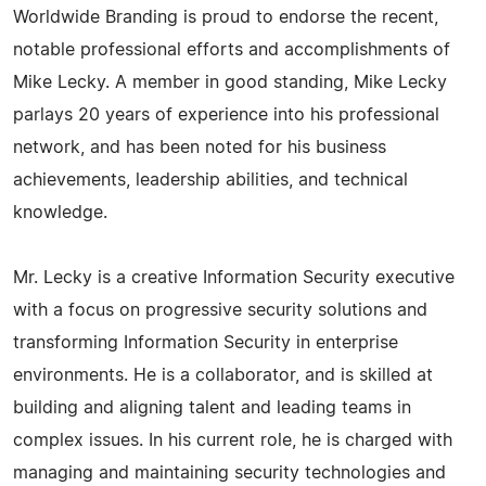
Worldwide Branding is proud to endorse the recent,
notable professional efforts and accomplishments of
Mike Lecky. A member in good standing, Mike Lecky
parlays 20 years of experience into his professional
network, and has been noted for his business
achievements, leadership abilities, and technical
knowledge.
Mr. Lecky is a creative Information Security executive
with a focus on progressive security solutions and
transforming Information Security in enterprise
environments. He is a collaborator, and is skilled at
building and aligning talent and leading teams in
complex issues. In his current role, he is charged with
managing and maintaining security technologies and