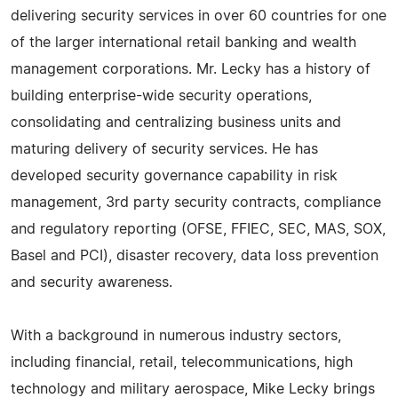
delivering security services in over 60 countries for one
of the larger international retail banking and wealth
management corporations. Mr. Lecky has a history of
building enterprise-wide security operations,
consolidating and centralizing business units and
maturing delivery of security services. He has
developed security governance capability in risk
management, 3rd party security contracts, compliance
and regulatory reporting (OFSE, FFIEC, SEC, MAS, SOX,
Basel and PCI), disaster recovery, data loss prevention
and security awareness.
With a background in numerous industry sectors,
including financial, retail, telecommunications, high
technology and military aerospace, Mike Lecky brings