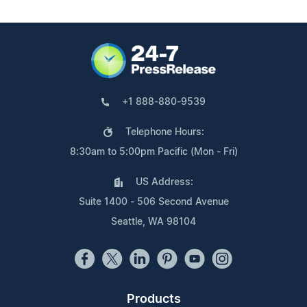
+1 888-880-9539
Telephone Hours:
8:30am to 5:00pm Pacific (Mon - Fri)
US Address:
Suite 1400 - 506 Second Avenue
Seattle, WA 98104
Products