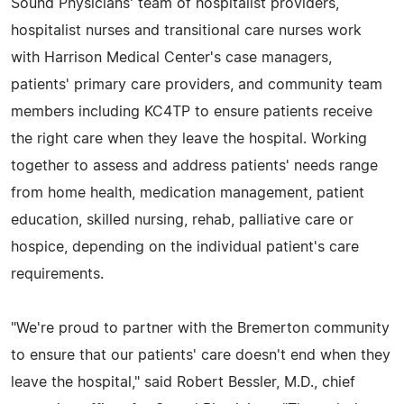
Sound Physicians' team of hospitalist providers,
hospitalist nurses and transitional care nurses work
with Harrison Medical Center's case managers,
patients' primary care providers, and community team
members including KC4TP to ensure patients receive
the right care when they leave the hospital. Working
together to assess and address patients' needs range
from home health, medication management, patient
education, skilled nursing, rehab, palliative care or
hospice, depending on the individual patient's care
requirements.
"We're proud to partner with the Bremerton community
to ensure that our patients' care doesn't end when they
leave the hospital," said Robert Bessler, M.D., chief