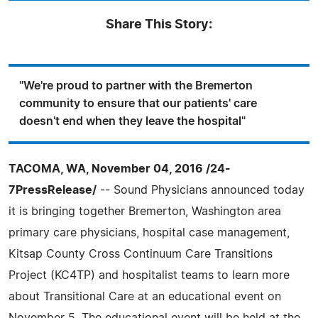
Share This Story:
"We're proud to partner with the Bremerton
community to ensure that our patients' care
doesn't end when they leave the hospital"
TACOMA, WA, November 04, 2016 /24-
7PressRelease/
-- Sound Physicians announced today
it is bringing together Bremerton, Washington area
primary care physicians, hospital case management,
Kitsap County Cross Continuum Care Transitions
Project (KC4TP) and hospitalist teams to learn more
about Transitional Care at an educational event on
November 5. The educational event will be held at the