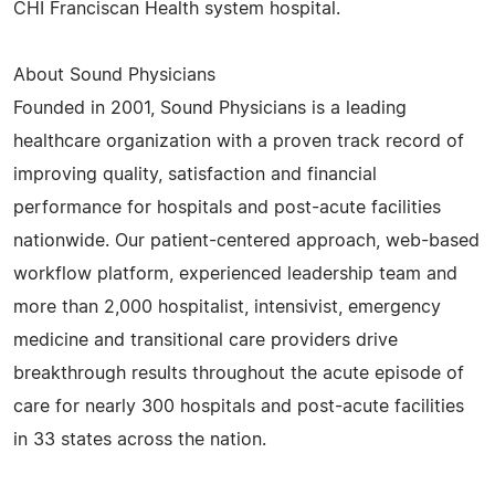
CHI Franciscan Health system hospital.
About Sound Physicians
Founded in 2001, Sound Physicians is a leading
healthcare organization with a proven track record of
improving quality, satisfaction and financial
performance for hospitals and post-acute facilities
nationwide. Our patient-centered approach, web-based
workflow platform, experienced leadership team and
more than 2,000 hospitalist, intensivist, emergency
medicine and transitional care providers drive
breakthrough results throughout the acute episode of
care for nearly 300 hospitals and post-acute facilities
in 33 states across the nation.