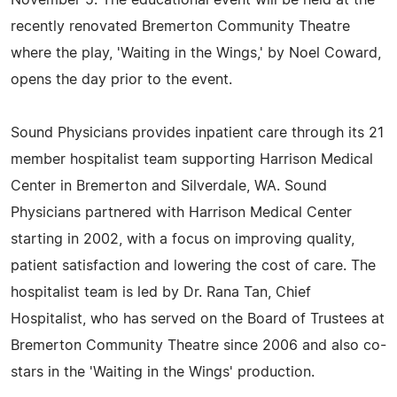
recently renovated Bremerton Community Theatre
where the play, 'Waiting in the Wings,' by Noel Coward,
opens the day prior to the event.
Sound Physicians provides inpatient care through its 21
member hospitalist team supporting Harrison Medical
Center in Bremerton and Silverdale, WA. Sound
Physicians partnered with Harrison Medical Center
starting in 2002, with a focus on improving quality,
patient satisfaction and lowering the cost of care. The
hospitalist team is led by Dr. Rana Tan, Chief
Hospitalist, who has served on the Board of Trustees at
Bremerton Community Theatre since 2006 and also co-
stars in the 'Waiting in the Wings' production.