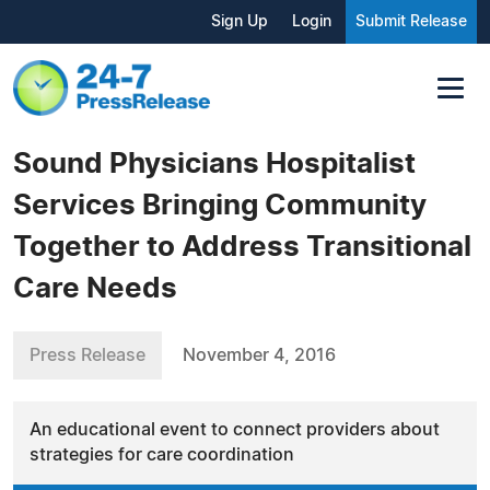
Sign Up
Login
Submit Release
Sound Physicians Hospitalist
Services Bringing Community
Together to Address Transitional
Care Needs
Press Release
November 4, 2016
An educational event to connect providers about
strategies for care coordination