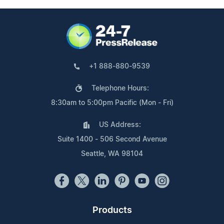
+1 888-880-9539
Telephone Hours:
8:30am to 5:00pm Pacific (Mon - Fri)
US Address:
Suite 1400 - 506 Second Avenue
Seattle, WA 98104
Products