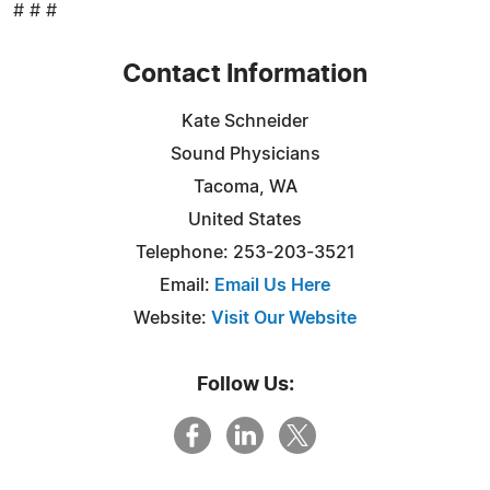
# # #
Contact Information
Kate Schneider
Sound Physicians
Tacoma, WA
United States
Telephone: 253-203-3521
Email:
Email Us Here
Website:
Visit Our Website
Follow Us: