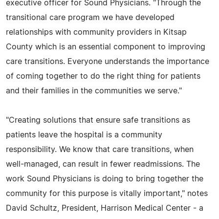
executive officer for Sound Physicians. "Through the
transitional care program we have developed
relationships with community providers in Kitsap
County which is an essential component to improving
care transitions. Everyone understands the importance
of coming together to do the right thing for patients
and their families in the communities we serve."
"Creating solutions that ensure safe transitions as
patients leave the hospital is a community
responsibility. We know that care transitions, when
well-managed, can result in fewer readmissions. The
work Sound Physicians is doing to bring together the
community for this purpose is vitally important," notes
David Schultz, President, Harrison Medical Center - a