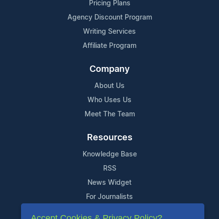
Pricing Plans
Agency Discount Program
Writing Services
Affiliate Program
Company
About Us
Who Uses Us
Meet The Team
Resources
Knowledge Base
RSS
News Widget
For Journalists
Accept Cookies & Privacy Policy?