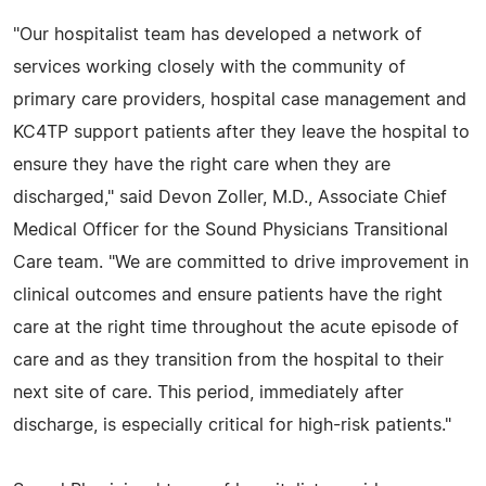
"Our hospitalist team has developed a network of
services working closely with the community of
primary care providers, hospital case management and
KC4TP support patients after they leave the hospital to
ensure they have the right care when they are
discharged," said Devon Zoller, M.D., Associate Chief
Medical Officer for the Sound Physicians Transitional
Care team. "We are committed to drive improvement in
clinical outcomes and ensure patients have the right
care at the right time throughout the acute episode of
care and as they transition from the hospital to their
next site of care. This period, immediately after
discharge, is especially critical for high-risk patients."