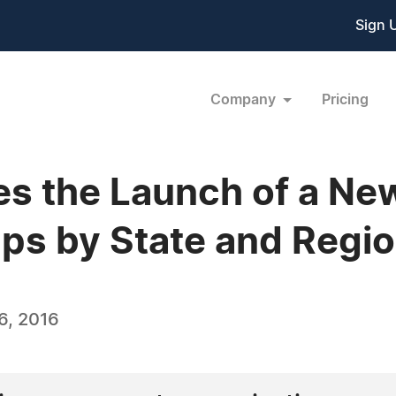
Sign 
Company
Pricing
 the Launch of a New
ps by State and Regi
6, 2016