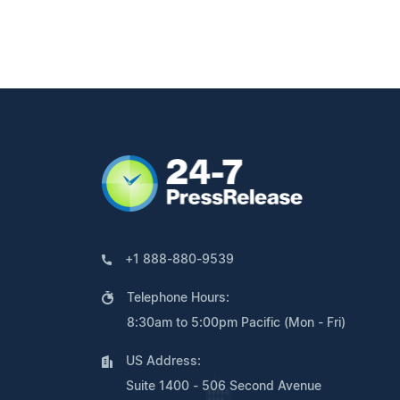
+1 888-880-9539
Telephone Hours:
8:30am to 5:00pm Pacific (Mon - Fri)
US Address:
Suite 1400 - 506 Second Avenue