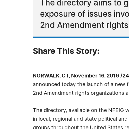
The directory aims to 
exposure of issues invol
2nd Amendment rights
Share This Story:
NORWALK, CT, November 16, 2016 /24
announced today the launch of a new fe
2nd Amendment rights organizations and 
The directory, available on the NFEIG w
in local, regional and state political an
groups throughout the United States re