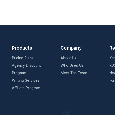
Products
Company
Re
Pricing Plans
About Us
Kn
Agency Discount
Who Uses Us
RS
Program
Meet The Team
Ne
Writing Services
For
Affiliate Program