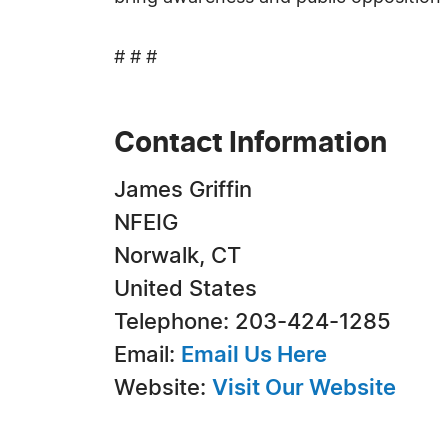
# # #
Contact Information
James Griffin
NFEIG
Norwalk, CT
United States
Telephone: 203-424-1285
Email:
Email Us Here
Website:
Visit Our Website