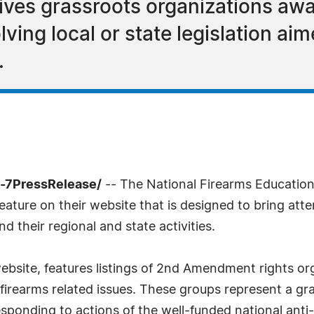
gives grassroots organizations a
ving local or state legislation aime
.
-7PressRelease/
-- The National Firearms Educatio
ature on their website that is designed to bring at
their regional and state activities.
ebsite, features listings of 2nd Amendment rights or
d firearms related issues. These groups represent a gra
sponding to actions of the well-funded national ant