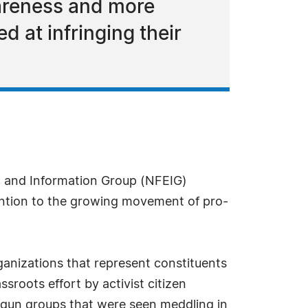
wareness and more
d at infringing their
n and Information Group (NFEIG)
tention to the growing movement of pro-
ganizations that represent constituents
ssroots effort by activist citizen
i-gun groups that were seen meddling in