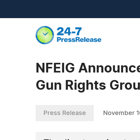
NFEIG Announces
Gun Rights Grou
Press Release
November 1