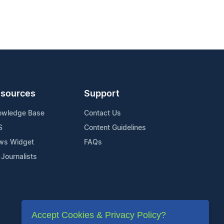
sources
Support
owledge Base
Contact Us
S
Content Guidelines
ws Widget
FAQs
 Journalists
Accept Cookies & Privacy Policy?