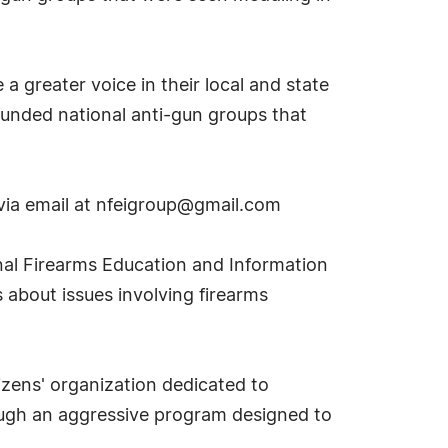
a greater voice in their local and state
-funded national anti-gun groups that
via email at
nfeigroup@gmail.com
nal Firearms Education and Information
about issues involving firearms
izens' organization dedicated to
ough an aggressive program designed to