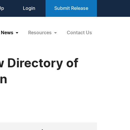
Up
Login
Submit Release
News
Resources
Contact Us
 Directory of
on