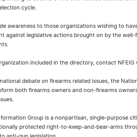
election cycle.
ide awareness to those organizations wishing to have 
ht against legislative actions brought on by the well
hts.
organization included in the directory, contact NFEIG 
tional debate on firearms related issues, the Natio
nform both firearms owners and non-firearms owners 
ssues.
formation Group is a nonpartisan, single-purpose cit
utionally protected right-to-keep-and-bear-arms thr
o anti-gun legislation.