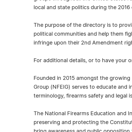
local and state politics during the 2016 
The purpose of the directory is to prov
political communities and help them fig
infringe upon their 2nd Amendment rig
For additional details, or to have your 
Founded in 2015 amongst the growing na
Group (NFEIG) serves to educate and i
terminology, firearms safety and legal i
The National Firearms Education and In
preserving and protecting the Constit
bring awareness and public opposition t