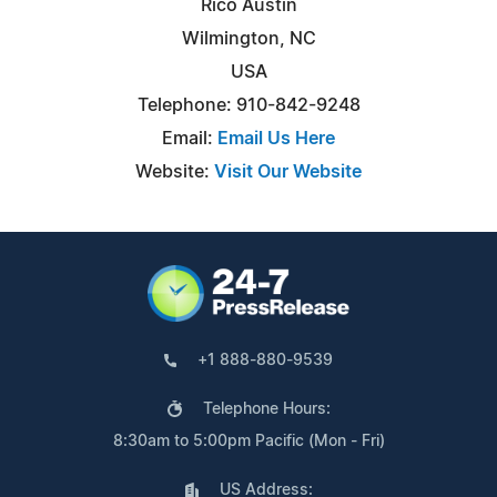
Rico Austin
Wilmington, NC
USA
Telephone: 910-842-9248
Email:
Email Us Here
Website:
Visit Our Website
+1 888-880-9539
Telephone Hours:
8:30am to 5:00pm Pacific (Mon - Fri)
US Address: