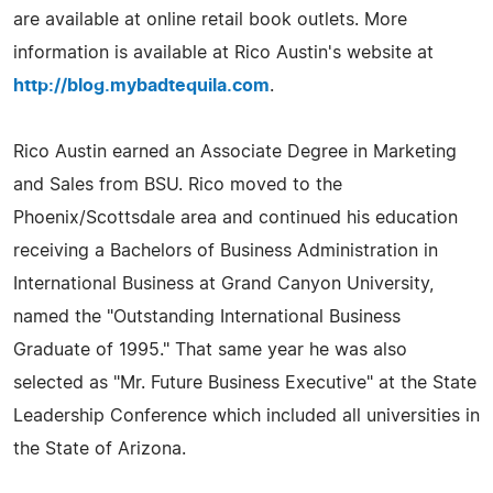
are available at online retail book outlets. More
information is available at Rico Austin's website at
http://blog.mybadtequila.com
.
Rico Austin earned an Associate Degree in Marketing
and Sales from BSU. Rico moved to the
Phoenix/Scottsdale area and continued his education
receiving a Bachelors of Business Administration in
International Business at Grand Canyon University,
named the "Outstanding International Business
Graduate of 1995." That same year he was also
selected as "Mr. Future Business Executive" at the State
Leadership Conference which included all universities in
the State of Arizona.