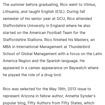
The summer before graduating, Rico went to Vilnius,
Lithuania, and taught English (ESL). During fall
semester of his senior year at GCU, Rico attended
Staffordshire University in England where he also
started on the American Football Team for the
Staffordshire Stallions. Rico finished his Masters, an
MBA in International Management at Thunderbird
School of Global Management with a focus on the Latin
America Region and the Spanish language. He
appeared in a cameo appearance on Baywatch where
he played the role of a drug lord.
Rico was selected for the May 19th, 2013 issue to
represent Arizona in fellow author, Annette Synder's
popular blog, Fifty Authors from Fifty States, which