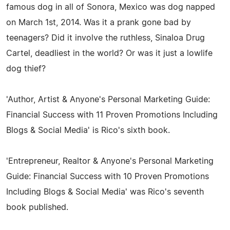
famous dog in all of Sonora, Mexico was dog napped
on March 1st, 2014. Was it a prank gone bad by
teenagers? Did it involve the ruthless, Sinaloa Drug
Cartel, deadliest in the world? Or was it just a lowlife
dog thief?
'Author, Artist & Anyone's Personal Marketing Guide:
Financial Success with 11 Proven Promotions Including
Blogs & Social Media' is Rico's sixth book.
'Entrepreneur, Realtor & Anyone's Personal Marketing
Guide: Financial Success with 10 Proven Promotions
Including Blogs & Social Media' was Rico's seventh
book published.