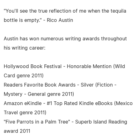
"You'll see the true reflection of me when the tequila
bottle is empty." - Rico Austin
Austin has won numerous writing awards throughout
his writing career:
Hollywood Book Festival - Honorable Mention (Wild
Card genre 2011)
Readers Favorite Book Awards - Silver (Fiction -
Mystery - General genre 2011)
Amazon eKindle - #1 Top Rated Kindle eBooks (Mexico
Travel genre 2011)
"Five Parrots in a Palm Tree" - Superb Island Reading
award 2011