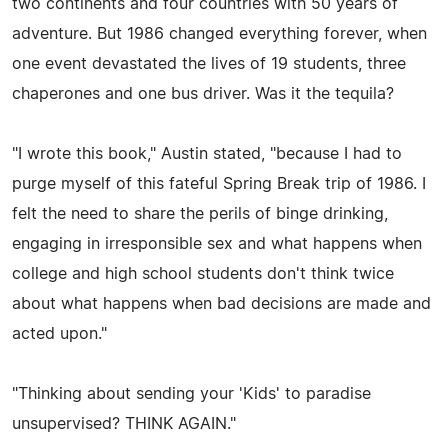
two continents and four countries with 50 years of
adventure. But 1986 changed everything forever, when
one event devastated the lives of 19 students, three
chaperones and one bus driver. Was it the tequila?
"I wrote this book," Austin stated, "because I had to
purge myself of this fateful Spring Break trip of 1986. I
felt the need to share the perils of binge drinking,
engaging in irresponsible sex and what happens when
college and high school students don't think twice
about what happens when bad decisions are made and
acted upon."
"Thinking about sending your 'Kids' to paradise
unsupervised? THINK AGAIN."