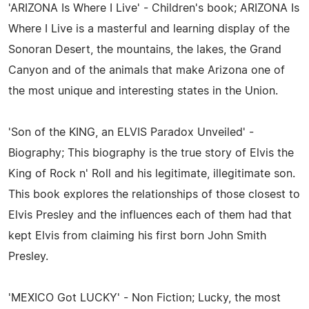
'ARIZONA Is Where I Live' - Children's book; ARIZONA Is
Where I Live is a masterful and learning display of the
Sonoran Desert, the mountains, the lakes, the Grand
Canyon and of the animals that make Arizona one of
the most unique and interesting states in the Union.
'Son of the KING, an ELVIS Paradox Unveiled' -
Biography; This biography is the true story of Elvis the
King of Rock n' Roll and his legitimate, illegitimate son.
This book explores the relationships of those closest to
Elvis Presley and the influences each of them had that
kept Elvis from claiming his first born John Smith
Presley.
'MEXICO Got LUCKY' - Non Fiction; Lucky, the most