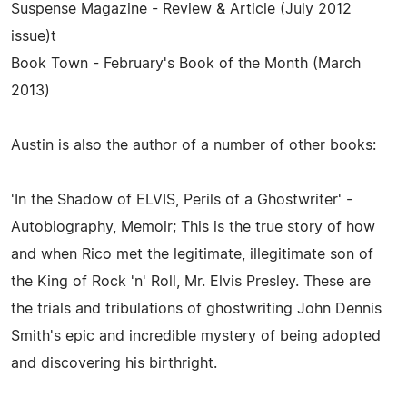
Suspense Magazine - Review & Article (July 2012
issue)t
Book Town - February's Book of the Month (March
2013)
Austin is also the author of a number of other books:
'In the Shadow of ELVIS, Perils of a Ghostwriter' -
Autobiography, Memoir; This is the true story of how
and when Rico met the legitimate, illegitimate son of
the King of Rock 'n' Roll, Mr. Elvis Presley. These are
the trials and tribulations of ghostwriting John Dennis
Smith's epic and incredible mystery of being adopted
and discovering his birthright.