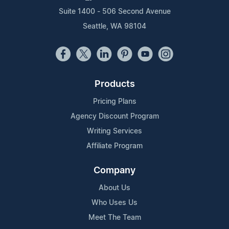
Suite 1400 - 506 Second Avenue
Seattle, WA 98104
Products
Pricing Plans
Agency Discount Program
Writing Services
Affiliate Program
Company
About Us
Who Uses Us
Meet The Team