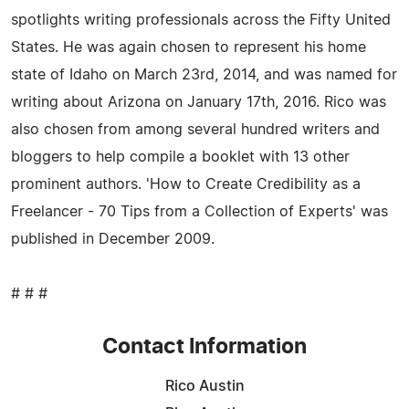
spotlights writing professionals across the Fifty United
States. He was again chosen to represent his home
state of Idaho on March 23rd, 2014, and was named for
writing about Arizona on January 17th, 2016. Rico was
also chosen from among several hundred writers and
bloggers to help compile a booklet with 13 other
prominent authors. 'How to Create Credibility as a
Freelancer - 70 Tips from a Collection of Experts' was
published in December 2009.
# # #
Contact Information
Rico Austin