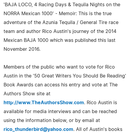
'BAJA LOCO, 4 Racing Days & Tequila Nights on the
NORRA Mexican 1000' - Memoir: This is the true
adventure of the Azunia Tequila / General Tire race
team and author Rico Austin's journey of the 2014
Mexican BAJA 1000 which was published this last
November 2016.
Members of the public who want to vote for Rico
Austin in the '50 Great Writers You Should Be Reading'
Book Awards can access his entry and vote at The
Authors Show site at
http://www.TheAuthorsShow.com
. Rico Austin is
available for media interviews and can be reached
using the information below, or by email at
rico_thunderbird@yahoo.com
. All of Austin's books