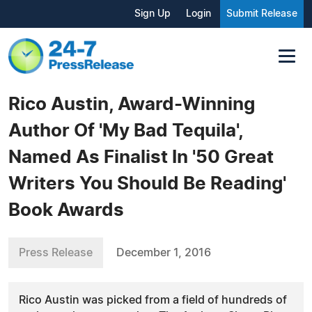
Sign Up
Login
Submit Release
Rico Austin, Award-Winning
Author Of 'My Bad Tequila',
Named As Finalist In '50 Great
Writers You Should Be Reading'
Book Awards
Press Release
December 1, 2016
Rico Austin was picked from a field of hundreds of