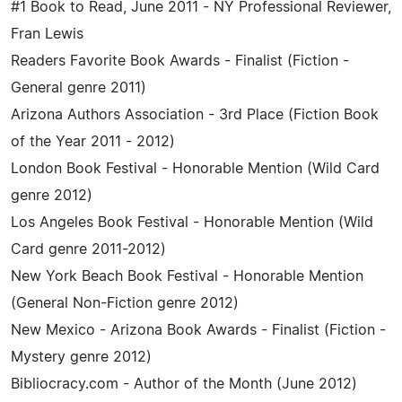
#1 Book to Read, June 2011 - NY Professional Reviewer,
Fran Lewis
Readers Favorite Book Awards - Finalist (Fiction -
General genre 2011)
Arizona Authors Association - 3rd Place (Fiction Book
of the Year 2011 - 2012)
London Book Festival - Honorable Mention (Wild Card
genre 2012)
Los Angeles Book Festival - Honorable Mention (Wild
Card genre 2011-2012)
New York Beach Book Festival - Honorable Mention
(General Non-Fiction genre 2012)
New Mexico - Arizona Book Awards - Finalist (Fiction -
Mystery genre 2012)
Bibliocracy.com - Author of the Month (June 2012)