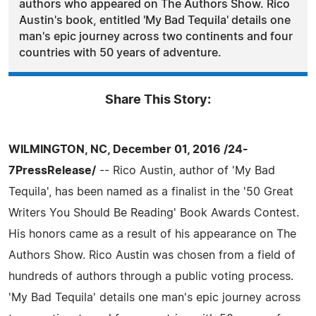
authors who appeared on The Authors Show. Rico
Austin's book, entitled 'My Bad Tequila' details one
man's epic journey across two continents and four
countries with 50 years of adventure.
Share This Story:
WILMINGTON, NC, December 01, 2016 /24-
7PressRelease/
-- Rico Austin, author of 'My Bad
Tequila', has been named as a finalist in the '50 Great
Writers You Should Be Reading' Book Awards Contest.
His honors came as a result of his appearance on The
Authors Show. Rico Austin was chosen from a field of
hundreds of authors through a public voting process.
'My Bad Tequila' details one man's epic journey across