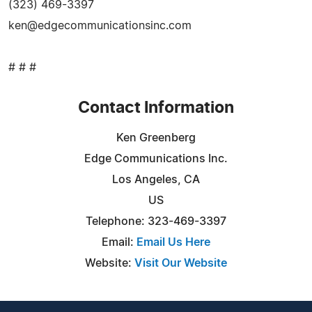
(323) 469-3397
ken@edgecommunicationsinc.com
# # #
Contact Information
Ken Greenberg
Edge Communications Inc.
Los Angeles, CA
US
Telephone: 323-469-3397
Email:
Email Us Here
Website:
Visit Our Website