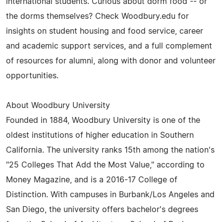
international students. Curious about dorm food -- or
the dorms themselves? Check Woodbury.edu for
insights on student housing and food service, career
and academic support services, and a full complement
of resources for alumni, along with donor and volunteer
opportunities.
About Woodbury University
Founded in 1884, Woodbury University is one of the
oldest institutions of higher education in Southern
California. The university ranks 15th among the nation's
"25 Colleges That Add the Most Value," according to
Money Magazine, and is a 2016-17 College of
Distinction. With campuses in Burbank/Los Angeles and
San Diego, the university offers bachelor's degrees