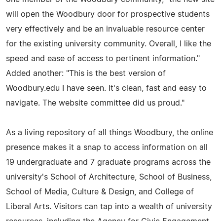
will open the Woodbury door for prospective students
very effectively and be an invaluable resource center
for the existing university community. Overall, I like the
speed and ease of access to pertinent information."
Added another: "This is the best version of
Woodbury.edu I have seen. It's clean, fast and easy to
navigate. The website committee did us proud."
As a living repository of all things Woodbury, the online
presence makes it a snap to access information on all
19 undergraduate and 7 graduate programs across the
university's School of Architecture, School of Business,
School of Media, Culture & Design, and College of
Liberal Arts. Visitors can tap into a wealth of university