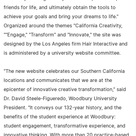
friends for life, and ultimately obtain the tools to
achieve your goals and bring your dreams to life."
Organized around the themes "California Creativity,
""Engage," "Transform" and "Innovate," the site was
designed by the Los Angeles firm Hair Interactive and
is administered by a university website committee.
"The new website celebrates our Southern California
locations and communicates that we are at the
epicenter of innovative creative transformation," said
Dr. David Steele-Figueredo, Woodbury University
President. "It conveys our 132-year history, and the
benefits of the student experience at Woodbury:
student engagement, transformative experience, and
innovative thinking. With more than 20 practice-based,