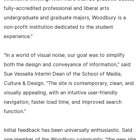
fully-accredited professional and liberal arts
undergraduate and graduate majors, Woodbury is a
non-profit institution dedicated to the student
experience."
"In a world of visual noise, our goal was to simplify
both the design and conveyance of information," said
Sue Vessella Interim Dean of the School of Media,
Culture & Design. "The site is contemporary, clean, and
visually appealing, with an intuitive user-friendly
navigation, faster load time, and improved search
function."
Initial feedback has been universally enthusiastic. Said
one member of the Woodbury community, "the new site