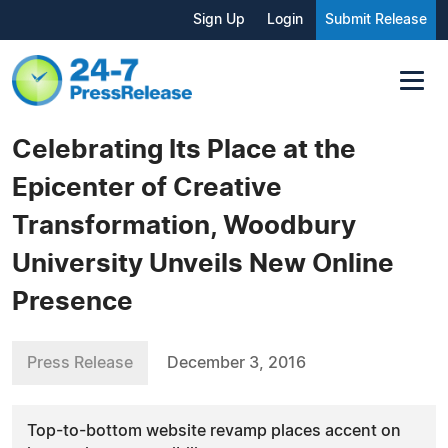
Sign Up
Login
Submit Release
Celebrating Its Place at the
Epicenter of Creative
Transformation, Woodbury
University Unveils New Online
Presence
Press Release
December 3, 2016
Top-to-bottom website revamp places accent on