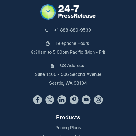
+1 888-880-9539
Telephone Hours:
8:30am to 5:00pm Pacific (Mon - Fri)
US Address:
Suite 1400 - 506 Second Avenue
Seattle, WA 98104
Products
Pricing Plans