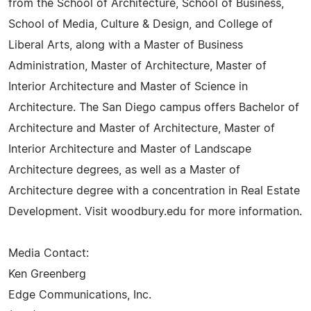
from the School of Architecture, School of Business,
School of Media, Culture & Design, and College of
Liberal Arts, along with a Master of Business
Administration, Master of Architecture, Master of
Interior Architecture and Master of Science in
Architecture. The San Diego campus offers Bachelor of
Architecture and Master of Architecture, Master of
Interior Architecture and Master of Landscape
Architecture degrees, as well as a Master of
Architecture degree with a concentration in Real Estate
Development. Visit woodbury.edu for more information.
Media Contact:
Ken Greenberg
Edge Communications, Inc.