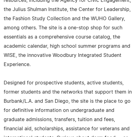
resources, including the Agency for Civic Engagement,
the Julius Shulman Institute, the Center for Leadership,
the Fashion Study Collection and the WUHO Gallery,
among others. The site is a one-stop shop for such
essentials as a comprehensive course catalog, the
academic calendar, high school summer programs and
WISE, the innovative Woodbury Integrated Student
Experience.
Designed for prospective students, active students,
former students and the networks that support them in
Burbank/L.A. and San Diego, the site is the place to go
for definitive information on undergraduate and
graduate admissions, transfers, tuition and fees,
financial aid, scholarships, assistance for veterans and