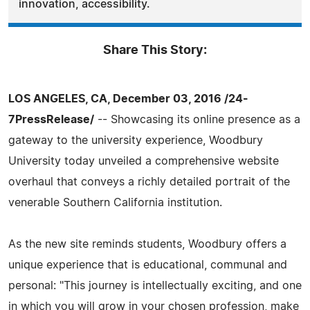
innovation, accessibility.
Share This Story:
LOS ANGELES, CA, December 03, 2016 /24-
7PressRelease/
-- Showcasing its online presence as a
gateway to the university experience, Woodbury
University today unveiled a comprehensive website
overhaul that conveys a richly detailed portrait of the
venerable Southern California institution.
As the new site reminds students, Woodbury offers a
unique experience that is educational, communal and
personal: "This journey is intellectually exciting, and one
in which you will grow in your chosen profession, make