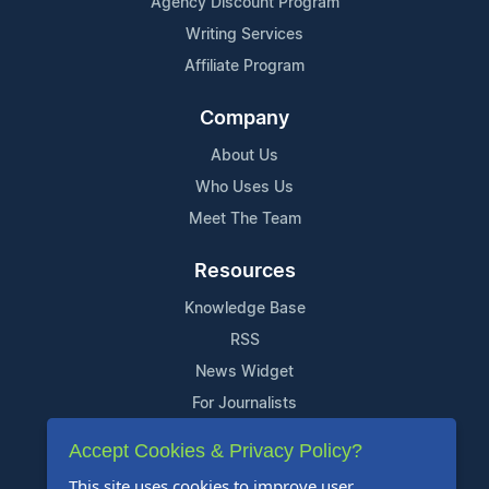
Agency Discount Program
Writing Services
Affiliate Program
Company
About Us
Who Uses Us
Meet The Team
Resources
Knowledge Base
RSS
News Widget
For Journalists
Accept Cookies & Privacy Policy?
Support
This site uses cookies to improve user