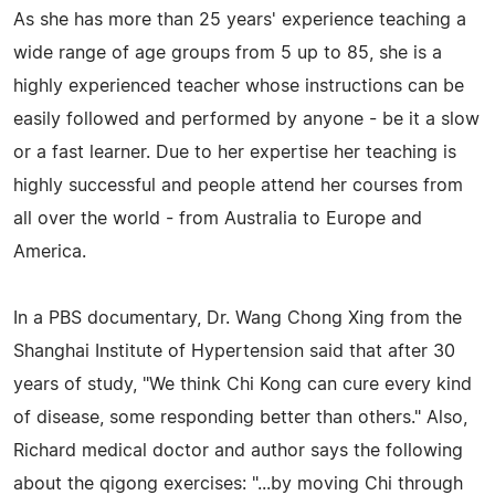
As she has more than 25 years' experience teaching a
wide range of age groups from 5 up to 85, she is a
highly experienced teacher whose instructions can be
easily followed and performed by anyone - be it a slow
or a fast learner. Due to her expertise her teaching is
highly successful and people attend her courses from
all over the world - from Australia to Europe and
America.
In a PBS documentary, Dr. Wang Chong Xing from the
Shanghai Institute of Hypertension said that after 30
years of study, "We think Chi Kong can cure every kind
of disease, some responding better than others." Also,
Richard medical doctor and author says the following
about the qigong exercises: "...by moving Chi through