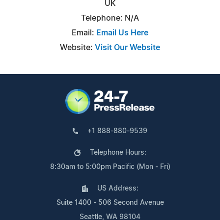
UK
Telephone: N/A
Email:
Email Us Here
Website:
Visit Our Website
+1 888-880-9539
Telephone Hours:
8:30am to 5:00pm Pacific (Mon - Fri)
US Address:
Suite 1400 - 506 Second Avenue
Seattle, WA 98104