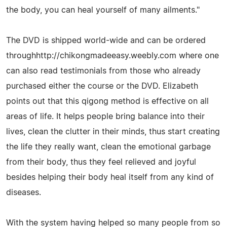
the body, you can heal yourself of many ailments."
The DVD is shipped world-wide and can be ordered
throughhttp://chikongmadeeasy.weebly.com where one
can also read testimonials from those who already
purchased either the course or the DVD. Elizabeth
points out that this qigong method is effective on all
areas of life. It helps people bring balance into their
lives, clean the clutter in their minds, thus start creating
the life they really want, clean the emotional garbage
from their body, thus they feel relieved and joyful
besides helping their body heal itself from any kind of
diseases.
With the system having helped so many people from so