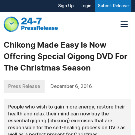
Sign Up
Login
Submit Release
Chikong Made Easy Is Now
Offering Special Qigong DVD For
The Christmas Season
Press Release
December 6, 2016
People who wish to gain more energy, restore their
health and relax their mind can now buy the
essential qigong (chikung) exercises that are
responsible for the self-healing process on DVD as
well as a perfect present for Christmas