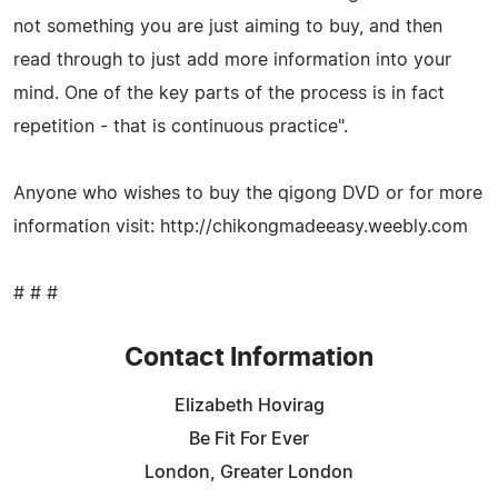
not something you are just aiming to buy, and then
read through to just add more information into your
mind. One of the key parts of the process is in fact
repetition - that is continuous practice".
Anyone who wishes to buy the qigong DVD or for more
information visit: http://chikongmadeeasy.weebly.com
# # #
Contact Information
Elizabeth Hovirag
Be Fit For Ever
London, Greater London