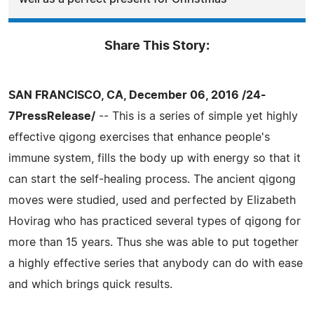
Share This Story:
SAN FRANCISCO, CA, December 06, 2016 /24-
7PressRelease/
-- This is a series of simple yet highly
effective qigong exercises that enhance people's
immune system, fills the body up with energy so that it
can start the self-healing process. The ancient qigong
moves were studied, used and perfected by Elizabeth
Hovirag who has practiced several types of qigong for
more than 15 years. Thus she was able to put together
a highly effective series that anybody can do with ease
and which brings quick results.