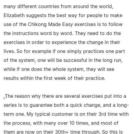
many different countries from around the world,
Elizabeth suggests the best way for people to make
use of the Chikong Made Easy exercises is to follow
the instructions word by word. They need to do the
exercises in order to experience the change in their
lives. So for example if one simply practices one part
of the system, one will be successful in the long run,
while if one does the whole system, they will see
results within the first week of their practice.
„The reason why there are several exercises put into a
series is to guarantee both a quick change, and a long-
term one. My typical customer is on their 3rd time with
the process, with many over 10 times, and most of
them are now on their 30th+ time through. So this is