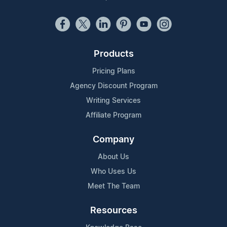
Products
Pricing Plans
Agency Discount Program
Writing Services
Affiliate Program
Company
About Us
Who Uses Us
Meet The Team
Resources