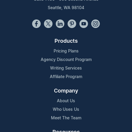
Seattle, WA 98104
Products
Pricing Plans
Agency Discount Program
Writing Services
Affiliate Program
Company
About Us
Who Uses Us
Meet The Team