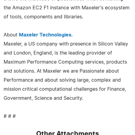
the Amazon EC2 F1 instance with Maxeler's ecosystem
of tools, components and libraries.
About
Maxeler Technologies
.
Maxeler, a US company with presence in Silicon Valley
and London, England, is the leading provider of
Maximum Performance Computing services, products
and solutions. At Maxeler we are Passionate about
Performance and about solving large, complex and
mission critical computational challenges for Finance,
Government, Science and Security.
# # #
Other Attachments