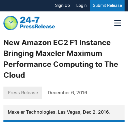
Sign Up
Login
Submit Release
New Amazon EC2 F1 Instance
Bringing Maxeler Maximum
Performance Computing to The
Cloud
Press Release
December 6, 2016
Maxeler Technologies, Las Vegas, Dec 2, 2016.