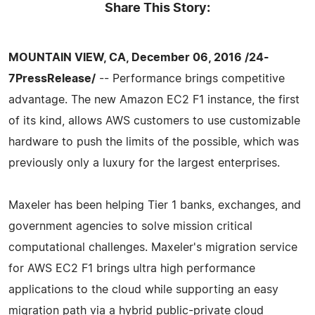
Share This Story:
MOUNTAIN VIEW, CA, December 06, 2016 /24-
7PressRelease/
-- Performance brings competitive
advantage. The new Amazon EC2 F1 instance, the first
of its kind, allows AWS customers to use customizable
hardware to push the limits of the possible, which was
previously only a luxury for the largest enterprises.
Maxeler has been helping Tier 1 banks, exchanges, and
government agencies to solve mission critical
computational challenges. Maxeler's migration service
for AWS EC2 F1 brings ultra high performance
applications to the cloud while supporting an easy
migration path via a hybrid public-private cloud