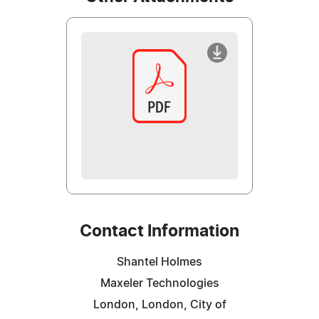
Contact Information
Shantel Holmes
Maxeler Technologies
London, London, City of