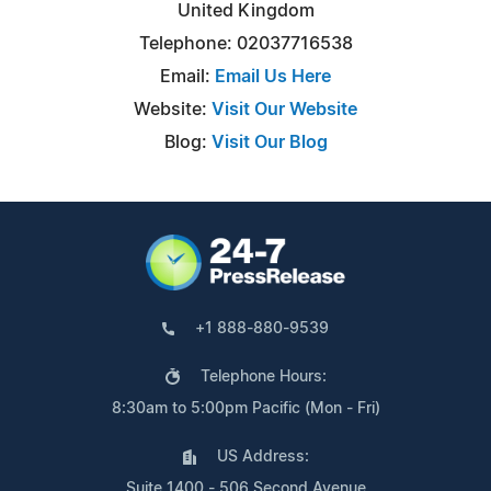
United Kingdom
Telephone: 02037716538
Email:
Email Us Here
Website:
Visit Our Website
Blog:
Visit Our Blog
+1 888-880-9539
Telephone Hours:
8:30am to 5:00pm Pacific (Mon - Fri)
US Address:
Suite 1400 - 506 Second Avenue