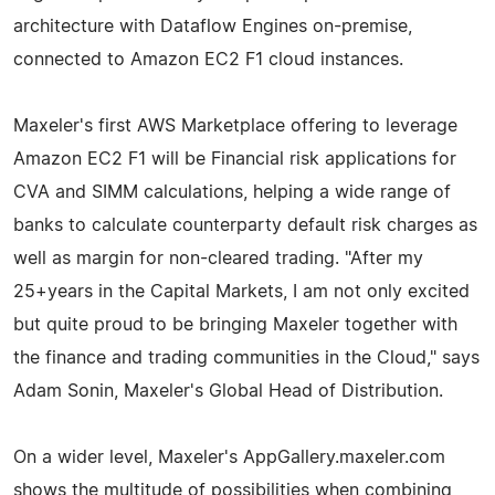
architecture with Dataflow Engines on-premise,
connected to Amazon EC2 F1 cloud instances.
Maxeler's first AWS Marketplace offering to leverage
Amazon EC2 F1 will be Financial risk applications for
CVA and SIMM calculations, helping a wide range of
banks to calculate counterparty default risk charges as
well as margin for non-cleared trading. "After my
25+years in the Capital Markets, I am not only excited
but quite proud to be bringing Maxeler together with
the finance and trading communities in the Cloud," says
Adam Sonin, Maxeler's Global Head of Distribution.
On a wider level, Maxeler's AppGallery.maxeler.com
shows the multitude of possibilities when combining