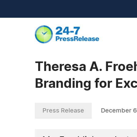
Theresa A. Froe
Branding for Exc
Press Release
December 6