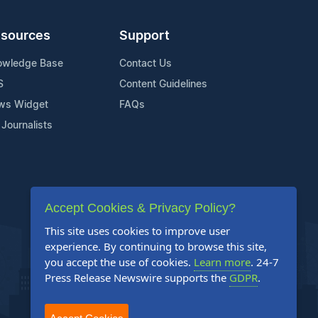
sources
Support
owledge Base
Contact Us
S
Content Guidelines
ws Widget
FAQs
 Journalists
Accept Cookies & Privacy Policy?
This site uses cookies to improve user
experience. By continuing to browse this site,
you accept the use of cookies.
Learn more
. 24-7
Press Release Newswire supports the
GDPR
.