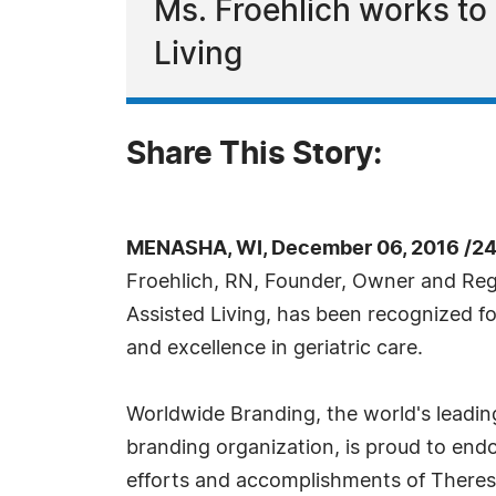
Ms. Froehlich works to 
Living
Share This Story:
MENASHA, WI, December 06, 2016 /24
Froehlich, RN, Founder, Owner and Reg
Assisted Living, has been recognized f
and excellence in geriatric care.
Worldwide Branding, the world's leadin
branding organization, is proud to endo
efforts and accomplishments of Theresa