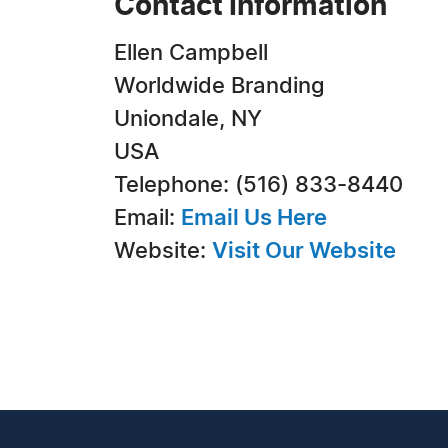
Contact Information
Ellen Campbell
Worldwide Branding
Uniondale, NY
USA
Telephone: (516) 833-8440
Email:
Email Us Here
Website:
Visit Our Website