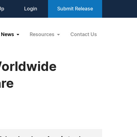
Up
Login
Submit Release
News
Resources
Contact Us
Worldwide
are