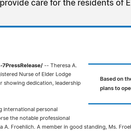
provide care for the residents of 
-7PressRelease/
-- Theresa A.
istered Nurse of Elder Lodge
Based on th
or showing dedication, leadership
plans to ope
g international personal
rse the notable professional
 A. Froehlich. A member in good standing, Ms. Froehl