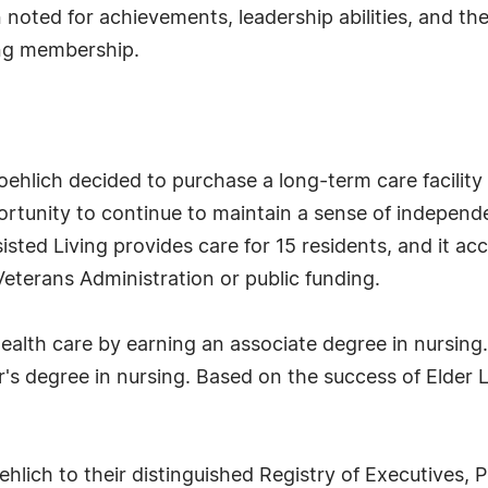
noted for achievements, leadership abilities, and the
ing membership.
roehlich decided to purchase a long-term care facility
rtunity to continue to maintain a sense of independe
sted Living provides care for 15 residents, and it acc
eterans Administration or public funding.
health care by earning an associate degree in nursing.
's degree in nursing. Based on the success of Elder 
lich to their distinguished Registry of Executives, 