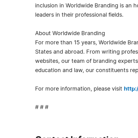
inclusion in Worldwide Branding is an 
leaders in their professional fields.
About Worldwide Branding
For more than 15 years, Worldwide Bra
States and abroad. From writing profess
websites, our team of branding experts t
education and law, our constituents rep
For more information, please visit
http
# # #