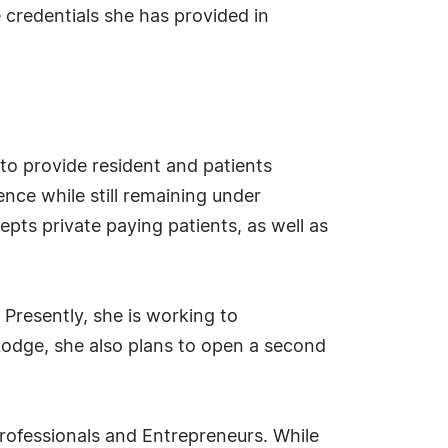
 credentials she has provided in
 to provide resident and patients
nce while still remaining under
epts private paying patients, as well as
 Presently, she is working to
Lodge, she also plans to open a second
Professionals and Entrepreneurs. While