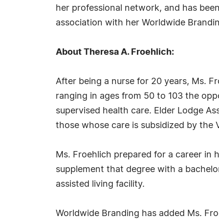
her professional network, and has been 
association with her Worldwide Brand
About Theresa A. Froehlich:
After being a nurse for 20 years, Ms. F
ranging in ages from 50 to 103 the oppo
supervised health care. Elder Lodge Assi
those whose care is subsidized by the V
Ms. Froehlich prepared for a career in 
supplement that degree with a bachelor
assisted living facility.
Worldwide Branding has added Ms. Froeh