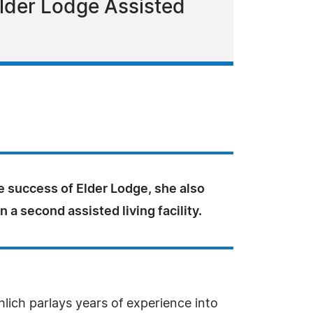
Elder Lodge Assisted
e success of Elder Lodge, she also
n a second assisted living facility.
ich parlays years of experience into