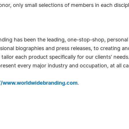
honor, only small selections of members in each disc
nding has been the leading, one-stop-shop, personal
ional biographies and press releases, to creating and 
ailor each product specifically for our clients' needs
resent every major industry and occupation, at all car
://www.worldwidebranding.com
.