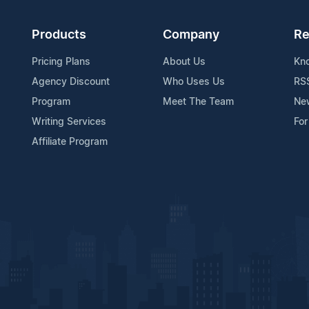
Products
Company
Re
Pricing Plans
About Us
Kn
Agency Discount
Who Uses Us
RS
Program
Meet The Team
Ne
Writing Services
For
Affiliate Program