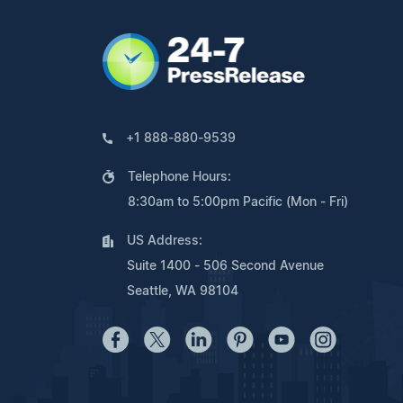
+1 888-880-9539
Telephone Hours:
8:30am to 5:00pm Pacific (Mon - Fri)
US Address:
Suite 1400 - 506 Second Avenue
Seattle, WA 98104