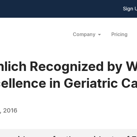
Sign 
Company
Pricing
hlich Recognized by 
ellence in Geriatric C
, 2016