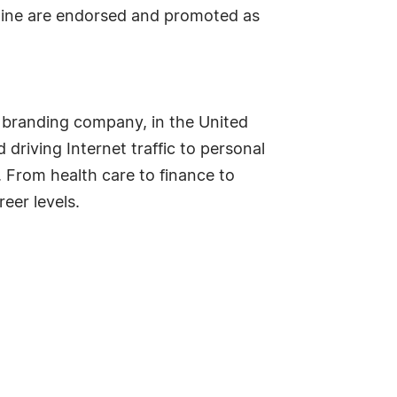
ipline are endorsed and promoted as
 branding company, in the United
driving Internet traffic to personal
. From health care to finance to
eer levels.