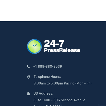
+1 888-880-9539
Telephone Hours:
8:30am to 5:00pm Pacific (Mon - Fri)
US Address:
Suite 1400 - 506 Second Avenue