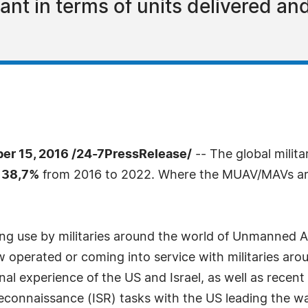
t in terms of units delivered an
 15, 2016 /24-7PressRelease/
-- The global milit
 38,7%
from 2016 to 2022. Where the MUAV/MAVs are 
ing use by militaries around the world of Unmanned A
operated or coming into service with militaries aro
al experience of the US and Israel, as well as recent
d reconnaissance (ISR) tasks with the US leading the 