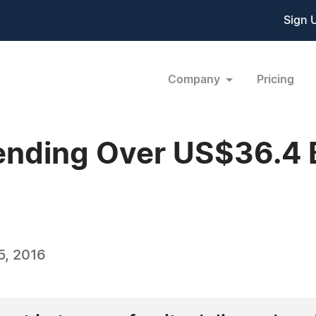
Sign 
Company
Pricing
nding Over US$36.4 Bi
5, 2016