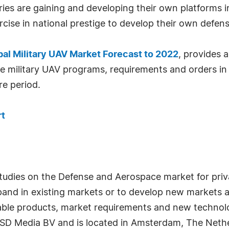
es are gaining and developing their own platforms in
ercise in national prestige to develop their own defe
bal Military UAV Market Forecast to 2022
, provides a
e military UAV programs, requirements and orders in
re period.
rt
studies on the Defense and Aerospace market for priv
xpand in existing markets or to develop new markets 
ilable products, market requirements and new technol
SD Media BV and is located in Amsterdam, The Nethe