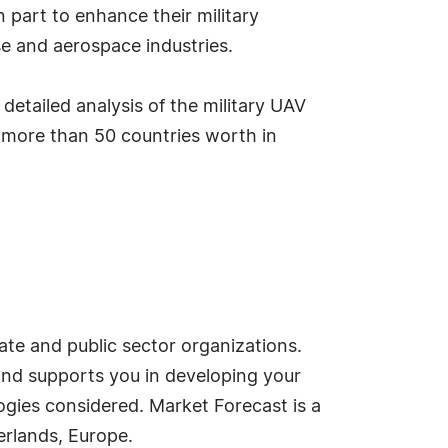
 part to enhance their military
nse and aerospace industries.
 detailed analysis of the military UAV
 more than 50 countries worth in
ate and public sector organizations.
and supports you in developing your
ogies considered. Market Forecast is a
rlands, Europe.