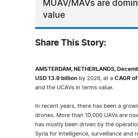
MUAV/MAVs are dominan
value
Share This Story:
AMSTERDAM, NETHERLANDS, December
USD 13.9 billion
by 2026, at a
CAGR of
and the UCAVs in terms value.
In recent years, there has been a grow
drones. More than 10,000 UAVs are now 
has mostly been driven by the operation
Syria for intelligence, surveillance an