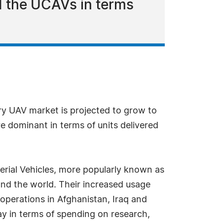
d the UCAVs in terms
ary UAV market is projected to grow to
dominant in terms of units delivered
erial Vehicles, more popularly known as
und the world. Their increased usage
 operations in Afghanistan, Iraq and
way in terms of spending on research,