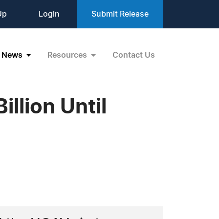
Up
Login
Submit Release
News
Resources
Contact Us
llion Until