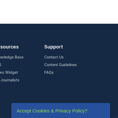
sources
Support
owledge Base
Contact Us
S
Content Guidelines
ws Widget
FAQs
 Journalists
Accept Cookies & Privacy Policy?