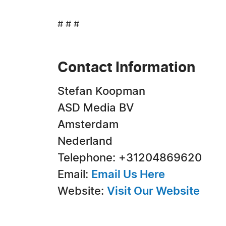
# # #
Contact Information
Stefan Koopman
ASD Media BV
Amsterdam
Nederland
Telephone: +31204869620
Email:
Email Us Here
Website:
Visit Our Website