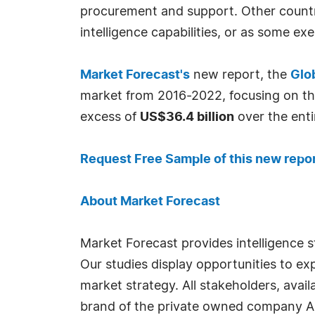
procurement and support. Other countri
intelligence capabilities, or as some ex
Market Forecast's
new report, the
Glo
market from 2016-2022, focusing on th
excess of
US$36.4 billion
over the enti
Request Free Sample of this new repo
About Market Forecast
Market Forecast provides intelligence 
Our studies display opportunities to e
market strategy. All stakeholders, ava
brand of the private owned company A