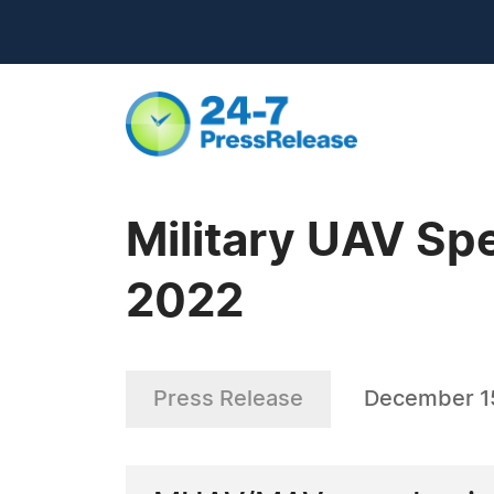
Military UAV Spe
2022
Press Release
December 1