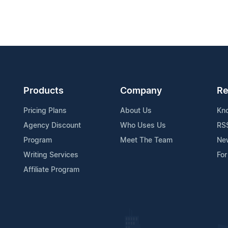
Products
Company
Re
Pricing Plans
About Us
Kn
Agency Discount
Who Uses Us
RS
Program
Meet The Team
Ne
Writing Services
For
Affiliate Program