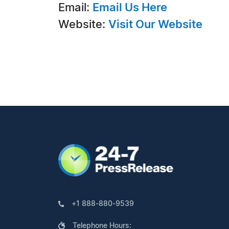
Email:
Email Us Here
Website:
Visit Our Website
+1 888-880-9539
Telephone Hours: