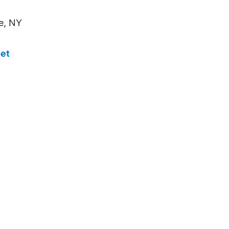
e, NY
et