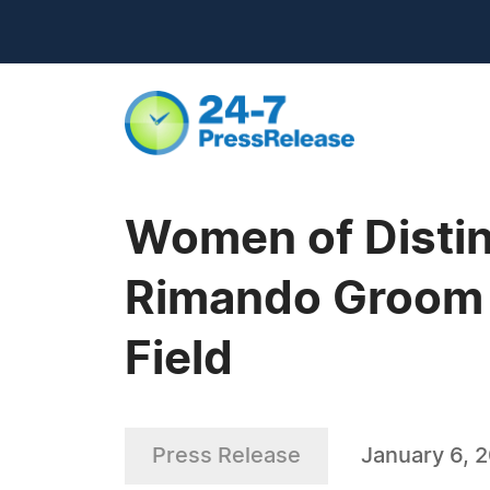
Women of Distin
Rimando Groom a
Field
Press Release
January 6, 