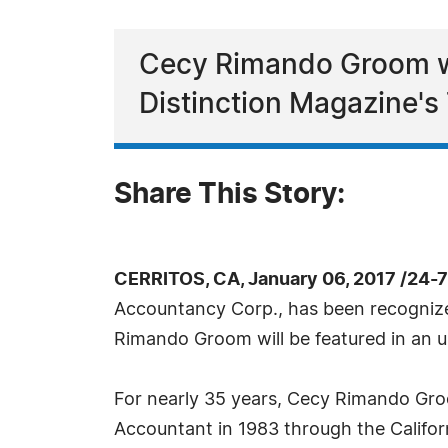
Cecy Rimando Groom wi
Distinction Magazine's 
Share This Story:
CERRITOS, CA, January 06, 2017 /24-
Accountancy Corp., has been recognized
Rimando Groom will be featured in an u
For nearly 35 years, Cecy Rimando Groo
Accountant in 1983 through the Californ