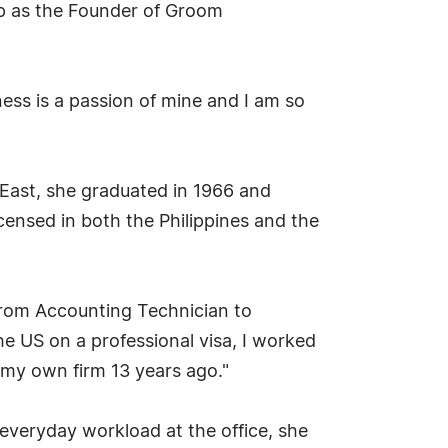
ip as the Founder of Groom
ess is a passion of mine and I am so
 East, she graduated in 1966 and
censed in both the Philippines and the
from Accounting Technician to
 US on a professional visa, I worked
g my own firm 13 years ago."
everyday workload at the office, she