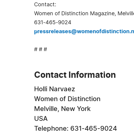
Contact:
Women of Distinction Magazine, Melvill
631-465-9024
pressreleases@womenofdistinction.n
# # #
Contact Information
Holli Narvaez
Women of Distinction
Melville, New York
USA
Telephone: 631-465-9024