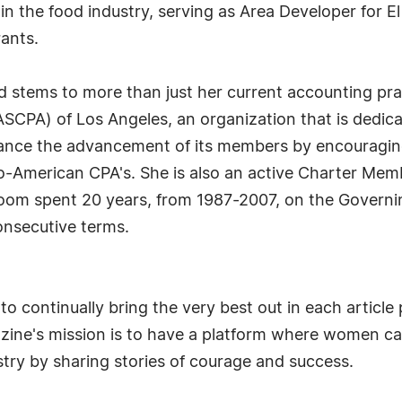
n the food industry, serving as Area Developer for E
ants.
stems to more than just her current accounting prac
SCPA) of Los Angeles, an organization that is dedicat
nce the advancement of its members by encouraging 
no-American CPA's. She is also an active Charter Mem
room spent 20 years, from 1987-2007, on the Governi
consecutive terms.
o continually bring the very best out in each articl
azine's mission is to have a platform where women c
try by sharing stories of courage and success.