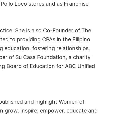
l Pollo Loco stores and as Franchise
tice. She is also Co-Founder of The
ed to providing CPAs in the Filipino
education, fostering relationships,
ber of Su Casa Foundation, a charity
ng Board of Education for ABC Unified
e published and highlight Women of
an grow, inspire, empower, educate and