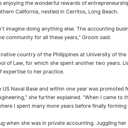
e is enjoying the wonderful rewards of entrepreneursh
hern California, nestled in Cerritos, Long Beach.
't imagine doing anything else. The accounting busin
the community for all these years," Groom said.
ative country of the Philippines at University of the
ol of Law, for which she spent another two years. Li
 expertise to her practice.
the US Naval Base and within one year was promoted 
eering," she further explained. "When I came to the
, where I spent many more years before finally formin
ug when she was in private accounting. Juggling her 