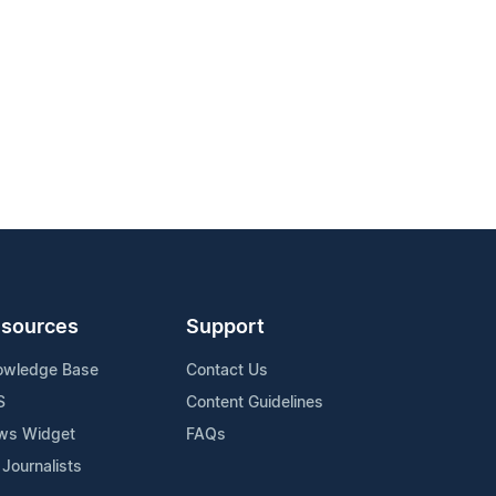
sources
Support
owledge Base
Contact Us
S
Content Guidelines
ws Widget
FAQs
 Journalists