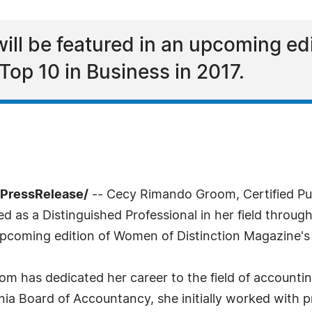
ll be featured in an upcoming ed
Top 10 in Business in 2017.
7PressRelease/
-- Cecy Rimando Groom, Certified Pu
 as a Distinguished Professional in her field throu
pcoming edition of Women of Distinction Magazine's 
m has dedicated her career to the field of accountin
ia Board of Accountancy, she initially worked with pri