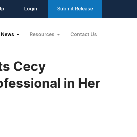
Up
Login
Submit Release
News
Resources
Contact Us
ts Cecy
fessional in Her