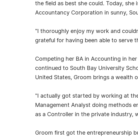
the field as best she could. Today, sh
Accountancy Corporation in sunny, Sout
"I thoroughly enjoy my work and couldn
grateful for having been able to serve 
Competing her BA in Accounting in her n
continued to South Bay University Scho
United States, Groom brings a wealth of
"I actually got started by working at 
Management Analyst doing methods engin
as a Controller in the private industry
Groom first got the entrepreneurship b