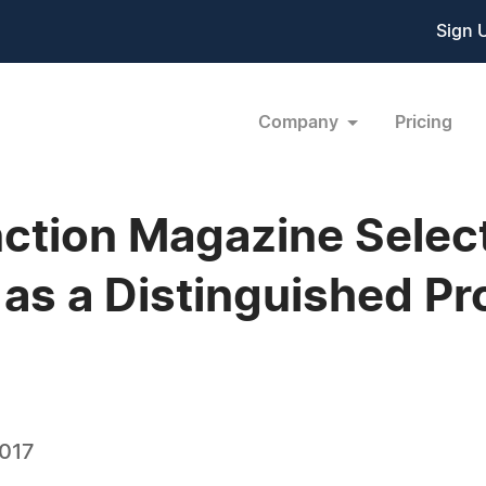
Sign 
Company
Pricing
ction Magazine Selec
s a Distinguished Pro
2017