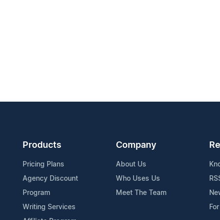
Products
Company
Re
Pricing Plans
About Us
Kn
Agency Discount
Who Uses Us
RS
Program
Meet The Team
Ne
Writing Services
For