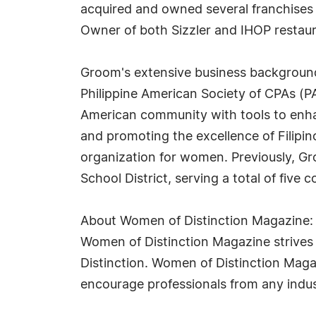
acquired and owned several franchises i
Owner of both Sizzler and IHOP restaur
Groom's extensive business background 
Philippine American Society of CPAs (PA
American community with tools to enha
and promoting the excellence of Filipi
organization for women. Previously, G
School District, serving a total of five 
About Women of Distinction Magazine:
Women of Distinction Magazine strives t
Distinction. Women of Distinction Mag
encourage professionals from any indus