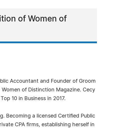
ition of Women of
blic Accountant and Founder of Groom
gh Women of Distinction Magazine. Cecy
Top 10 in Business in 2017.
g. Becoming a licensed Certified Public
vate CPA firms, establishing herself in