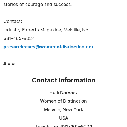
stories of courage and success.
Contact:
Industry Experts Magazine, Melville, NY
631-465-9024
pressreleases@womenofdistinction.net
# # #
Contact Information
Holli Narvaez
Women of Distinction
Melville, New York
USA
Telephone: 631-465-9024