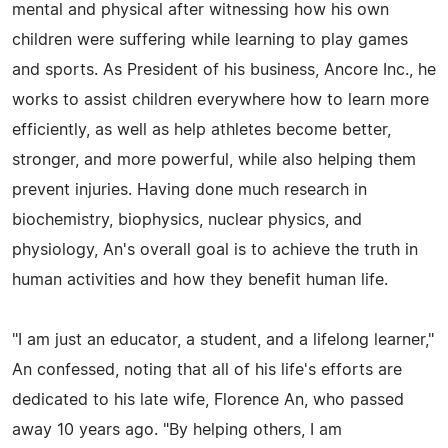
mental and physical after witnessing how his own
children were suffering while learning to play games
and sports. As President of his business, Ancore Inc., he
works to assist children everywhere how to learn more
efficiently, as well as help athletes become better,
stronger, and more powerful, while also helping them
prevent injuries. Having done much research in
biochemistry, biophysics, nuclear physics, and
physiology, An's overall goal is to achieve the truth in
human activities and how they benefit human life.
"I am just an educator, a student, and a lifelong learner,"
An confessed, noting that all of his life's efforts are
dedicated to his late wife, Florence An, who passed
away 10 years ago. "By helping others, I am