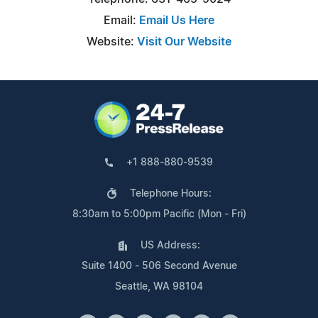
Email:
Email Us Here
Website:
Visit Our Website
+1 888-880-9539
Telephone Hours:
8:30am to 5:00pm Pacific (Mon - Fri)
US Address:
Suite 1400 - 506 Second Avenue
Seattle, WA 98104