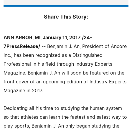
Share This Story:
ANN ARBOR, MI, January 11, 2017 /24-
7PressRelease/
-- Benjamin J. An, President of Ancore
Inc., has been recognized as a Distinguished
Professional in his field through Industry Experts
Magazine. Benjamin J. An will soon be featured on the
front cover of an upcoming edition of Industry Experts
Magazine in 2017.
Dedicating all his time to studying the human system
so that athletes can learn the fastest and safest way to
play sports, Benjamin J. An only began studying the