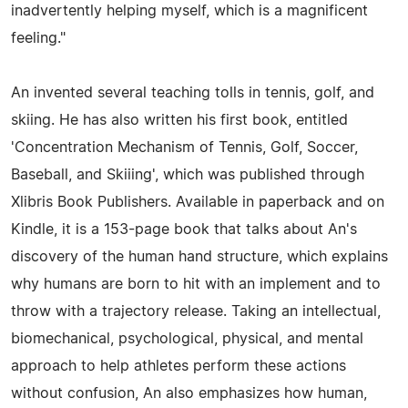
inadvertently helping myself, which is a magnificent
feeling."
An invented several teaching tolls in tennis, golf, and
skiing. He has also written his first book, entitled
'Concentration Mechanism of Tennis, Golf, Soccer,
Baseball, and Skiiing', which was published through
Xlibris Book Publishers. Available in paperback and on
Kindle, it is a 153-page book that talks about An's
discovery of the human hand structure, which explains
why humans are born to hit with an implement and to
throw with a trajectory release. Taking an intellectual,
biomechanical, psychological, physical, and mental
approach to help athletes perform these actions
without confusion, An also emphasizes how human,