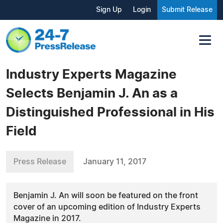
Sign Up
Login
Submit Release
Industry Experts Magazine
Selects Benjamin J. An as a
Distinguished Professional in His
Field
Press Release
January 11, 2017
Benjamin J. An will soon be featured on the front
cover of an upcoming edition of Industry Experts
Magazine in 2017.