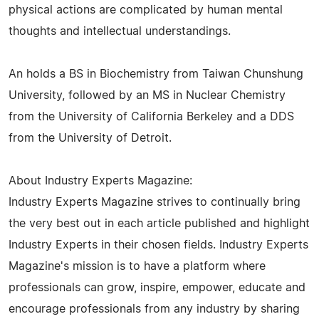
physical actions are complicated by human mental
thoughts and intellectual understandings.
An holds a BS in Biochemistry from Taiwan Chunshung
University, followed by an MS in Nuclear Chemistry
from the University of California Berkeley and a DDS
from the University of Detroit.
About Industry Experts Magazine:
Industry Experts Magazine strives to continually bring
the very best out in each article published and highlight
Industry Experts in their chosen fields. Industry Experts
Magazine's mission is to have a platform where
professionals can grow, inspire, empower, educate and
encourage professionals from any industry by sharing