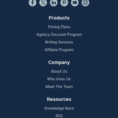
Products
Pricing Plans
Agency Discount Program
Writing Services
Affiliate Program
Company
About Us
Who Uses Us
Meet The Team
Resources
Knowledge Base
RSS