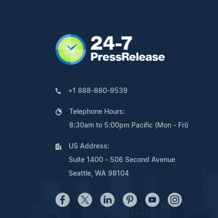
+1 888-880-9539
Telephone Hours:
8:30am to 5:00pm Pacific (Mon - Fri)
US Address:
Suite 1400 - 506 Second Avenue
Seattle, WA 98104