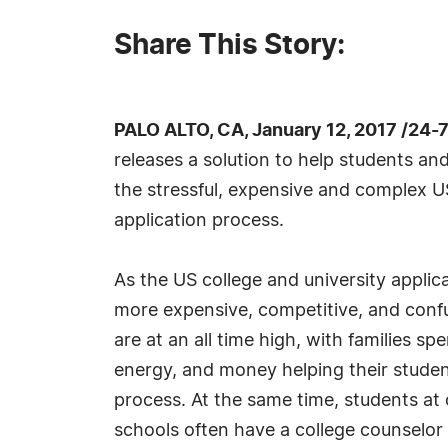
Share This Story:
PALO ALTO, CA, January 12, 2017 /24-
releases a solution to help students a
the stressful, expensive and complex U
application process.
As the US college and university applica
more expensive, competitive, and confu
are at an all time high, with families s
energy, and money helping their studen
process. At the same time, students at
schools often have a college counselor