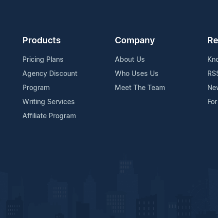
Products
Company
Re
Pricing Plans
About Us
Kn
Agency Discount
Who Uses Us
RS
Program
Meet The Team
Ne
Writing Services
For
Affiliate Program