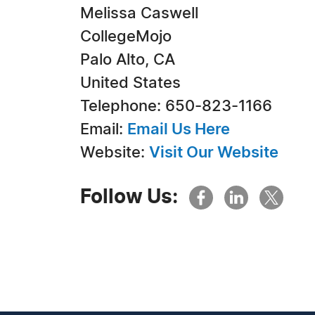
Melissa Caswell
CollegeMojo
Palo Alto, CA
United States
Telephone: 650-823-1166
Email:
Email Us Here
Website:
Visit Our Website
Follow Us: