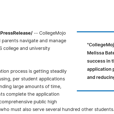
7PressRelease/
-- CollegeMojo
nd parents navigate and manage
"CollegeMoj
S college and university
Melissa Bat
success in t
application
tion process is getting steadily
and reducing
sing, per student applications
pending large amounts of time,
ts complete the application
 comprehensive public high
 who must also serve several hundred other students