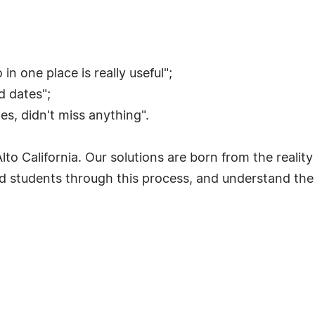
in one place is really useful";
nd dates";
s, didn't miss anything".
to California. Our solutions are born from the reality 
tudents through this process, and understand the re