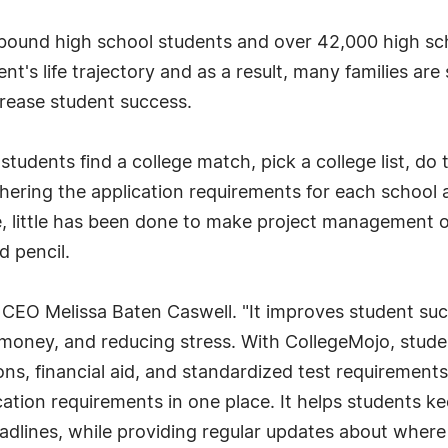
 bound high school students and over 42,000 high sc
dent's life trajectory and as a result, many families a
crease student success.
udents find a college match, pick a college list, do 
thering the application requirements for each school
 little has been done to make project management of
d pencil.
 CEO Melissa Baten Caswell. "It improves student succ
 money, and reducing stress. With CollegeMojo, studen
ions, financial aid, and standardized test requirement
cation requirements in one place. It helps students ke
lines, while providing regular updates about where a 