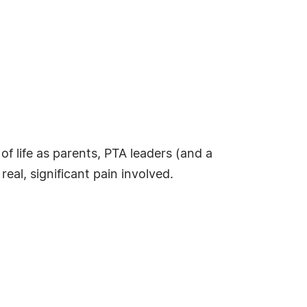
of life as parents, PTA leaders (and a
al, significant pain involved.