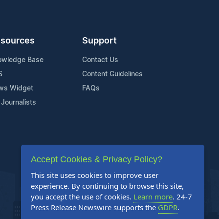
sources
Support
owledge Base
Contact Us
S
Content Guidelines
ws Widget
FAQs
 Journalists
Accept Cookies & Privacy Policy?
This site uses cookies to improve user
experience. By continuing to browse this site,
you accept the use of cookies.
Learn more
. 24-7
Press Release Newswire supports the
GDPR
.