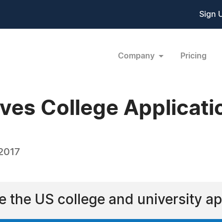
Sign 
Company
Pricing
ves College Applicati
 2017
e the US college and university ap