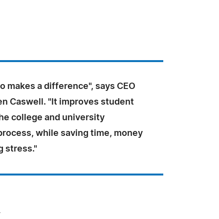
o makes a difference", says CEO
en Caswell. "It improves student
he college and university
 process, while saving time, money
 stress."
.