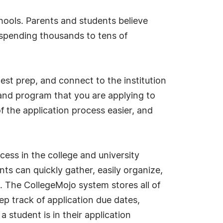
hools. Parents and students believe
re spending thousands to tens of
test prep, and connect to the institution
 and program that you are applying to
 the application process easier, and
ess in the college and university
ts can quickly gather, easily organize,
s. The CollegeMojo system stores all of
ep track of application due dates,
student is in their application