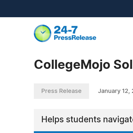
CollegeMojo Sol
Press Release
January 12,
Helps students navigat