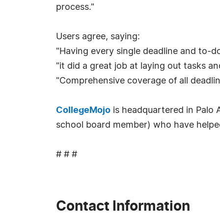
process."
Users agree, saying:
"Having every single deadline and to-do 
"it did a great job at laying out tasks a
"Comprehensive coverage of all deadline
CollegeMojo
is headquartered in Palo Al
school board member) who have helped s
# # #
Contact Information