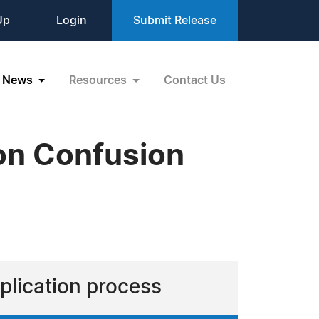
Up
Login
Submit Release
News
Resources
Contact Us
on Confusion
plication process