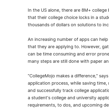
In the US alone, there are 8M+ college
that their college choice locks in a stu
thousands of dollars on solutions to in
An increasing number of apps can help st
that they are applying to. However, ga
can be time consuming and error prone,
many steps are still done with paper an
"CollegeMojo makes a difference," says
application process, while saving time,
and successfully track college applicat
a student's college and university appli
requirements, to dos, and upcoming dead