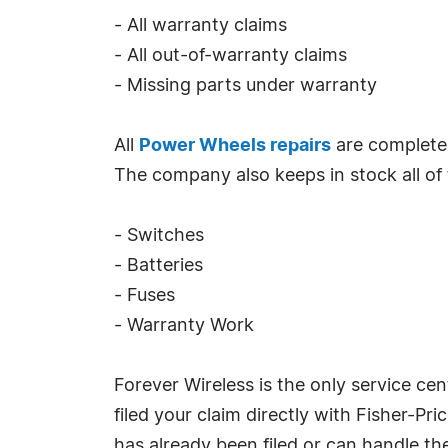
- All warranty claims
- All out-of-warranty claims
- Missing parts under warranty
All
Power Wheels repairs
are completed
The company also keeps in stock all of t
- Switches
- Batteries
- Fuses
- Warranty Work
Forever Wireless is the only service cen
filed your claim directly with Fisher-P
has already been filed or can handle th