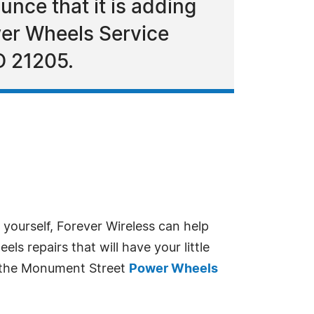
unce that it is adding
ower Wheels Service
D 21205.
yourself, Forever Wireless can help
s repairs that will have your little
to the Monument Street
Power Wheels