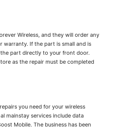
rever Wireless, and they will order any
warranty. If the part is small and is
he part directly to your front door.
 store as the repair must be completed
 repairs you need for your wireless
nal mainstay services include data
 Boost Mobile. The business has been