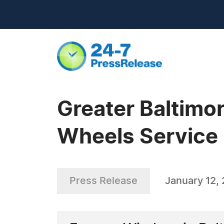
Greater Baltim
Wheels Service
Press Release
January 12,