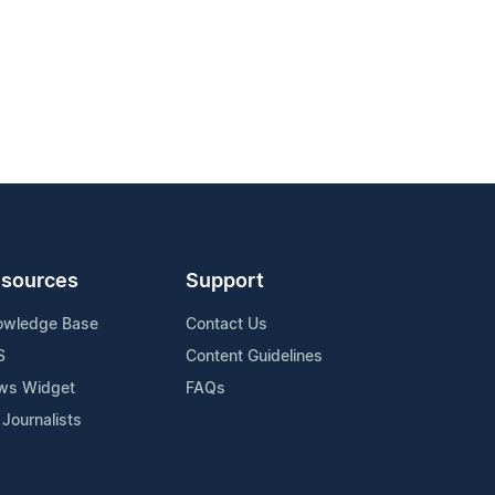
sources
Support
owledge Base
Contact Us
S
Content Guidelines
ws Widget
FAQs
 Journalists