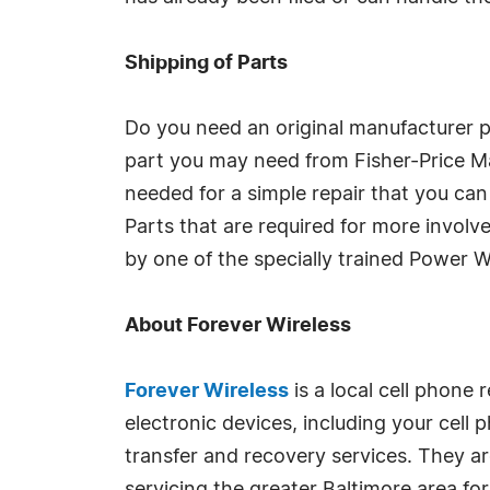
Shipping of Parts
Do you need an original manufacturer p
part you may need from Fisher-Price Mat
needed for a simple repair that you can
Parts that are required for more involv
by one of the specially trained Power W
About Forever Wireless
Forever Wireless
is a local cell phone 
electronic devices, including your cell 
transfer and recovery services. They ar