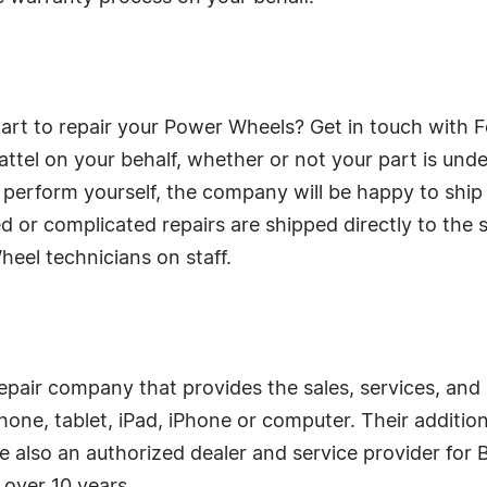
art to repair your Power Wheels? Get in touch with Fo
tel on your behalf, whether or not your part is under 
 perform yourself, the company will be happy to ship t
ed or complicated repairs are shipped directly to the
heel technicians on staff.
repair company that provides the sales, services, and
phone, tablet, iPad, iPhone or computer. Their additio
e also an authorized dealer and service provider for