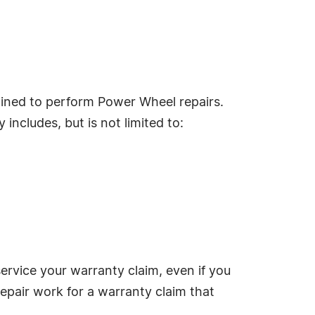
ained to perform Power Wheel repairs.
includes, but is not limited to:
service your warranty claim, even if you
repair work for a warranty claim that