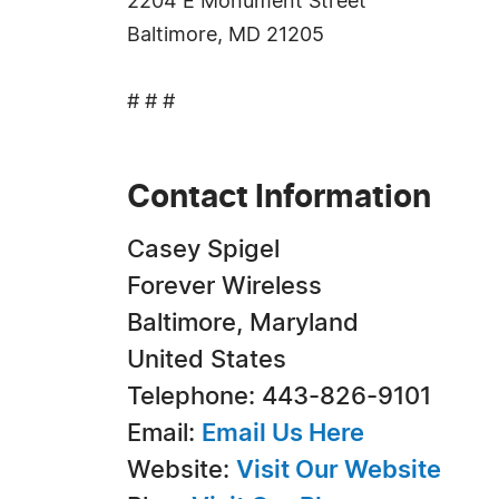
2204 E Monument Street
Baltimore, MD 21205
# # #
Contact Information
Casey Spigel
Forever Wireless
Baltimore, Maryland
United States
Telephone: 443-826-9101
Email:
Email Us Here
Website:
Visit Our Website