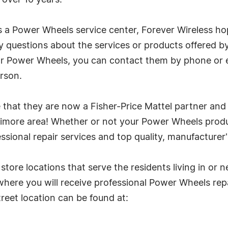
 over 10 years.
s a Power Wheels service center, Forever Wireless ho
y questions about the services or products offered b
for Power Wheels, you can contact them by phone or 
erson.
 that they are now a Fisher-Price Mattel partner an
ltimore area! Whether or not your Power Wheels produ
ssional repair services and top quality, manufacturer
store locations that serve the residents living in or n
here you will receive professional Power Wheels repa
eet location can be found at: