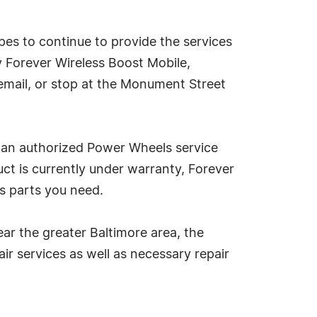
pes to continue to provide the services
y Forever Wireless Boost Mobile,
email, or stop at the Monument Street
d an authorized Power Wheels service
ct is currently under warranty, Forever
's parts you need.
ear the greater Baltimore area, the
ir services as well as necessary repair