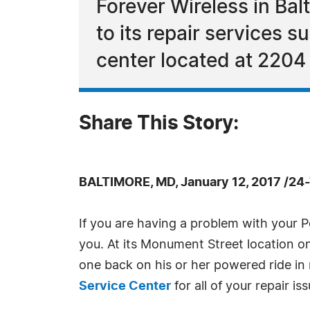
Forever Wireless in Bal
to its repair services 
center located at 2204
Share This Story:
BALTIMORE, MD, January 12, 2017 /24
If you are having a problem with your 
you. At its Monument Street location onl
one back on his or her powered ride in
Service Center
for all of your repair is