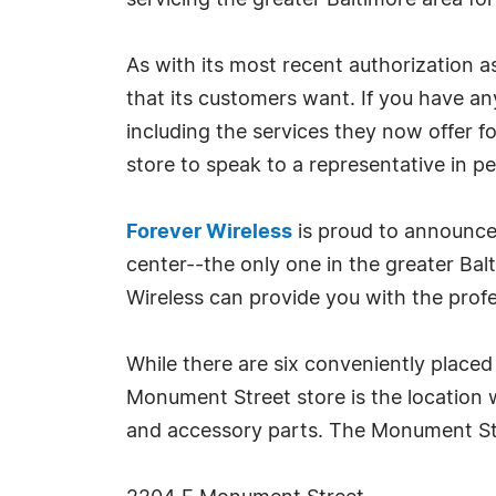
servicing the greater Baltimore area for
As with its most recent authorization a
that its customers want. If you have an
including the services they now offer 
store to speak to a representative in p
Forever Wireless
is proud to announce
center--the only one in the greater Ba
Wireless can provide you with the profe
While there are six conveniently placed 
Monument Street store is the location w
and accessory parts. The Monument Str