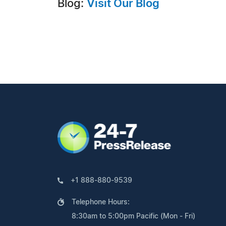
Blog:
Visit Our Blog
+1 888-880-9539
Telephone Hours:
8:30am to 5:00pm Pacific (Mon - Fri)