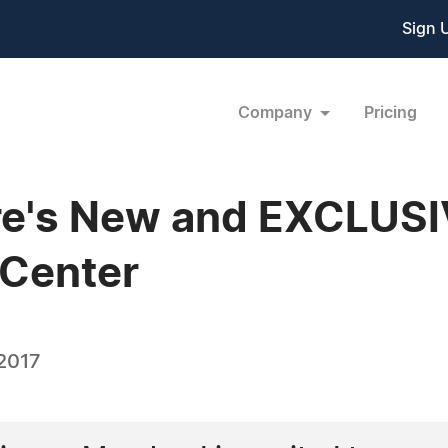
Sign 
Company
Pricing
ore's New and EXCLUS
 Center
 2017