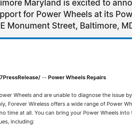
timore Maryland is excited to anno
support for Power Wheels at its P
 E Monument Street, Baltimore, M
-7PressRelease/
--
Power Wheels Repairs
Power Wheels and are unable to diagnose the issue by 
y, Forever Wireless offers a wide range of Power Wheel
 no time at all. You can bring your Power Wheels in
sues, including: