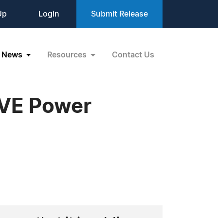
Up
Login
Submit Release
News
Resources
Contact Us
IVE Power