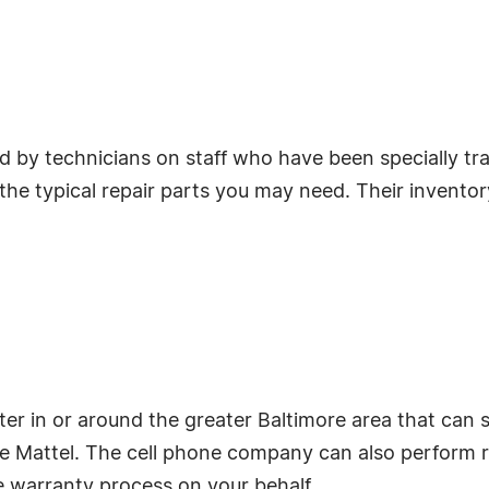
 by technicians on staff who have been specially tr
he typical repair parts you may need. Their inventory 
ter in or around the greater Baltimore area that can 
rice Mattel. The cell phone company can also perform 
e warranty process on your behalf.