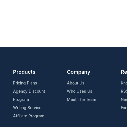
Products
Company
Re
Pricing Plans
About Us
Kn
Agency Discount
Who Uses Us
RS
Program
Meet The Team
Ne
Writing Services
For
Affiliate Program