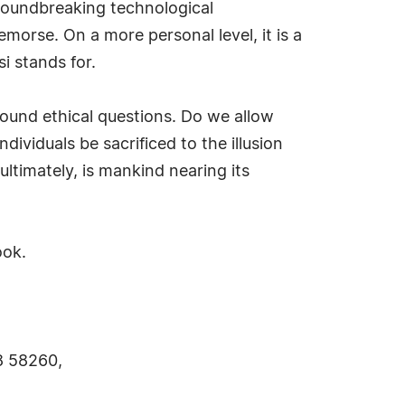
 groundbreaking technological
morse. On a more personal level, it is a
i stands for.
found ethical questions. Do we allow
ividuals be sacrificed to the illusion
timately, is mankind nearing its
ook.
8 58260,