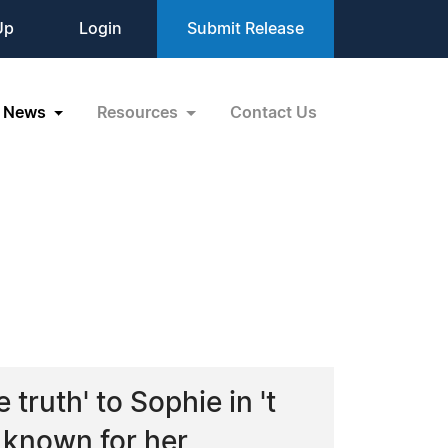
Up
Login
Submit Release
News
Resources
Contact Us
truth' to Sophie in 't
 known for her