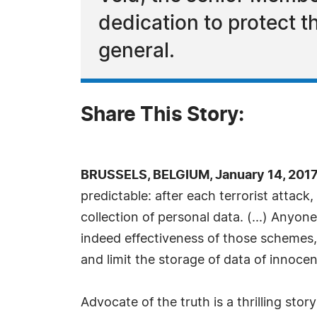
dedication to protect t
general.
Share This Story:
BRUSSELS, BELGIUM, January 14, 2017
predictable: after each terrorist attack
collection of personal data. (...) Anyon
indeed effectiveness of those schemes, 
and limit the storage of data of innocent
Advocate of the truth is a thrilling sto