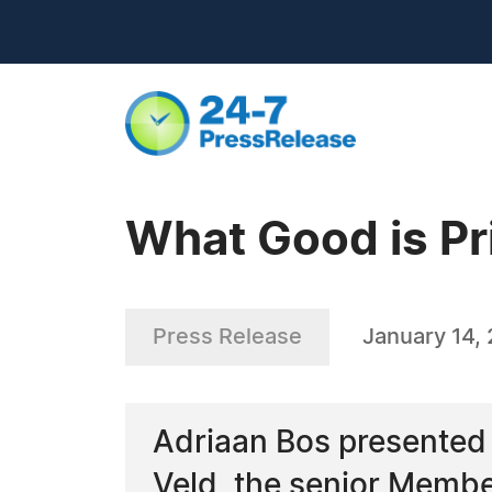
What Good is Pri
Press Release
January 14,
Adriaan Bos presented h
Veld, the senior Membe