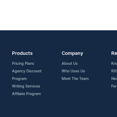
Products
Company
Re
Pricing Plans
About Us
Kn
Agency Discount
Who Uses Us
RS
Program
Meet The Team
Ne
Writing Services
For
Affiliate Program