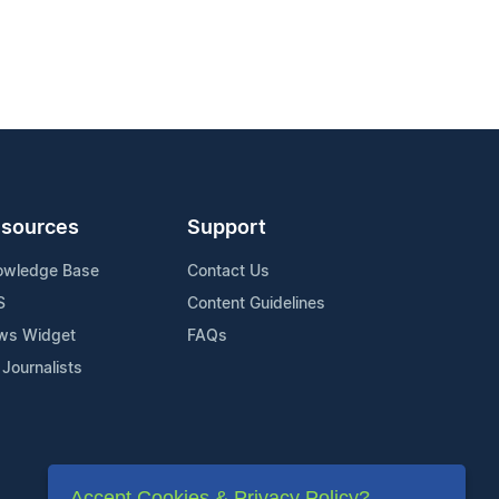
sources
Support
owledge Base
Contact Us
S
Content Guidelines
ws Widget
FAQs
 Journalists
Accept Cookies & Privacy Policy?