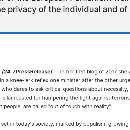
he privacy of the individual and of
 /24-7PressRelease/
-- In her first blog of 2017 she
, in a knee-jerk reflex one minister after the other u
e who dares to ask critical questions about necessity,
is lambasted for hampering the fight against terrori
 people, are called "out of touch with reality".
ry set in today's society, marked by populism, growing 