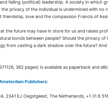
 and failing (political) leadership. A society in which
e privacy of the individual is undermined with no re
 friendship, love and the compassion Francis of Assis
t the future may have in store for us and raises pro
atural bonds between people? Should the privacy of ind
y from casting a dark shadow over the future? And ul
1126, 362 pages) is available as paperback and eB
Amsterdam Publishers
:
14, 2341 EJ Oegstgeest, The Netherlands, +1 31 6 51