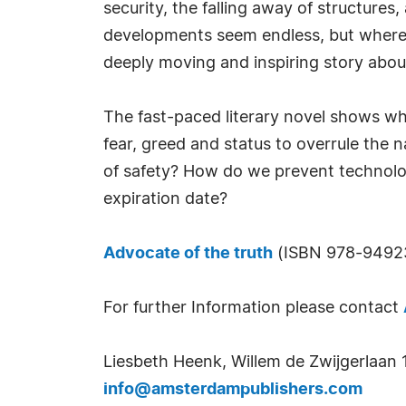
security, the falling away of structures,
developments seem endless, but where th
deeply moving and inspiring story about
The fast-paced literary novel shows wha
fear, greed and status to overrule the n
of safety? How do we prevent technolog
expiration date?
Advocate of the truth
(ISBN 978-949237
For further Information please contact
Liesbeth Heenk, Willem de Zwijgerlaan 
info@amsterdampublishers.com