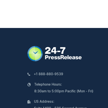
+1 888-880-9539
Telephone Hours:
8:30am to 5:00pm Pacific (Mon - Fri)
US Address: