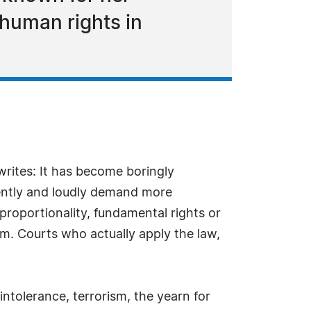
 human rights in
 writes: It has become boringly
rgently and loudly demand more
 proportionality, fundamental rights or
sm. Courts who actually apply the law,
intolerance, terrorism, the yearn for