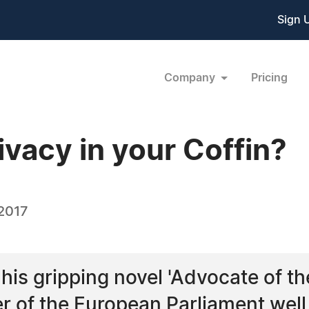
Sign 
Company
Pricing
vacy in your Coffin?
 2017
is gripping novel 'Advocate of the 
r of the European Parliament well