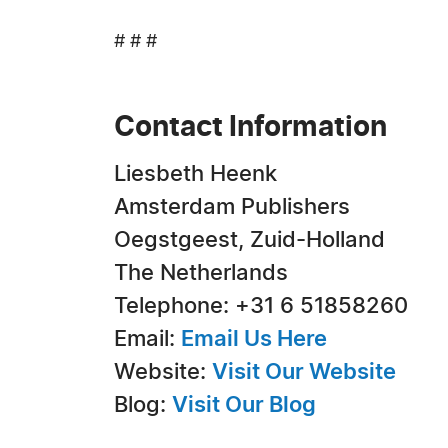
# # #
Contact Information
Liesbeth Heenk
Amsterdam Publishers
Oegstgeest, Zuid-Holland
The Netherlands
Telephone: +31 6 51858260
Email:
Email Us Here
Website:
Visit Our Website
Blog:
Visit Our Blog