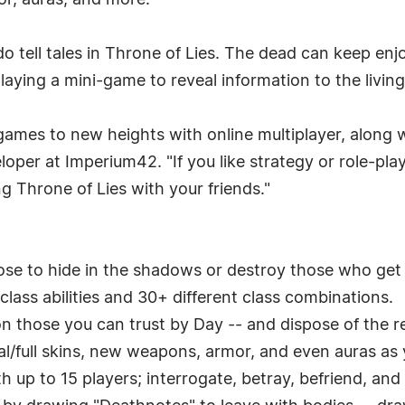
r, auras, and more.
do tell tales in Throne of Lies. The dead can keep en
laying a mini-game to reveal information to the living
 games to new heights with online multiplayer, along
loper at Imperium42. "If you like strategy or role-pl
g Throne of Lies with your friends."
se to hide in the shadows or destroy those who get i
lass abilities and 30+ different class combinations.
n those you can trust by Day -- and dispose of the re
al/full skins, new weapons, armor, and even auras as
th up to 15 players; interrogate, betray, befriend, and