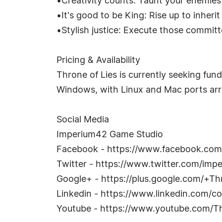
•Creativity counts: Taunt your enemies
•It's good to be King: Rise up to inheri
•Stylish justice: Execute those commit
Pricing & Availability
Throne of Lies is currently seeking funds
Windows, with Linux and Mac ports arri
Social Media
Imperium42 Game Studio
Facebook - https://www.facebook.co
Twitter - https://www.twitter.com/imp
Google+ - https://plus.google.com/+T
Linkedin - https://www.linkedin.com
Youtube - https://www.youtube.com/