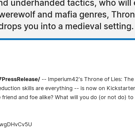
and underhanded tactics, who will 
 werewolf and mafia genres, Thron
drops you into a medieval setting.
-7PressRelease/
-- Imperium42's Throne of Lies: The 
duction skills are everything -- is now on Kickstart
 friend and foe alike? What will you do (or not do) t
rHwgDHvCv5U