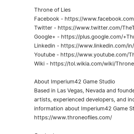
Throne of Lies
Facebook - https://www.facebook.co
Twitter - https://www.twitter.com/The
Google+ - https://plus.google.com/+T
Linkedin - https://www.linkedin.com/i
Youtube - https://www.youtube.com/
Wiki - https://tol.wikia.com/wiki/Thro
About Imperium42 Game Studio
Based in Las Vegas, Nevada and founde
artists, experienced developers, and in
information about Imperium42 Game Stu
https://www.throneoflies.com/