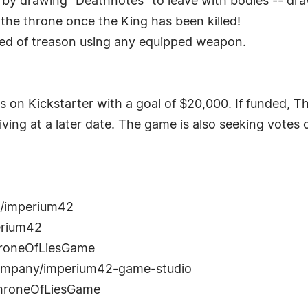
 by drawing "Deathnotes" to leave with bodies -- dra
t the throne once the King has been killed!
ted of treason using any equipped weapon.
 on Kickstarter with a goal of $20,000. If funded, Thro
ving at a later date. The game is also seeking votes
m/imperium42
erium42
hroneOfLiesGame
/company/imperium42-game-studio
ThroneOfLiesGame