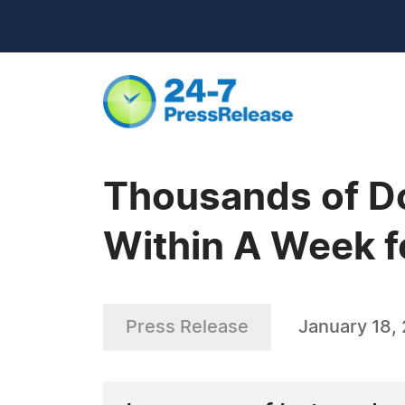
Thousands of Do
Within A Week f
Press Release
January 18,