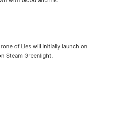
wn with blood and ink.
ne of Lies will initially launch on
 on Steam Greenlight.