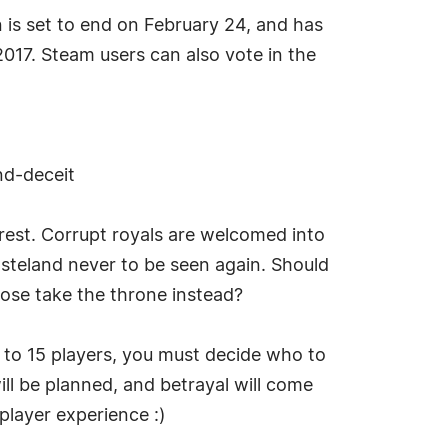
is set to end on February 24, and has
2017. Steam users can also vote in the
nd-deceit
 rest. Corrupt royals are welcomed into
wasteland never to be seen again. Should
ose take the throne instead?
p to 15 players, you must decide who to
will be planned, and betrayal will come
iplayer experience :)