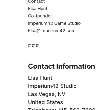
Contact
Elsa Hunt
Co-founder
Imperium42 Game Studio
Elsa@imperium42.com
# # #
Contact Information
Elsa Hunt
Imperium42 Studio
Las Vegas, NV
United States