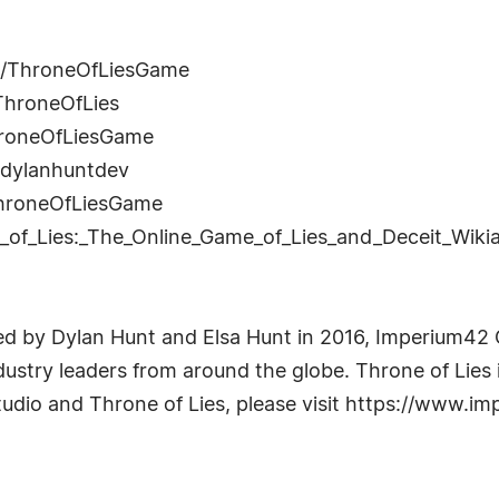
m/ThroneOfLiesGame
ThroneOfLies
hroneOfLiesGame
n/dylanhuntdev
ThroneOfLiesGame
ne_of_Lies:_The_Online_Game_of_Lies_and_Deceit_Wiki
d by Dylan Hunt and Elsa Hunt in 2016, Imperium42
dustry leaders from around the globe. Throne of Lies i
dio and Throne of Lies, please visit https://www.i