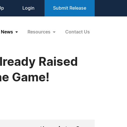
Up
Login
Submit Release
News
Resources
Contact Us
Already Raised
ine Game!