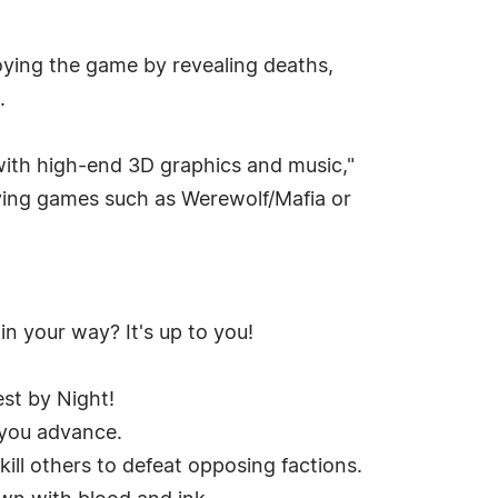
joying the game by revealing deaths,
.
 with high-end 3D graphics and music,"
aying games such as Werewolf/Mafia or
n your way? It's up to you!
st by Night!
 you advance.
 kill others to defeat opposing factions.