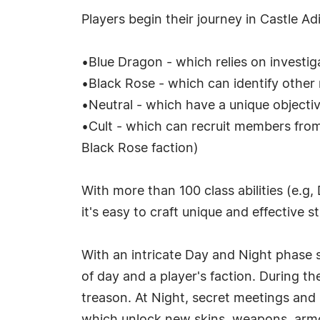
Players begin their journey in Castle A
•Blue Dragon - which relies on investiga
•Black Rose - which can identify othe
•Neutral - which have a unique object
•Cult - which can recruit members fro
Black Rose faction)
With more than 100 class abilities (e.g,
it's easy to craft unique and effective s
With an intricate Day and Night phase 
of day and a player's faction. During t
treason. At Night, secret meetings and 