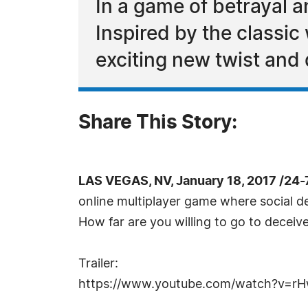
In a game of betrayal 
Inspired by the classic
exciting new twist and 
Share This Story:
LAS VEGAS, NV, January 18, 2017 /24
online multiplayer game where social de
How far are you willing to go to deceive
Trailer:
https://www.youtube.com/watch?v=