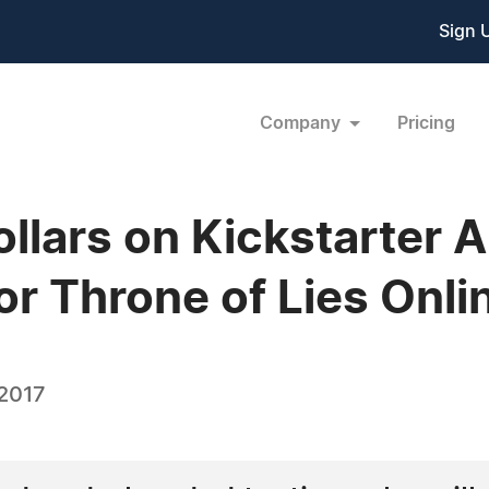
Sign 
Company
Pricing
llars on Kickstarter 
or Throne of Lies Onl
 2017