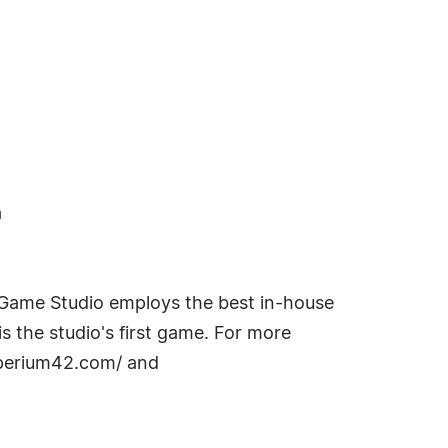
a
 Game Studio employs the best in-house
s the studio's first game. For more
mperium42.com/ and