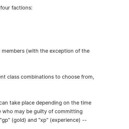
four factions:
r members (with the exception of the
erent class combinations to choose from,
 can take place depending on the time
se who may be guilty of committing
"gp" (gold) and "xp" (experience) --