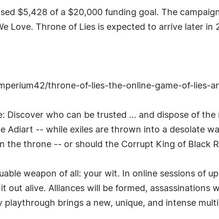
sed $5,428 of a $20,000 funding goal. The campaign 
e Love. Throne of Lies is expected to arrive later in 
imperium42/throne-of-lies-the-online-game-of-lies-a
le: Discover who can be trusted ... and dispose of the
le Adiart -- while exiles are thrown into a desolate 
 the throne -- or should the Corrupt King of Black R
uable weapon of all: your wit. In online sessions of u
t out alive. Alliances will be formed, assassinations 
ery playthrough brings a new, unique, and intense mult