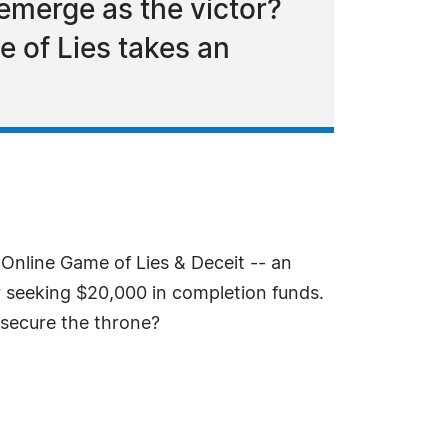
emerge as the victor?
e of Lies takes an
Online Game of Lies & Deceit -- an
er seeking $20,000 in completion funds.
o secure the throne?