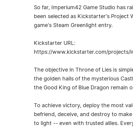
So far, Imperium42 Game Studio has rai
been selected as Kickstarter's Project W
game's Steam Greenlight entry.
Kickstarter URL:
https://www.kickstarter.com/projects/
The objective in Throne of Lies is simp
the golden halls of the mysterious Cast
the Good King of Blue Dragon remain on
To achieve victory, deploy the most val
befriend, deceive, and destroy to make i
to light -- even with trusted allies. Ev