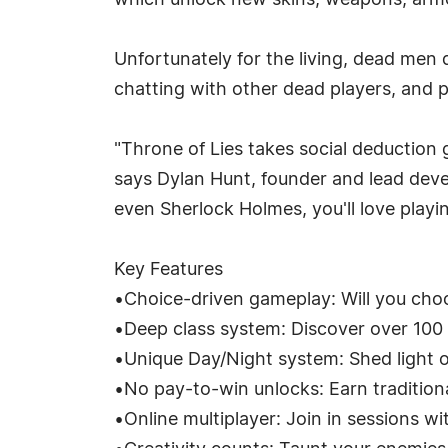
which unlock new skins, weapons, armo
Unfortunately for the living, dead men 
chatting with other dead players, and p
"Throne of Lies takes social deduction
says Dylan Hunt, founder and lead deve
even Sherlock Holmes, you'll love playin
Key Features
•Choice-driven gameplay: Will you choo
•Deep class system: Discover over 100 c
•Unique Day/Night system: Shed light o
•No pay-to-win unlocks: Earn tradition
•Online multiplayer: Join in sessions wi