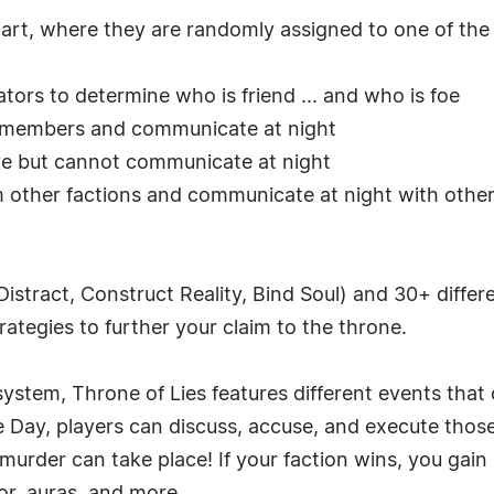
diart, where they are randomly assigned to one of the 
tors to determine who is friend ... and who is foe
r members and communicate at night
ive but cannot communicate at night
m other factions and communicate at night with othe
 Distract, Construct Reality, Bind Soul) and 30+ diff
trategies to further your claim to the throne.
system, Throne of Lies features different events that
he Day, players can discuss, accuse, and execute tho
murder can take place! If your faction wins, you gain 