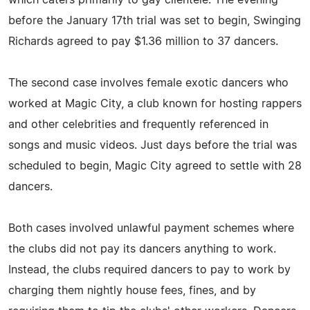
before the January 17th trial was set to begin, Swinging
Richards agreed to pay $1.36 million to 37 dancers.
The second case involves female exotic dancers who
worked at Magic City, a club known for hosting rappers
and other celebrities and frequently referenced in
songs and music videos. Just days before the trial was
scheduled to begin, Magic City agreed to settle with 28
dancers.
Both cases involved unlawful payment schemes where
the clubs did not pay its dancers anything to work.
Instead, the clubs required dancers to pay to work by
charging them nightly house fees, fines, and by