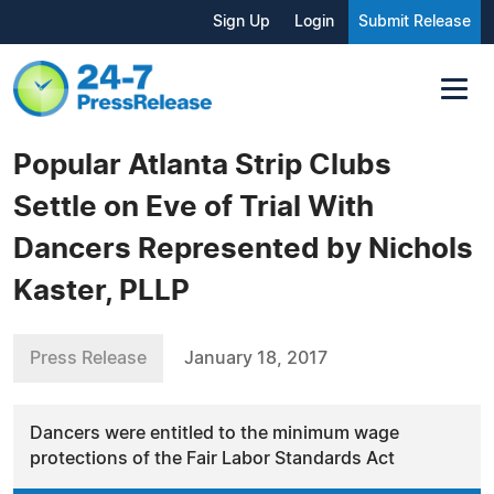
Sign Up
Login
Submit Release
Popular Atlanta Strip Clubs
Settle on Eve of Trial With
Dancers Represented by Nichols
Kaster, PLLP
Press Release
January 18, 2017
Dancers were entitled to the minimum wage
protections of the Fair Labor Standards Act