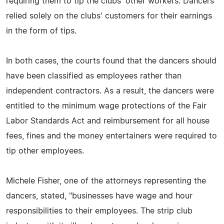
requiring them to tip the clubs' other workers. Dancers
relied solely on the clubs' customers for their earnings
in the form of tips.
In both cases, the courts found that the dancers should
have been classified as employees rather than
independent contractors. As a result, the dancers were
entitled to the minimum wage protections of the Fair
Labor Standards Act and reimbursement for all house
fees, fines and the money entertainers were required to
tip other employees.
Michele Fisher, one of the attorneys representing the
dancers, stated, "businesses have wage and hour
responsibilities to their employees. The strip club