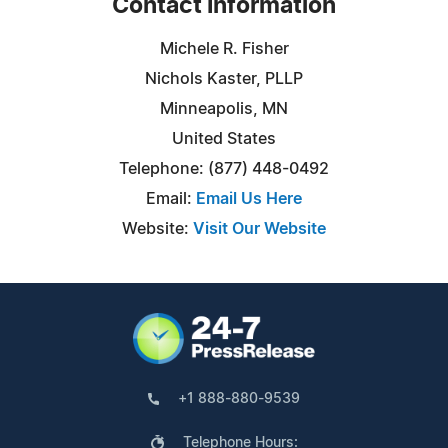
Contact Information
Michele R. Fisher
Nichols Kaster, PLLP
Minneapolis, MN
United States
Telephone: (877) 448-0492
Email:
Email Us Here
Website:
Visit Our Website
+1 888-880-9539
Telephone Hours: