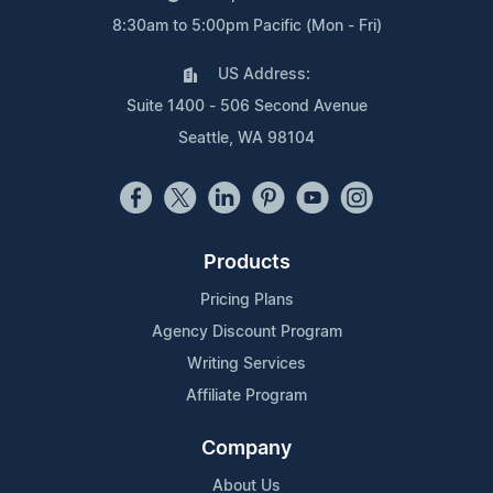
8:30am to 5:00pm Pacific (Mon - Fri)
US Address:
Suite 1400 - 506 Second Avenue
Seattle, WA 98104
Products
Pricing Plans
Agency Discount Program
Writing Services
Affiliate Program
Company
About Us