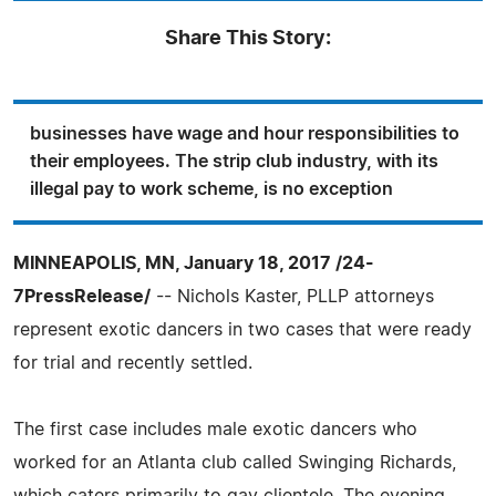
Share This Story:
businesses have wage and hour responsibilities to
their employees. The strip club industry, with its
illegal pay to work scheme, is no exception
MINNEAPOLIS, MN, January 18, 2017 /24-
7PressRelease/
-- Nichols Kaster, PLLP attorneys
represent exotic dancers in two cases that were ready
for trial and recently settled.
The first case includes male exotic dancers who
worked for an Atlanta club called Swinging Richards,
which caters primarily to gay clientele. The evening