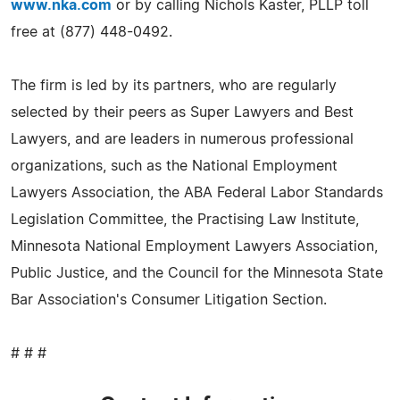
www.nka.com
or by calling Nichols Kaster, PLLP toll
free at (877) 448-0492.
The firm is led by its partners, who are regularly
selected by their peers as Super Lawyers and Best
Lawyers, and are leaders in numerous professional
organizations, such as the National Employment
Lawyers Association, the ABA Federal Labor Standards
Legislation Committee, the Practising Law Institute,
Minnesota National Employment Lawyers Association,
Public Justice, and the Council for the Minnesota State
Bar Association's Consumer Litigation Section.
# # #