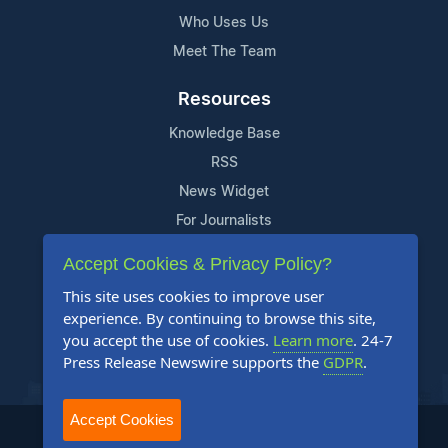
Who Uses Us
Meet The Team
Resources
Knowledge Base
RSS
News Widget
For Journalists
Accept Cookies & Privacy Policy?
Support
This site uses cookies to improve user
Contact Us
experience. By continuing to browse this site,
Content Guidelines
you accept the use of cookies.
Learn more
. 24-7
Press Release Newswire supports the
GDPR
.
FAQs
Accept Cookies
2004-2025 24-7 Press Release Newswire. All Rights Reserved.