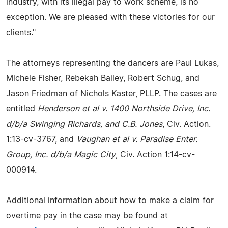
industry, with its illegal pay to work scheme, is no
exception. We are pleased with these victories for our
clients."
The attorneys representing the dancers are Paul Lukas,
Michele Fisher, Rebekah Bailey, Robert Schug, and
Jason Friedman of Nichols Kaster, PLLP. The cases are
entitled
Henderson et al v. 1400 Northside Drive, Inc.
d/b/a Swinging Richards, and C.B. Jones
, Civ. Action.
1:13-cv-3767, and
Vaughan et al v. Paradise Enter.
Group, Inc. d/b/a Magic City
, Civ. Action 1:14-cv-
000914.
Additional information about how to make a claim for
overtime pay in the case may be found at