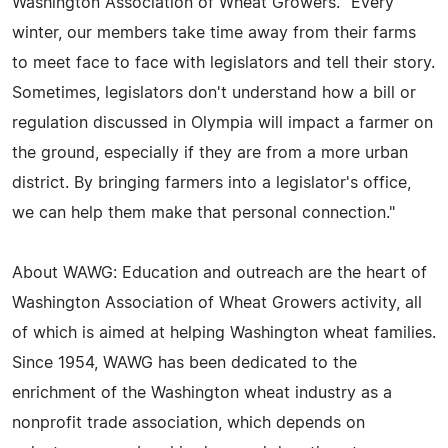
Washington Association of Wheat Growers. "Every
winter, our members take time away from their farms
to meet face to face with legislators and tell their story.
Sometimes, legislators don't understand how a bill or
regulation discussed in Olympia will impact a farmer on
the ground, especially if they are from a more urban
district. By bringing farmers into a legislator's office,
we can help them make that personal connection."
About WAWG: Education and outreach are the heart of
Washington Association of Wheat Growers activity, all
of which is aimed at helping Washington wheat families.
Since 1954, WAWG has been dedicated to the
enrichment of the Washington wheat industry as a
nonprofit trade association, which depends on