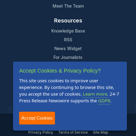
Meet The Team
Resources
Knowledge Base
RSS
News Widget
For Journalists
Accept Cookies & Privacy Policy?
Support
This site uses cookies to improve user
Contact Us
experience. By continuing to browse this site,
Content Guidelines
you accept the use of cookies.
Learn more
. 24-7
Press Release Newswire supports the
GDPR
.
FAQs
Accept Cookies
2004-2025 24-7 Press Release Newswire. All Rights Reserved.
Privacy Policy
Terms of Service
Site Map