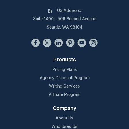
US Address:
Suite 1400 - 506 Second Avenue
Seattle, WA 98104
Products
Pricing Plans
Agency Discount Program
Writing Services
Affiliate Program
Company
About Us
Who Uses Us