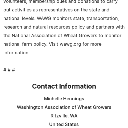
volunteers, membership dues and donations to carry
out activities as representatives on the state and
national levels. WAWG monitors state, transportation,
research and natural resources policy and partners with
the National Association of Wheat Growers to monitor
national farm policy. Visit wawg.org for more
information.
# # #
Contact Information
Michelle Hennings
Washington Association of Wheat Growers
Ritzville, WA
United States