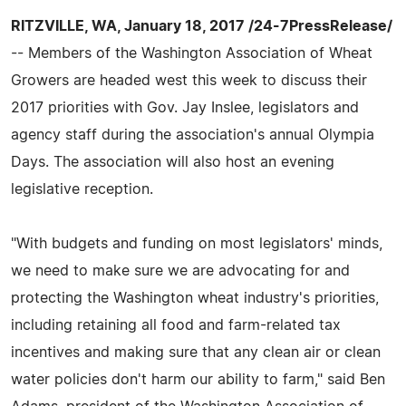
RITZVILLE, WA, January 18, 2017 /24-7PressRelease/
-- Members of the Washington Association of Wheat
Growers are headed west this week to discuss their
2017 priorities with Gov. Jay Inslee, legislators and
agency staff during the association's annual Olympia
Days. The association will also host an evening
legislative reception.
"With budgets and funding on most legislators' minds,
we need to make sure we are advocating for and
protecting the Washington wheat industry's priorities,
including retaining all food and farm-related tax
incentives and making sure that any clean air or clean
water policies don't harm our ability to farm," said Ben