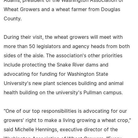
Adams, president of the Washington Association of
Wheat Growers and a wheat farmer from Douglas
County.
During their visit, the wheat growers will meet with
more than 50 legislators and agency heads from both
sides of the aisle. The association's other priorities
include protecting the Snake River dams and
advocating for funding for Washington State
University's new plant sciences building and animal
health building on the university's Pullman campus.
"One of our top responsibilities is advocating for our
growers' right to make a living growing a wheat crop,"
said Michelle Hennings, executive director of the