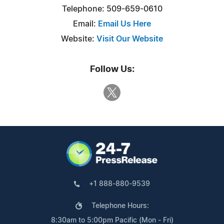
Telephone: 509-659-0610
Email:
Email Us Here
Website:
Visit Our Website
Follow Us:
+1 888-880-9539
Telephone Hours:
8:30am to 5:00pm Pacific (Mon - Fri)