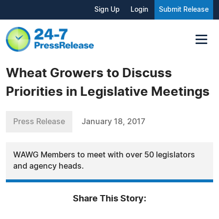
Sign Up
Login
Submit Release
Wheat Growers to Discuss
Priorities in Legislative Meetings
Press Release
January 18, 2017
WAWG Members to meet with over 50 legislators
and agency heads.
Share This Story: