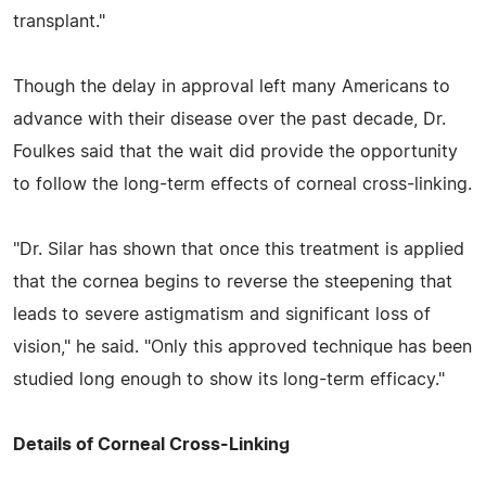
transplant."
Though the delay in approval left many Americans to
advance with their disease over the past decade, Dr.
Foulkes said that the wait did provide the opportunity
to follow the long-term effects of corneal cross-linking.
"Dr. Silar has shown that once this treatment is applied
that the cornea begins to reverse the steepening that
leads to severe astigmatism and significant loss of
vision," he said. "Only this approved technique has been
studied long enough to show its long-term efficacy."
Details of Corneal Cross-Linking