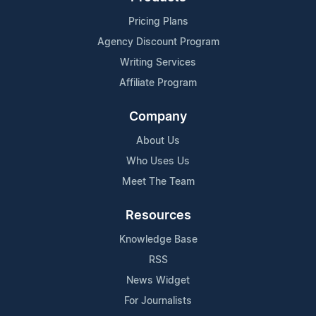
Pricing Plans
Agency Discount Program
Writing Services
Affiliate Program
Company
About Us
Who Uses Us
Meet The Team
Resources
Knowledge Base
RSS
News Widget
For Journalists