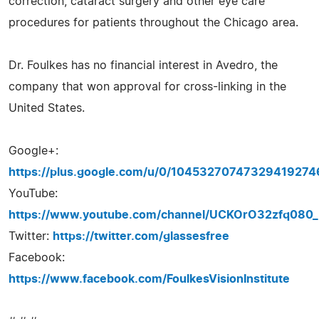
correction, cataract surgery and other eye care
procedures for patients throughout the Chicago area.
Dr. Foulkes has no financial interest in Avedro, the
company that won approval for cross-linking in the
United States.
Google+:
https://plus.google.com/u/0/10453270747329419274
YouTube:
https://www.youtube.com/channel/UCKOrO32zfq08
Twitter:
https://twitter.com/glassesfree
Facebook:
https://www.facebook.com/FoulkesVisionInstitute