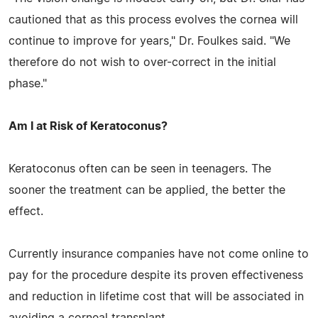
cautioned that as this process evolves the cornea will
continue to improve for years," Dr. Foulkes said. "We
therefore do not wish to over-correct in the initial
phase."
Am I at Risk of Keratoconus?
Keratoconus often can be seen in teenagers. The
sooner the treatment can be applied, the better the
effect.
Currently insurance companies have not come online to
pay for the procedure despite its proven effectiveness
and reduction in lifetime cost that will be associated in
avoiding a corneal transplant.