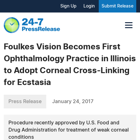
Sign Up
Login
Submit Release
Foulkes Vision Becomes First
Ophthalmology Practice in Illinois
to Adopt Corneal Cross-Linking
for Ecstasia
Press Release
January 24, 2017
Procedure recently approved by U.S. Food and
Drug Administration for treatment of weak corneal
conditions