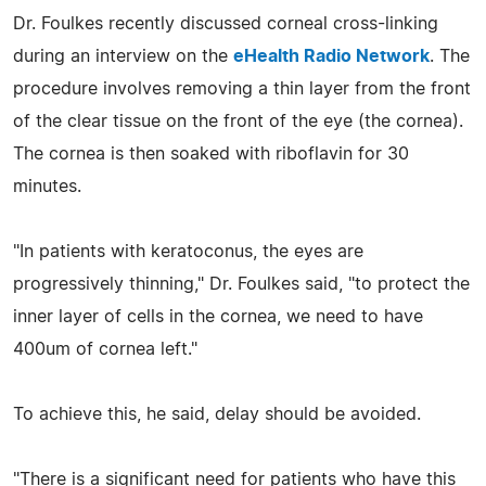
Dr. Foulkes recently discussed corneal cross-linking
during an interview on the
eHealth Radio Network
. The
procedure involves removing a thin layer from the front
of the clear tissue on the front of the eye (the cornea).
The cornea is then soaked with riboflavin for 30
minutes.
"In patients with keratoconus, the eyes are
progressively thinning," Dr. Foulkes said, "to protect the
inner layer of cells in the cornea, we need to have
400um of cornea left."
To achieve this, he said, delay should be avoided.
"There is a significant need for patients who have this