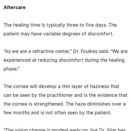
Aftercare
The healing time is typically three to five days. The
patient may have variable degrees of discomfort.
"As we are a refractive center," Dr. Foulkes said. "We are
experienced at reducing discomfort during the healing
phase."
The cornea will develop a thin layer of haziness that
can be seen by the practitioner and is the evidence that
the cornea is strengthened. The haze diminishes over a
few months and is not often seen by the patient.
"The vision change is modest early on, but Dr. Silar has