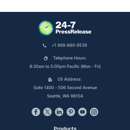
+1 888-880-9539
Telephone Hours:
8:30am to 5:00pm Pacific (Mon - Fri)
US Address:
Suite 1400 - 506 Second Avenue
Seattle, WA 98104
Products