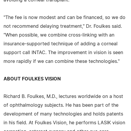
"The fee is now modest and can be financed, so we do
not recommend delaying treatment," Dr. Foulkes said.
"When possible, we combine cross-linking with an
insurance-supported technique of adding a corneal
support call INTAC. The improvement in vision is seen
more rapidly if we can combine these technologies."
ABOUT FOULKES VISION
Richard B. Foulkes, M.D., lectures worldwide on a host
of ophthalmology subjects. He has been part of the
development of many technologies and holds patents
in his field. At Foulkes Vision, he performs LASIK vision