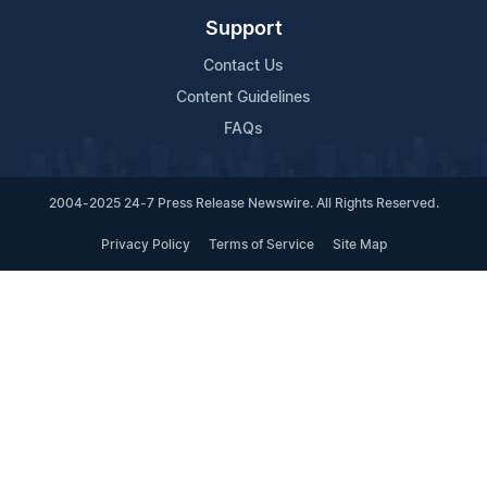
Support
Contact Us
Content Guidelines
FAQs
2004-2025 24-7 Press Release Newswire. All Rights Reserved.
Privacy Policy
Terms of Service
Site Map