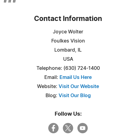
# # #
Contact Information
Joyce Wolter
Foulkes Vision
Lombard, IL
USA
Telephone: (630) 724-1400
Email:
Email Us Here
Website:
Visit Our Website
Blog:
Visit Our Blog
Follow Us: