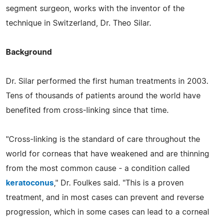
segment surgeon, works with the inventor of the
technique in Switzerland, Dr. Theo Silar.
Background
Dr. Silar performed the first human treatments in 2003.
Tens of thousands of patients around the world have
benefited from cross-linking since that time.
"Cross-linking is the standard of care throughout the
world for corneas that have weakened and are thinning
from the most common cause - a condition called
keratoconus
," Dr. Foulkes said. "This is a proven
treatment, and in most cases can prevent and reverse
progression, which in some cases can lead to a corneal