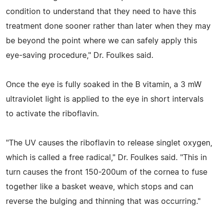
condition to understand that they need to have this
treatment done sooner rather than later when they may
be beyond the point where we can safely apply this
eye-saving procedure," Dr. Foulkes said.
Once the eye is fully soaked in the B vitamin, a 3 mW
ultraviolet light is applied to the eye in short intervals
to activate the riboflavin.
"The UV causes the riboflavin to release singlet oxygen,
which is called a free radical," Dr. Foulkes said. "This in
turn causes the front 150-200um of the cornea to fuse
together like a basket weave, which stops and can
reverse the bulging and thinning that was occurring."