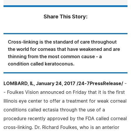
Share This Story:
Cross-linking is the standard of care throughout
the world for corneas that have weakened and are
thinning from the most common cause - a
condition called keratoconus.
LOMBARD, IL, January 24, 2017 /24-7PressRelease/
-
- Foulkes Vision announced on Friday that it is the first
Illinois eye center to offer a treatment for weak corneal
conditions called ectasia through the use of a
procedure recently approved by the FDA called corneal
cross-linking. Dr. Richard Foulkes, who is an anterior