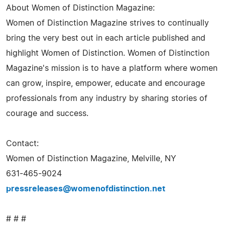
About Women of Distinction Magazine:
Women of Distinction Magazine strives to continually
bring the very best out in each article published and
highlight Women of Distinction. Women of Distinction
Magazine's mission is to have a platform where women
can grow, inspire, empower, educate and encourage
professionals from any industry by sharing stories of
courage and success.
Contact:
Women of Distinction Magazine, Melville, NY
631-465-9024
pressreleases@womenofdistinction.net
# # #