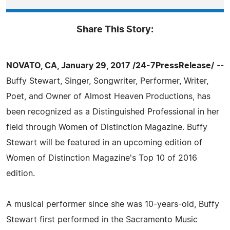
Share This Story:
NOVATO, CA, January 29, 2017 /24-7PressRelease/
--
Buffy Stewart, Singer, Songwriter, Performer, Writer,
Poet, and Owner of Almost Heaven Productions, has
been recognized as a Distinguished Professional in her
field through Women of Distinction Magazine. Buffy
Stewart will be featured in an upcoming edition of
Women of Distinction Magazine's Top 10 of 2016
edition.
A musical performer since she was 10-years-old, Buffy
Stewart first performed in the Sacramento Music