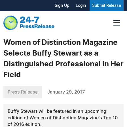
Sign Up
Login
Submit Release
Women of Distinction Magazine
Selects Buffy Stewart as a
Distinguished Professional in Her
Field
Press Release
January 29, 2017
Buffy Stewart will be featured in an upcoming
edition of Women of Distinction Magazine's Top 10
of 2016 edition.