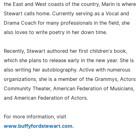
the East and West coasts of the country, Marin is where
Stewart calls home. Currently serving as a Vocal and
Drama Coach for many professionals in the field, she
also loves to write poetry in her down time.
Recently, Stewart authored her first children's book,
which she plans to release early in the new year. She is
also writing her autobiography. Active with numerous
organizations, she is a member of the Grammys, Actors
Community Theater, American Federation of Musicians,
and American Federation of Actors.
For more information, visit
www.buffyfordstewart.com
.