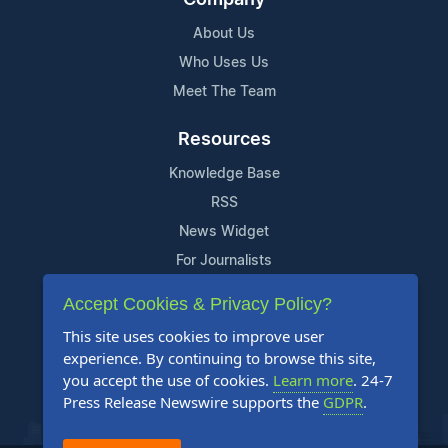
About Us
Who Uses Us
Meet The Team
Resources
Knowledge Base
RSS
News Widget
For Journalists
Accept Cookies & Privacy Policy?
Support
This site uses cookies to improve user
Contact Us
experience. By continuing to browse this site,
Content Guidelines
you accept the use of cookies.
Learn more
. 24-7
Press Release Newswire supports the
GDPR
.
FAQs