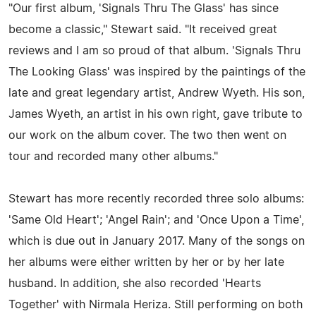
"Our first album, 'Signals Thru The Glass' has since
become a classic," Stewart said. "It received great
reviews and I am so proud of that album. 'Signals Thru
The Looking Glass' was inspired by the paintings of the
late and great legendary artist, Andrew Wyeth. His son,
James Wyeth, an artist in his own right, gave tribute to
our work on the album cover. The two then went on
tour and recorded many other albums."
Stewart has more recently recorded three solo albums:
'Same Old Heart'; 'Angel Rain'; and 'Once Upon a Time',
which is due out in January 2017. Many of the songs on
her albums were either written by her or by her late
husband. In addition, she also recorded 'Hearts
Together' with Nirmala Heriza. Still performing on both