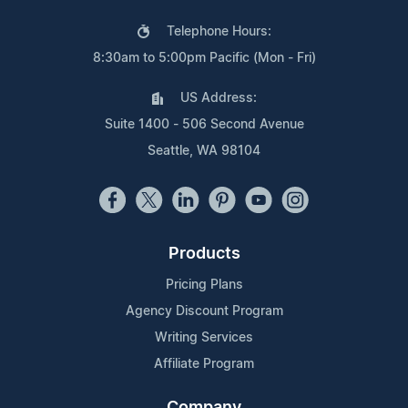
Telephone Hours:
8:30am to 5:00pm Pacific (Mon - Fri)
US Address:
Suite 1400 - 506 Second Avenue
Seattle, WA 98104
Products
Pricing Plans
Agency Discount Program
Writing Services
Affiliate Program
Company