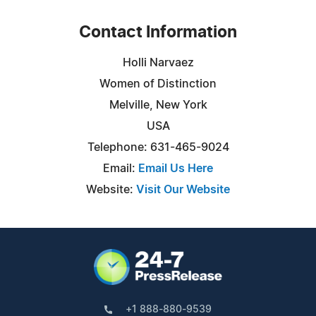
Contact Information
Holli Narvaez
Women of Distinction
Melville, New York
USA
Telephone: 631-465-9024
Email:
Email Us Here
Website:
Visit Our Website
+1 888-880-9539