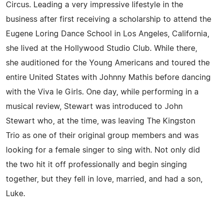
Circus. Leading a very impressive lifestyle in the
business after first receiving a scholarship to attend the
Eugene Loring Dance School in Los Angeles, California,
she lived at the Hollywood Studio Club. While there,
she auditioned for the Young Americans and toured the
entire United States with Johnny Mathis before dancing
with the Viva le Girls. One day, while performing in a
musical review, Stewart was introduced to John
Stewart who, at the time, was leaving The Kingston
Trio as one of their original group members and was
looking for a female singer to sing with. Not only did
the two hit it off professionally and begin singing
together, but they fell in love, married, and had a son,
Luke.