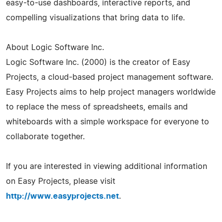
easy-to-use dashboards, interactive reports, and
compelling visualizations that bring data to life.
About Logic Software Inc.
Logic Software Inc. (2000) is the creator of Easy
Projects, a cloud-based project management software.
Easy Projects aims to help project managers worldwide
to replace the mess of spreadsheets, emails and
whiteboards with a simple workspace for everyone to
collaborate together.
If you are interested in viewing additional information
on Easy Projects, please visit
http://www.easyprojects.net
.