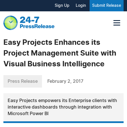
Sign Up
Login
Submit Release
Easy Projects Enhances its
Project Management Suite with
Visual Business Intelligence
Press Release
February 2, 2017
Easy Projects empowers its Enterprise clients with
interactive dashboards through integration with
Microsoft Power BI