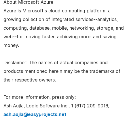
About Microsoft Azure
Azure is Microsoft's cloud computing platform, a
growing collection of integrated services--analytics,
computing, database, mobile, networking, storage, and
web--for moving faster, achieving more, and saving
money.
Disclaimer: The names of actual companies and
products mentioned herein may be the trademarks of
their respective owners.
For more information, press only:
Ash Aujla, Logic Software Inc., 1 (617) 209-9016,
ash.aujla@easyprojects.net