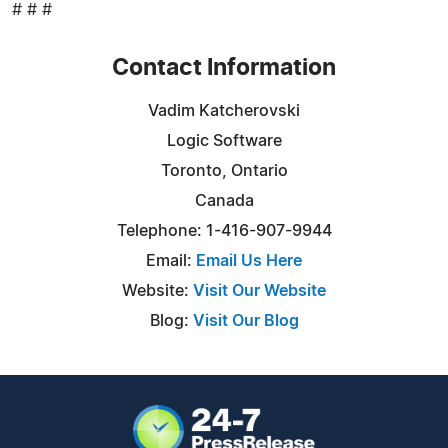
# # #
Contact Information
Vadim Katcherovski
Logic Software
Toronto, Ontario
Canada
Telephone: 1-416-907-9944
Email:
Email Us Here
Website:
Visit Our Website
Blog:
Visit Our Blog