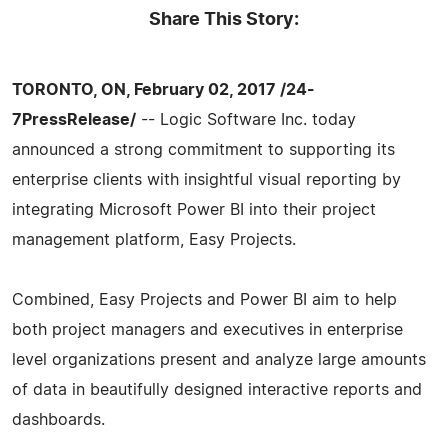
Share This Story:
TORONTO, ON, February 02, 2017 /24-
7PressRelease/
-- Logic Software Inc. today
announced a strong commitment to supporting its
enterprise clients with insightful visual reporting by
integrating Microsoft Power BI into their project
management platform, Easy Projects.
Combined, Easy Projects and Power BI aim to help
both project managers and executives in enterprise
level organizations present and analyze large amounts
of data in beautifully designed interactive reports and
dashboards.