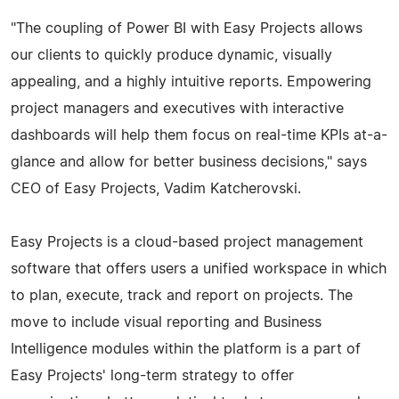
"The coupling of Power BI with Easy Projects allows
our clients to quickly produce dynamic, visually
appealing, and a highly intuitive reports. Empowering
project managers and executives with interactive
dashboards will help them focus on real-time KPIs at-a-
glance and allow for better business decisions," says
CEO of Easy Projects, Vadim Katcherovski.
Easy Projects is a cloud-based project management
software that offers users a unified workspace in which
to plan, execute, track and report on projects. The
move to include visual reporting and Business
Intelligence modules within the platform is a part of
Easy Projects' long-term strategy to offer