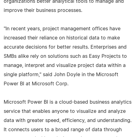
organizations better analytical tools to manage and
improve their business processes.
"In recent years, project management offices have
increased their reliance on historical data to make
accurate decisions for better results. Enterprises and
SMBs alike rely on solutions such as Easy Projects to
manage, interpret and visualize project data within a
single platform," said John Doyle in the Microsoft
Power BI at Microsoft Corp.
Microsoft Power BI is a cloud-based business analytics
service that enables anyone to visualize and analyze
data with greater speed, efficiency, and understanding.
It connects users to a broad range of data through