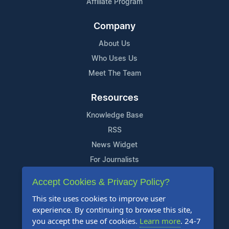
Affiliate Program
Company
About Us
Who Uses Us
Meet The Team
Resources
Knowledge Base
RSS
News Widget
For Journalists
Accept Cookies & Privacy Policy?
Support
This site uses cookies to improve user
Contact Us
experience. By continuing to browse this site,
Content Guidelines
you accept the use of cookies.
Learn more
. 24-7