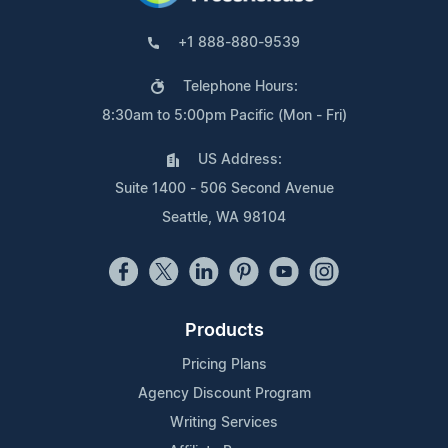
+1 888-880-9539
Telephone Hours:
8:30am to 5:00pm Pacific (Mon - Fri)
US Address:
Suite 1400 - 506 Second Avenue
Seattle, WA 98104
Products
Pricing Plans
Agency Discount Program
Writing Services