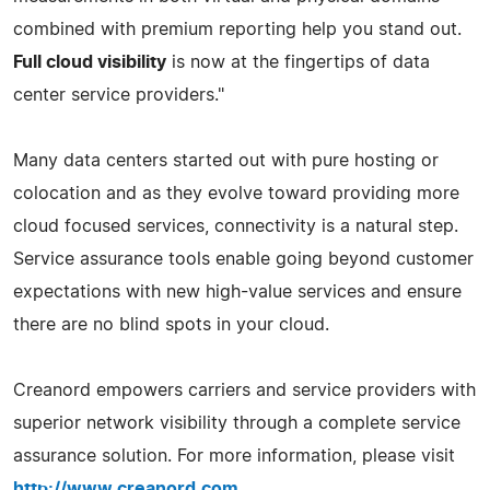
combined with premium reporting help you stand out.
Full cloud visibility
is now at the fingertips of data
center service providers."
Many data centers started out with pure hosting or
colocation and as they evolve toward providing more
cloud focused services, connectivity is a natural step.
Service assurance tools enable going beyond customer
expectations with new high-value services and ensure
there are no blind spots in your cloud.
Creanord empowers carriers and service providers with
superior network visibility through a complete service
assurance solution. For more information, please visit
http://www.creanord.com
.