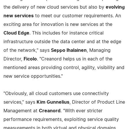
the delivery of new cloud services but also by
evolving
new services
to meet our customer requirements. An
exciting area for innovation is new services at the
Cloud Edge
. This includes for instance critical
infrastructure outside the data center and at the edge
of the network," says
Seppo Ihalainen
, Managing
Director,
Ficolo
. "Creanord helps us in each of the
mentioned areas providing control, agility, visibility and
new service opportunities."
"Obviously, all cloud customers use connectivity
services," says
Kim Gunnelius
, Director of Product Line
Management at
Creanord
. "With ever stricter
performance requirements, exploiting service quality
measurements in both virtual and physical domains