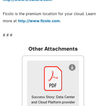
Ficolo is the premium location for your cloud. Learn
more at
http://www.ficolo.com
.
# # #
Other Attachments
Success Story: Data Center
and Cloud Platform provider