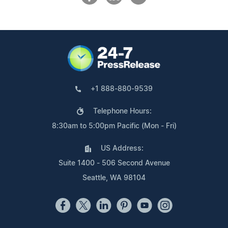
+1 888-880-9539
Telephone Hours:
8:30am to 5:00pm Pacific (Mon - Fri)
US Address:
Suite 1400 - 506 Second Avenue
Seattle, WA 98104