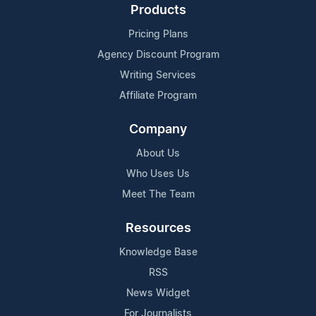
Products
Pricing Plans
Agency Discount Program
Writing Services
Affiliate Program
Company
About Us
Who Uses Us
Meet The Team
Resources
Knowledge Base
RSS
News Widget
For Journalists