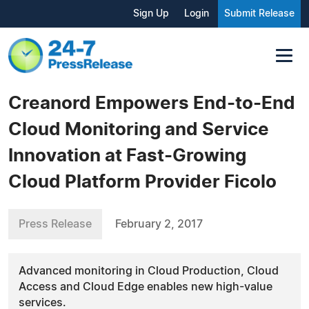
Sign Up
Login
Submit Release
Creanord Empowers End-to-End
Cloud Monitoring and Service
Innovation at Fast-Growing
Cloud Platform Provider Ficolo
Press Release
February 2, 2017
Advanced monitoring in Cloud Production, Cloud
Access and Cloud Edge enables new high-value
services.