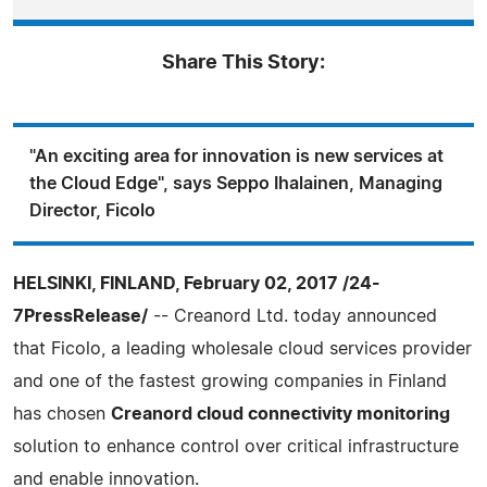
Share This Story:
"An exciting area for innovation is new services at
the Cloud Edge", says Seppo Ihalainen, Managing
Director, Ficolo
HELSINKI, FINLAND, February 02, 2017 /24-
7PressRelease/
-- Creanord Ltd. today announced
that Ficolo, a leading wholesale cloud services provider
and one of the fastest growing companies in Finland
has chosen
Creanord cloud connectivity monitoring
solution to enhance control over critical infrastructure
and enable innovation.