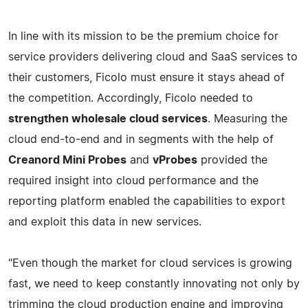
In line with its mission to be the premium choice for
service providers delivering cloud and SaaS services to
their customers, Ficolo must ensure it stays ahead of
the competition. Accordingly, Ficolo needed to
strengthen wholesale cloud services
. Measuring the
cloud end-to-end and in segments with the help of
Creanord Mini Probes
and
vProbes
provided the
required insight into cloud performance and the
reporting platform enabled the capabilities to export
and exploit this data in new services.
"Even though the market for cloud services is growing
fast, we need to keep constantly innovating not only by
trimming the cloud production engine and improving