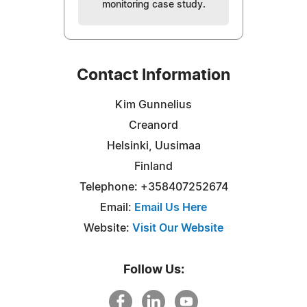
monitoring case study.
Contact Information
Kim Gunnelius
Creanord
Helsinki, Uusimaa
Finland
Telephone: +358407252674
Email:
Email Us Here
Website:
Visit Our Website
Follow Us: