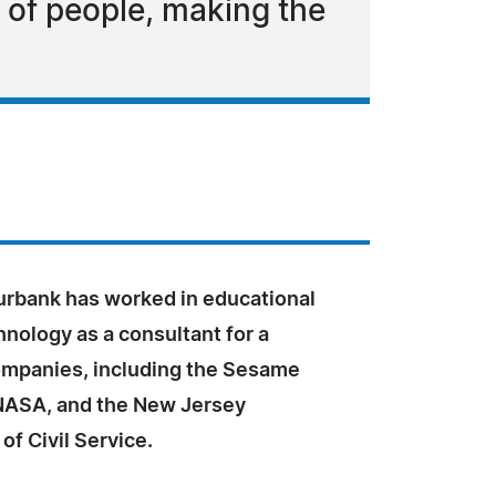
 of people, making the
Burbank has worked in educational
nology as a consultant for a
companies, including the Sesame
NASA, and the New Jersey
f Civil Service.