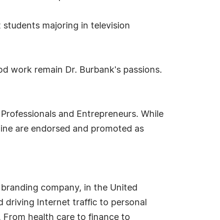
 students majoring in television
ood work remain Dr. Burbank's passions.
 Professionals and Entrepreneurs. While
ipline are endorsed and promoted as
 branding company, in the United
driving Internet traffic to personal
. From health care to finance to