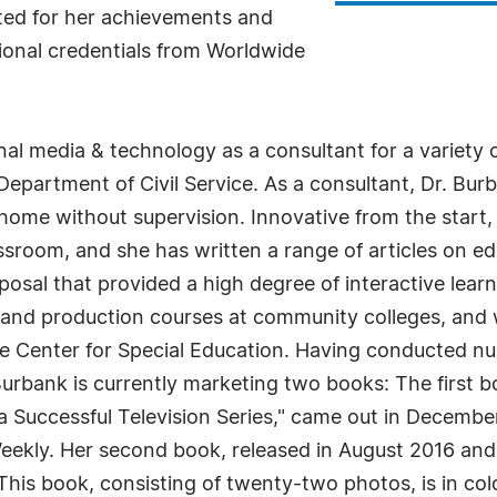
ted for her achievements and
itional credentials from Worldwide
nal media & technology as a consultant for a variety
artment of Civil Service. As a consultant, Dr. Burban
home without supervision. Innovative from the start, 
assroom, and she has written a range of articles on e
oposal that provided a high degree of interactive lear
 and production courses at community colleges, and 
ce Center for Special Education. Having conducted 
Burbank is currently marketing two books: The first 
 Successful Television Series," came out in Decembe
eekly. Her second book, released in August 2016 and 
his book, consisting of twenty-two photos, is in colo