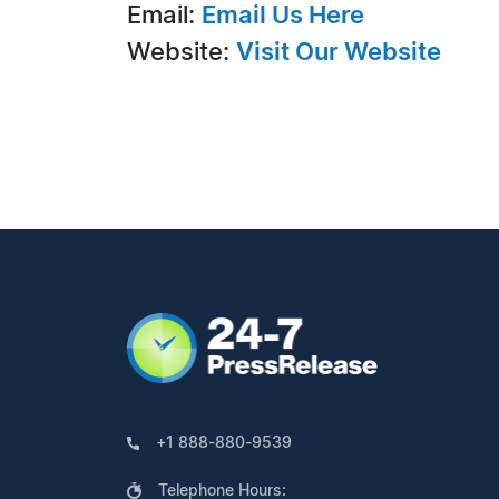
Email:
Email Us Here
Website:
Visit Our Website
+1 888-880-9539
Telephone Hours: