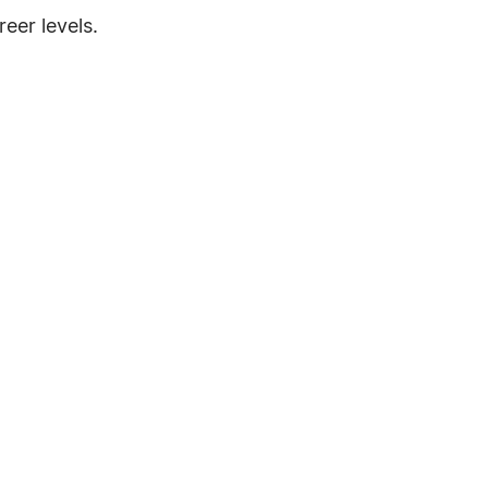
eer levels.