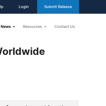
Up
Login
Submit Release
News
Resources
Contact Us
Worldwide