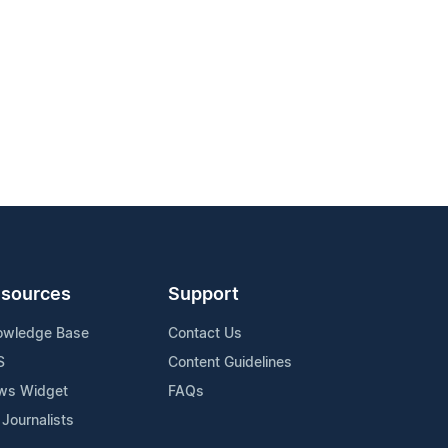
sources
Support
owledge Base
Contact Us
S
Content Guidelines
ws Widget
FAQs
 Journalists