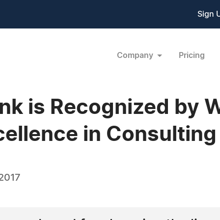
Sign 
Company
Pricing
bank is Recognized by 
cellence in Consulting
 2017