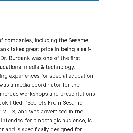
 of companies, including the Sesame
k takes great pride in being a self-
Dr. Burbank was one of the first
ducational media & technology.
ning experiences for special education
was a media coordinator for the
numerous workshops and presentations
book titled, "Secrets From Sesame
r 2013, and was advertised in the
intended for a nostalgic audience, is
r and is specifically designed for