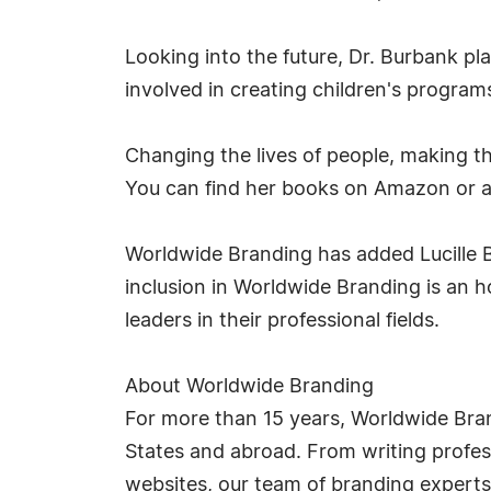
Looking into the future, Dr. Burbank pl
involved in creating children's program
Changing the lives of people, making th
You can find her books on Amazon or 
Worldwide Branding has added Lucille B
inclusion in Worldwide Branding is an 
leaders in their professional fields.
About Worldwide Branding
For more than 15 years, Worldwide Bra
States and abroad. From writing profess
websites, our team of branding experts t