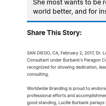
She most wants to be r
world better, and for i
Share This Story:
SAN DIEGO, CA, February 2, 2017, Dr. L
Consultant under Burbank's Paragon C
recognized for showing dedication, lea
consulting.
Worldwide Branding is proud to endorse
professional efforts and accomplishme
good standing, Lucille Burbank parlays 