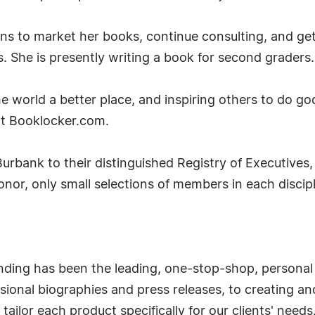
ans to market her books, continue consulting, and get
s. She is presently writing a book for second graders.
e world a better place, and inspiring others to do g
at Booklocker.com.
urbank to their distinguished Registry of Executives,
honor, only small selections of members in each disc
nding has been the leading, one-stop-shop, personal
ional biographies and press releases, to creating and 
ailor each product specifically for our clients' needs