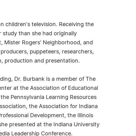
 children's television. Receiving the
study than she had originally
et, Mister Rogers' Neighborhood, and
 producers, puppeteers, researchers,
, production and presentation.
ding, Dr. Burbank is a member of The
nter at the Association of Educational
 the Pennsylvania Learning Resources
ssociation, the Association for Indiana
rofessional Development, the Illinois
she presented at the Indiana University
edia Leadership Conference.