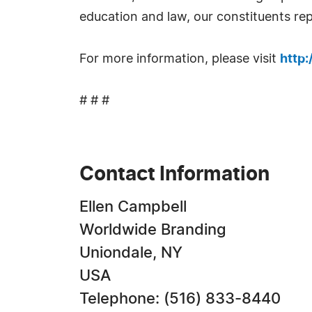
education and law, our constituents rep
For more information, please visit
http
# # #
Contact Information
Ellen Campbell
Worldwide Branding
Uniondale, NY
USA
Telephone: (516) 833-8440