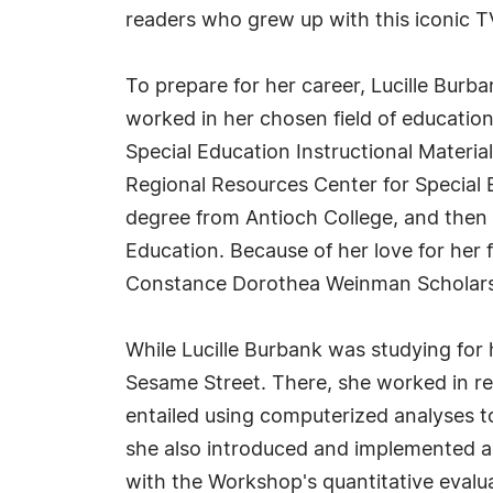
readers who grew up with this iconic 
To prepare for her career, Lucille Burba
worked in her chosen field of education
Special Education Instructional Materi
Regional Resources Center for Special E
degree from Antioch College, and then s
Education. Because of her love for her 
Constance Dorothea Weinman Scholars
While Lucille Burbank was studying for
Sesame Street. There, she worked in re
entailed using computerized analyses t
she also introduced and implemented a 
with the Workshop's quantitative evalu