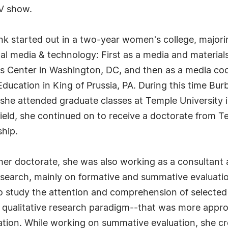
TV show.
nk started out in a two-year women's college, majorin
al media & technology: First as a media and materials 
als Center in Washington, DC, and then as a media co
ducation in King of Prussia, PA. During this time Bu
he attended graduate classes at Temple University in
field, she continued on to receive a doctorate from T
hip.
 her doctorate, she was also working as a consultant
search, mainly on formative and summative evaluatio
o study the attention and comprehension of selected
qualitative research paradigm--that was more approp
ation. While working on summative evaluation, she c