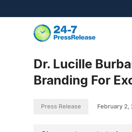
Dr. Lucille Bur
Branding For Ex
Press Release
February 2,