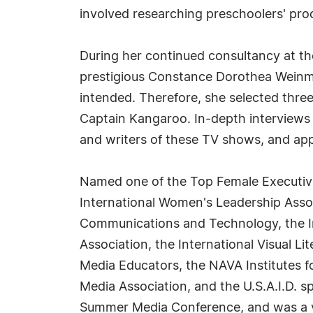
involved researching preschoolers' proc
During her continued consultancy at the
prestigious Constance Dorothea Weinma
intended. Therefore, she selected thre
Captain Kangaroo. In-depth interviews 
and writers of these TV shows, and app
Named one of the Top Female Executive
International Women's Leadership Assoc
Communications and Technology, the In
Association, the International Visual Li
Media Educators, the NAVA Institutes fo
Media Association, and the U.S.A.I.D. 
Summer Media Conference, and was a va