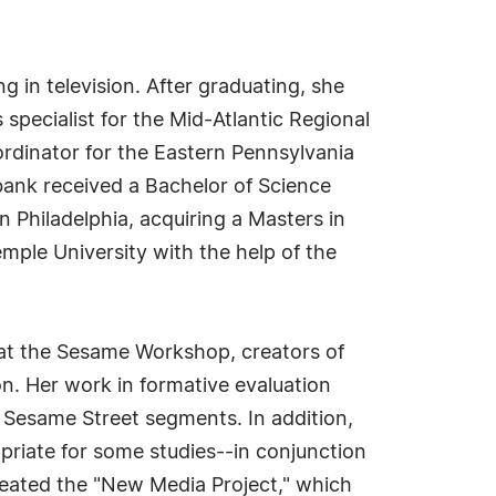
g in television. After graduating, she
specialist for the Mid-Atlantic Regional
ordinator for the Eastern Pennsylvania
rbank received a Bachelor of Science
 Philadelphia, acquiring a Masters in
emple University with the help of the
 at the Sesame Workshop, creators of
n. Her work in formative evaluation
 Sesame Street segments. In addition,
riate for some studies--in conjunction
reated the "New Media Project," which