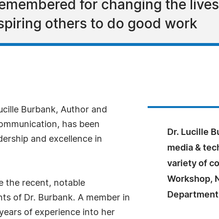
emembered for changing the lives
nspiring others to do good work
ucille Burbank, Author and
ommunication, has been
Dr. Lucille 
dership and excellence in
media & tech
variety of 
Workshop, 
 the recent, notable
Department o
nts of Dr. Burbank. A member in
years of experience into her