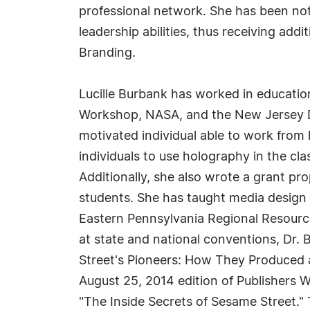
professional network. She has been no
leadership abilities, thus receiving add
Branding.
Lucille Burbank has worked in educatio
Workshop, NASA, and the New Jersey Dep
motivated individual able to work from 
individuals to use holography in the cl
Additionally, she also wrote a grant pr
students. She has taught media design
Eastern Pennsylvania Regional Resour
at state and national conventions, Dr. 
Street's Pioneers: How They Produced a
August 25, 2014 edition of Publishers W
"The Inside Secrets of Sesame Street." T