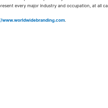
resent every major industry and occupation, at all car
://www.worldwidebranding.com
.