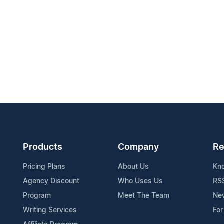
Products
Company
Re
Pricing Plans
About Us
Kn
Agency Discount
Who Uses Us
RS
Program
Meet The Team
Ne
Writing Services
For