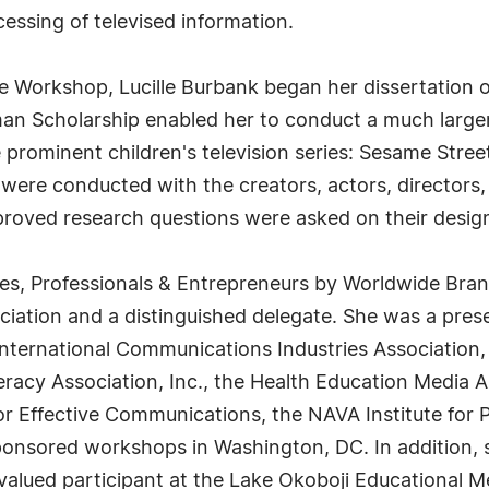
essing of televised information.
 Workshop, Lucille Burbank began her dissertation on
n Scholarship enabled her to conduct a much larger 
e prominent children's television series: Sesame Stre
were conducted with the creators, actors, directors,
roved research questions were asked on their design
s, Professionals & Entrepreneurs by Worldwide Bran
iation and a distinguished delegate. She was a prese
ternational Communications Industries Association,
teracy Association, Inc., the Health Education Media A
r Effective Communications, the NAVA Institute for P
sponsored workshops in Washington, DC. In addition, 
lued participant at the Lake Okoboji Educational M