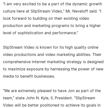
"I am very excited to be a part of the dynamic growth
culture here at SlipStream Video," Mr. Neveloff said. "I
look forward to building on their existing video
production and marketing programs to bring a higher
level of sophistication and performance."
SlipStream Video is known for its high quality online
video productions and video marketing abilities. Their
comprehensive internet marketing strategy is designed
to maximize exposure by harnessing the power of new
media to benefit businesses.
"We are extremely pleased to have Jon as part of the
team," state John N. Kyle, II, President. "SlipStream
Video will be better positioned to achieve its goals in