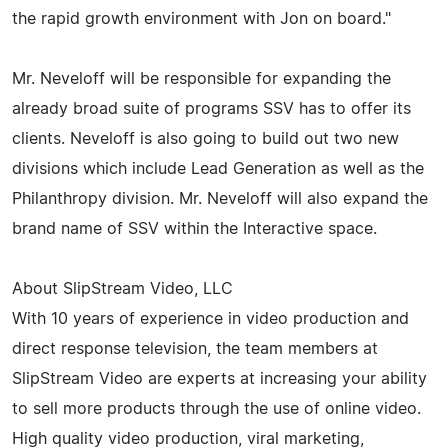
the rapid growth environment with Jon on board."
Mr. Neveloff will be responsible for expanding the
already broad suite of programs SSV has to offer its
clients. Neveloff is also going to build out two new
divisions which include Lead Generation as well as the
Philanthropy division. Mr. Neveloff will also expand the
brand name of SSV within the Interactive space.
About SlipStream Video, LLC
With 10 years of experience in video production and
direct response television, the team members at
SlipStream Video are experts at increasing your ability
to sell more products through the use of online video.
High quality video production, viral marketing,