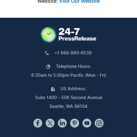
Website:
Visit Our Website
+1 888-880-9539
Telephone Hours:
8:30am to 5:00pm Pacific (Mon - Fri)
US Address:
Suite 1400 - 506 Second Avenue
Seattle, WA 98104