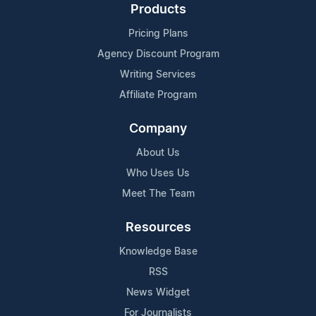
Products
Pricing Plans
Agency Discount Program
Writing Services
Affiliate Program
Company
About Us
Who Uses Us
Meet The Team
Resources
Knowledge Base
RSS
News Widget
For Journalists