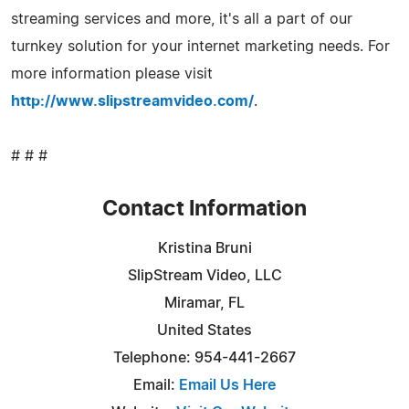
streaming services and more, it's all a part of our
turnkey solution for your internet marketing needs. For
more information please visit
http://www.slipstreamvideo.com/
.
# # #
Contact Information
Kristina Bruni
SlipStream Video, LLC
Miramar, FL
United States
Telephone: 954-441-2667
Email:
Email Us Here