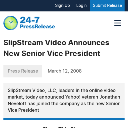
Sign Up
Login
Submit Release
SlipStream Video Announces
New Senior Vice President
Press Release
March 12, 2008
SlipStream Video, LLC, leaders in the online video
market, today announced Yahoo! veteran Jonathan
Neveloff has joined the company as the new Senior
Vice President