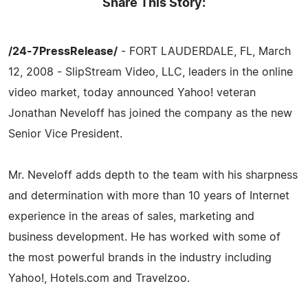
Share This Story:
/24-7PressRelease/
- FORT LAUDERDALE, FL, March
12, 2008 - SlipStream Video, LLC, leaders in the online
video market, today announced Yahoo! veteran
Jonathan Neveloff has joined the company as the new
Senior Vice President.
Mr. Neveloff adds depth to the team with his sharpness
and determination with more than 10 years of Internet
experience in the areas of sales, marketing and
business development. He has worked with some of
the most powerful brands in the industry including
Yahoo!, Hotels.com and Travelzoo.