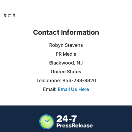
# # #
Contact Information
Robyn Stevens
PR Media
Blackwood, NJ
United States
Telephone: 856-298-9820
Email:
Email Us Here