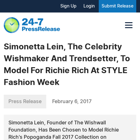
Sign Up
Login
Submit Release
Simonetta Lein, The Celebrity
Wishmaker And Trendsetter, To
Model For Richie Rich At STYLE
Fashion Week
Press Release
February 6, 2017
Simonetta Lein, Founder of The Wishwall
Foundation, Has Been Chosen to Model Richie
Rich's Popoganda Fall 2017 Collection on