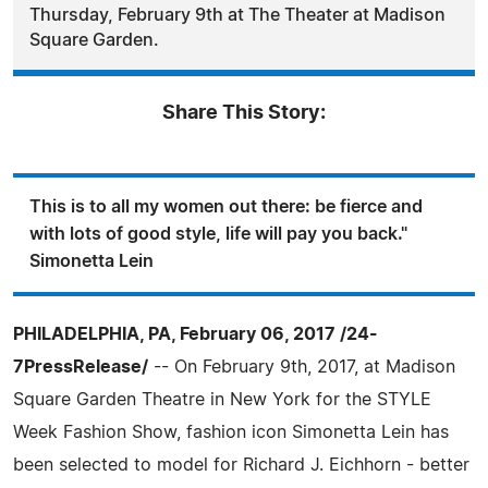
Thursday, February 9th at The Theater at Madison
Square Garden.
Share This Story:
This is to all my women out there: be fierce and
with lots of good style, life will pay you back."
Simonetta Lein
PHILADELPHIA, PA, February 06, 2017 /24-
7PressRelease/
-- On February 9th, 2017, at Madison
Square Garden Theatre in New York for the STYLE
Week Fashion Show, fashion icon Simonetta Lein has
been selected to model for Richard J. Eichhorn - better