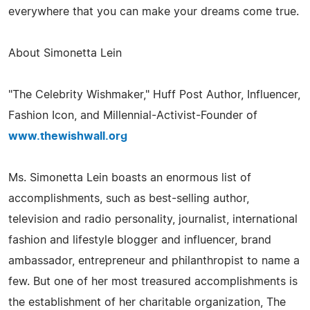
everywhere that you can make your dreams come true.
About Simonetta Lein
"The Celebrity Wishmaker," Huff Post Author, Influencer,
Fashion Icon, and Millennial-Activist-Founder of
www.thewishwall.org
Ms. Simonetta Lein boasts an enormous list of
accomplishments, such as best-selling author,
television and radio personality, journalist, international
fashion and lifestyle blogger and influencer, brand
ambassador, entrepreneur and philanthropist to name a
few. But one of her most treasured accomplishments is
the establishment of her charitable organization, The