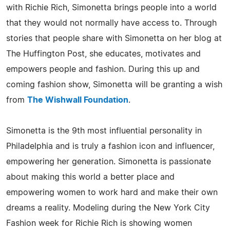
with Richie Rich, Simonetta brings people into a world
that they would not normally have access to. Through
stories that people share with Simonetta on her blog at
The Huffington Post, she educates, motivates and
empowers people and fashion. During this up and
coming fashion show, Simonetta will be granting a wish
from
The Wishwall Foundation
.
Simonetta is the 9th most influential personality in
Philadelphia and is truly a fashion icon and influencer,
empowering her generation. Simonetta is passionate
about making this world a better place and
empowering women to work hard and make their own
dreams a reality. Modeling during the New York City
Fashion week for Richie Rich is showing women