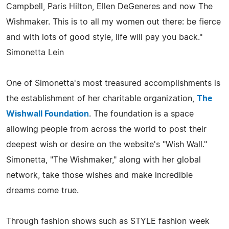
Campbell, Paris Hilton, Ellen DeGeneres and now The
Wishmaker. This is to all my women out there: be fierce
and with lots of good style, life will pay you back."
Simonetta Lein
One of Simonetta's most treasured accomplishments is
the establishment of her charitable organization,
The
Wishwall Foundation
. The foundation is a space
allowing people from across the world to post their
deepest wish or desire on the website's "Wish Wall."
Simonetta, "The Wishmaker," along with her global
network, take those wishes and make incredible
dreams come true.
Through fashion shows such as STYLE fashion week