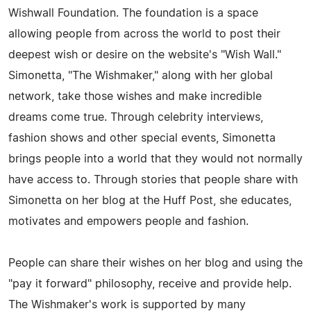
Wishwall Foundation. The foundation is a space
allowing people from across the world to post their
deepest wish or desire on the website's "Wish Wall."
Simonetta, "The Wishmaker," along with her global
network, take those wishes and make incredible
dreams come true. Through celebrity interviews,
fashion shows and other special events, Simonetta
brings people into a world that they would not normally
have access to. Through stories that people share with
Simonetta on her blog at the Huff Post, she educates,
motivates and empowers people and fashion.
People can share their wishes on her blog and using the
"pay it forward" philosophy, receive and provide help.
The Wishmaker's work is supported by many