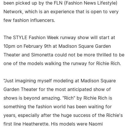
been picked up by the FLN (Fashion News Lifestyle)
Network, which is an experience that is open to very
few fashion influencers.
The STYLE Fashion Week runway show will start at
10pm on February 9th at Madison Square Garden
Theater and Simonetta could not be more thrilled to be
one of the models walking the runway for Richie Rich.
"Just imagining myself modeling at Madison Square
Garden Theater for the most anticipated show of
shows is beyond amazing. "Rich" by Richie Rich is
something the fashion world has been waiting for
years, especially after the huge success of the Richie's
first line Heatherette. His models were Naomi