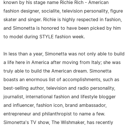
known by his stage name Richie Rich - American
fashion designer, socialite, television personality, figure
skater and singer. Richie is highly respected in fashion,
and Simonetta is honored to have been picked by him
to model during STYLE fashion week.
In less than a year, Simonetta was not only able to build
a life here in America after moving from Italy; she was
truly able to build the American dream. Simonetta
boasts an enormous list of accomplishments, such as
best-selling author, television and radio personality,
journalist, international fashion and lifestyle blogger
and influencer, fashion icon, brand ambassador,
entrepreneur and philanthropist to name a few.
Simonetta's TV show, The Wishmaker, has recently