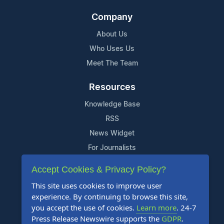
Company
About Us
Who Uses Us
Meet The Team
Resources
Knowledge Base
RSS
News Widget
For Journalists
Accept Cookies & Privacy Policy?
Support
This site uses cookies to improve user
Contact Us
experience. By continuing to browse this site,
Content Guidelines
you accept the use of cookies.
Learn more
. 24-7
Press Release Newswire supports the
GDPR
.
FAQs