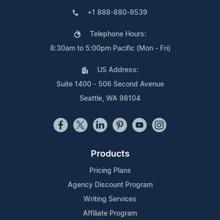
+1 888-880-9539
Telephone Hours:
8:30am to 5:00pm Pacific (Mon - Fri)
US Address:
Suite 1400 - 506 Second Avenue
Seattle, WA 98104
Products
Pricing Plans
Agency Discount Program
Writing Services
Affiliate Program