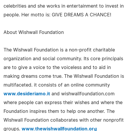
celebrities and she works in entertainment to invest in
people. Her motto is: GIVE DREAMS A CHANCE!
About Wishwall Foundation
The Wishwall Foundation is a non-profit charitable
organization and social community. Its core principals
are to give a voice to the voiceless and to aid in
making dreams come true. The Wishwall Foundation is
multifaceted. it consists of an online community
www.desideriamo.it
and wishwallfoundation.com
where people can express their wishes and where the
Foundation inspires them to help one another. The
Wishwall Foundation collaborates with other nonprofit
groups.
www.thewishwallfoundation.org