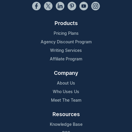
Products
Pricing Plans
Agency Discount Program
Writing Services
Affiliate Program
Company
About Us
Who Uses Us
Meet The Team
Resources
Knowledge Base