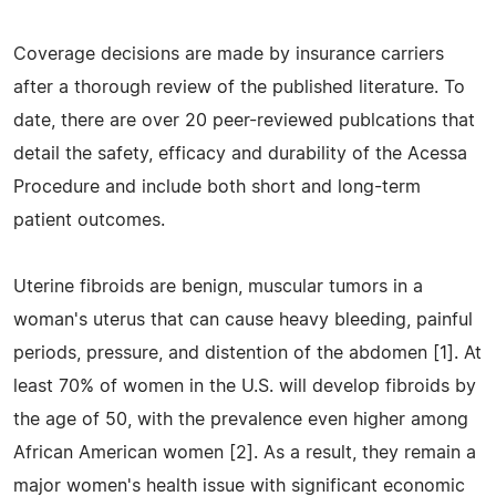
Coverage decisions are made by insurance carriers
after a thorough review of the published literature. To
date, there are over 20 peer-reviewed publcations that
detail the safety, efficacy and durability of the Acessa
Procedure and include both short and long-term
patient outcomes.
Uterine fibroids are benign, muscular tumors in a
woman's uterus that can cause heavy bleeding, painful
periods, pressure, and distention of the abdomen [1]. At
least 70% of women in the U.S. will develop fibroids by
the age of 50, with the prevalence even higher among
African American women [2]. As a result, they remain a
major women's health issue with significant economic