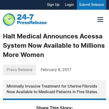
Sign Up
Login
Submit Release
Halt Medical Announces Acessa
System Now Available to Millions
More Women
Press Release
February 6, 2017
Minimally Invasive Treatment for Uterine Fibroids
Now Available to Medicaid Patients in Five States
Share This Story: