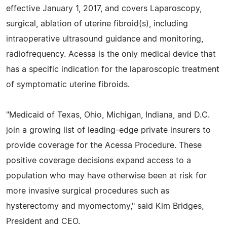
effective January 1, 2017, and covers Laparoscopy,
surgical, ablation of uterine fibroid(s), including
intraoperative ultrasound guidance and monitoring,
radiofrequency. Acessa is the only medical device that
has a specific indication for the laparoscopic treatment
of symptomatic uterine fibroids.
"Medicaid of Texas, Ohio, Michigan, Indiana, and D.C.
join a growing list of leading-edge private insurers to
provide coverage for the Acessa Procedure. These
positive coverage decisions expand access to a
population who may have otherwise been at risk for
more invasive surgical procedures such as
hysterectomy and myomectomy," said Kim Bridges,
President and CEO.