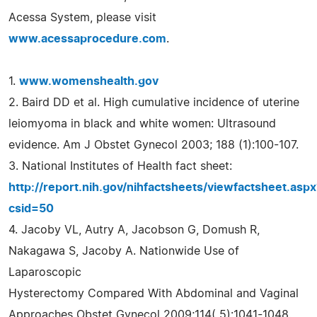
Acessa System, please visit
www.acessaprocedure.com
.
1.
www.womenshealth.gov
2. Baird DD et al. High cumulative incidence of uterine
leiomyoma in black and white women: Ultrasound
evidence. Am J Obstet Gynecol 2003; 188 (1):100-107.
3. National Institutes of Health fact sheet:
http://report.nih.gov/nihfactsheets/viewfactsheet.aspx
csid=50
4. Jacoby VL, Autry A, Jacobson G, Domush R,
Nakagawa S, Jacoby A. Nationwide Use of
Laparoscopic
Hysterectomy Compared With Abdominal and Vaginal
Approaches Obstet Gynecol 2009;114( 5):1041-1048.