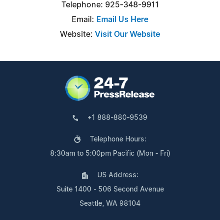
Telephone: 925-348-9911
Email:
Email Us Here
Website:
Visit Our Website
+1 888-880-9539
Telephone Hours:
8:30am to 5:00pm Pacific (Mon - Fri)
US Address:
Suite 1400 - 506 Second Avenue
Seattle, WA 98104