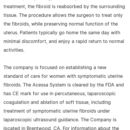
treatment, the fibroid is reabsorbed by the surrounding
tissue. The procedure allows the surgeon to treat only
the fibroids, while preserving normal function of the
uterus. Patients typically go home the same day with
minimal discomfort, and enjoy a rapid return to normal
activities.
The company is focused on establishing a new
standard of care for women with symptomatic uterine
fibroids. The Acessa System is cleared by the FDA and
has CE mark for use in percutaneous, laparoscopic
coagulation and ablation of soft tissue, including
treatment of symptomatic uterine fibroids under
laparoscopic ultrasound guidance. The Company is
located in Brentwood, CA. For information about the