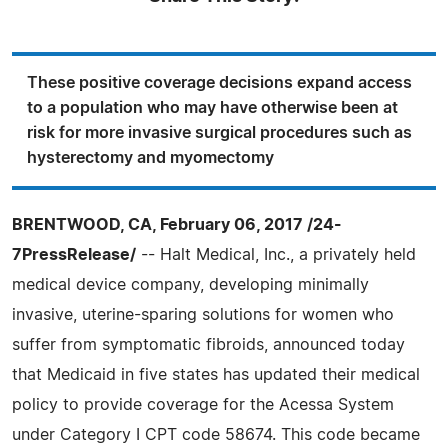
These positive coverage decisions expand access
to a population who may have otherwise been at
risk for more invasive surgical procedures such as
hysterectomy and myomectomy
BRENTWOOD, CA, February 06, 2017 /24-
7PressRelease/
-- Halt Medical, Inc., a privately held
medical device company, developing minimally
invasive, uterine-sparing solutions for women who
suffer from symptomatic fibroids, announced today
that Medicaid in five states has updated their medical
policy to provide coverage for the Acessa System
under Category I CPT code 58674. This code became