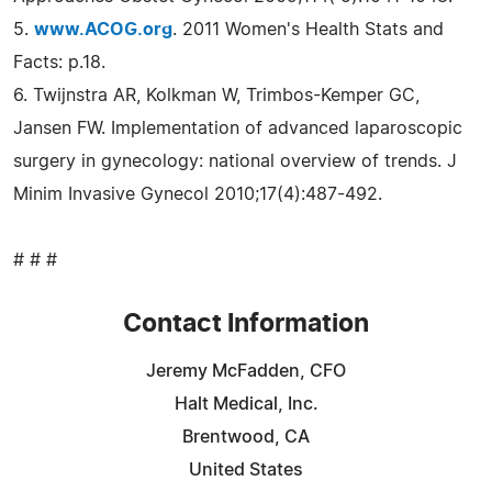
5.
www.ACOG.org
. 2011 Women's Health Stats and
Facts: p.18.
6. Twijnstra AR, Kolkman W, Trimbos-Kemper GC,
Jansen FW. Implementation of advanced laparoscopic
surgery in gynecology: national overview of trends. J
Minim Invasive Gynecol 2010;17(4):487-492.
# # #
Contact Information
Jeremy McFadden, CFO
Halt Medical, Inc.
Brentwood, CA
United States