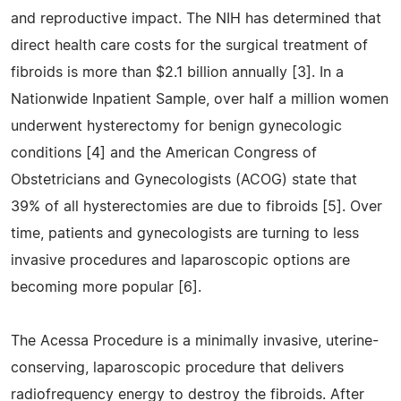
and reproductive impact. The NIH has determined that
direct health care costs for the surgical treatment of
fibroids is more than $2.1 billion annually [3]. In a
Nationwide Inpatient Sample, over half a million women
underwent hysterectomy for benign gynecologic
conditions [4] and the American Congress of
Obstetricians and Gynecologists (ACOG) state that
39% of all hysterectomies are due to fibroids [5]. Over
time, patients and gynecologists are turning to less
invasive procedures and laparoscopic options are
becoming more popular [6].
The Acessa Procedure is a minimally invasive, uterine-
conserving, laparoscopic procedure that delivers
radiofrequency energy to destroy the fibroids. After