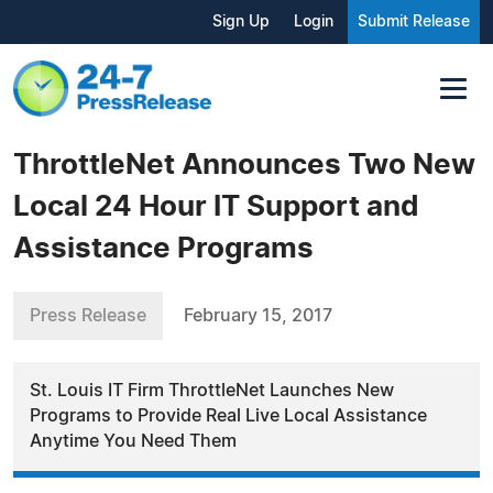
Sign Up
Login
Submit Release
ThrottleNet Announces Two New
Local 24 Hour IT Support and
Assistance Programs
Press Release
February 15, 2017
St. Louis IT Firm ThrottleNet Launches New
Programs to Provide Real Live Local Assistance
Anytime You Need Them