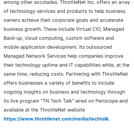
among other accolades. ThrottleNet Inc. offers an array
of technology services and products to help business
owners achieve their corporate goals and accelerate
business growth. These include Virtual CIO, Managed
Back-up, cloud computing, custom software and
mobile application development. Its outsourced
Managed Network Services help companies improve
their technology uptime and IT capabilities while, at the
same time, reducing costs. Partnering with ThrottleNet
offers businesses a variety of benefits to include
ongoing insights on business and technology through
its live program "TN Tech Talk" aired on Periscope and
available at the ThrottleNet website
https://www.throttlenet.com/media/techtalk
.