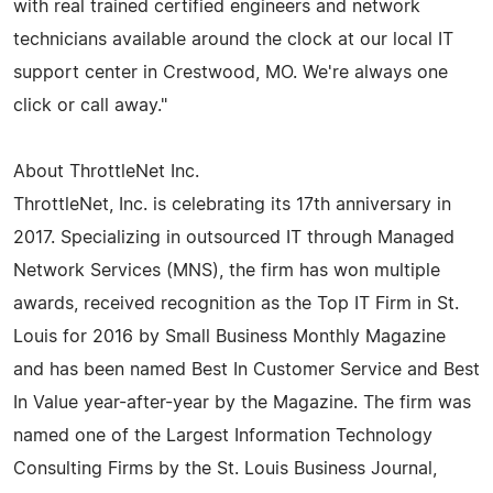
with real trained certified engineers and network
technicians available around the clock at our local IT
support center in Crestwood, MO. We're always one
click or call away."
About ThrottleNet Inc.
ThrottleNet, Inc. is celebrating its 17th anniversary in
2017. Specializing in outsourced IT through Managed
Network Services (MNS), the firm has won multiple
awards, received recognition as the Top IT Firm in St.
Louis for 2016 by Small Business Monthly Magazine
and has been named Best In Customer Service and Best
In Value year-after-year by the Magazine. The firm was
named one of the Largest Information Technology
Consulting Firms by the St. Louis Business Journal,