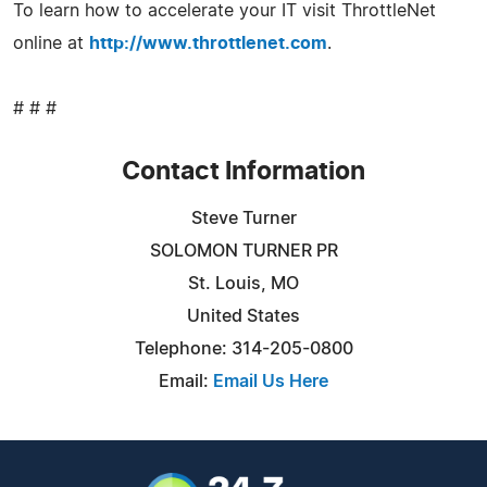
To learn how to accelerate your IT visit ThrottleNet
online at
http://www.throttlenet.com
.
# # #
Contact Information
Steve Turner
SOLOMON TURNER PR
St. Louis, MO
United States
Telephone: 314-205-0800
Email:
Email Us Here