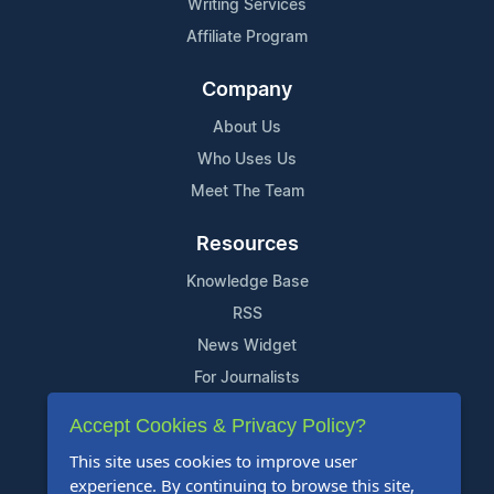
Writing Services
Affiliate Program
Company
About Us
Who Uses Us
Meet The Team
Resources
Knowledge Base
RSS
News Widget
For Journalists
Accept Cookies & Privacy Policy?
Support
This site uses cookies to improve user
Contact Us
experience. By continuing to browse this site,