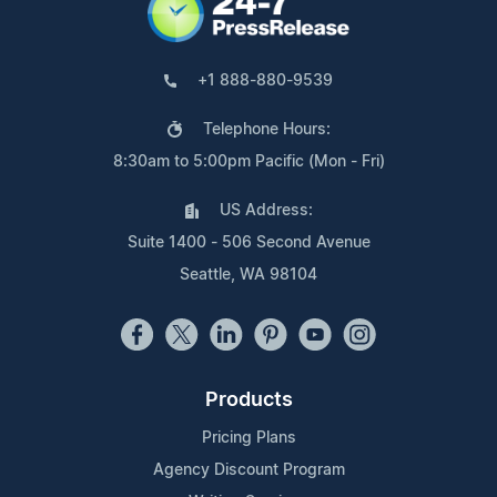
+1 888-880-9539
Telephone Hours:
8:30am to 5:00pm Pacific (Mon - Fri)
US Address:
Suite 1400 - 506 Second Avenue
Seattle, WA 98104
Products
Pricing Plans
Agency Discount Program