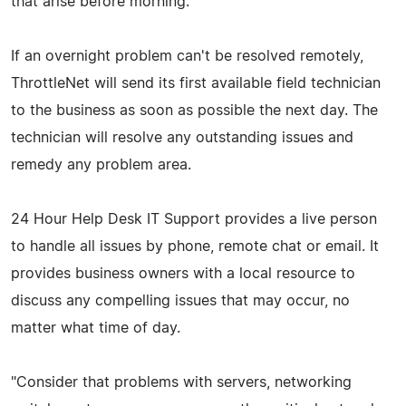
that arise before morning.
If an overnight problem can't be resolved remotely,
ThrottleNet will send its first available field technician
to the business as soon as possible the next day. The
technician will resolve any outstanding issues and
remedy any problem area.
24 Hour Help Desk IT Support provides a live person
to handle all issues by phone, remote chat or email. It
provides business owners with a local resource to
discuss any compelling issues that may occur, no
matter what time of day.
"Consider that problems with servers, networking