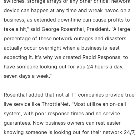
switches, storage arrays or any other critical network
device can happen at any time and wreak havoc on a
business, as extended downtime can cause profits to
take a hit," said George Rosenthal, President. "A large
percentage of these network outages and disasters
actually occur overnight when a business is least
expecting it. It's why we created Rapid Response, to
have someone looking out for you 24 hours a day,
seven days a week."
Rosenthal added that not all IT companies provide true
live service like ThrottleNet. "Most utilize an on-call
system, with poor response times and no service
guarantees. Now business owners can rest easier
knowing someone is looking out for their network 24/7,