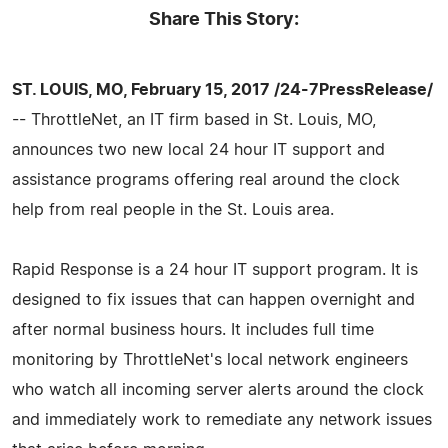
Share This Story:
ST. LOUIS, MO, February 15, 2017 /24-7PressRelease/
-- ThrottleNet, an IT firm based in St. Louis, MO,
announces two new local 24 hour IT support and
assistance programs offering real around the clock
help from real people in the St. Louis area.
Rapid Response is a 24 hour IT support program. It is
designed to fix issues that can happen overnight and
after normal business hours. It includes full time
monitoring by ThrottleNet's local network engineers
who watch all incoming server alerts around the clock
and immediately work to remediate any network issues