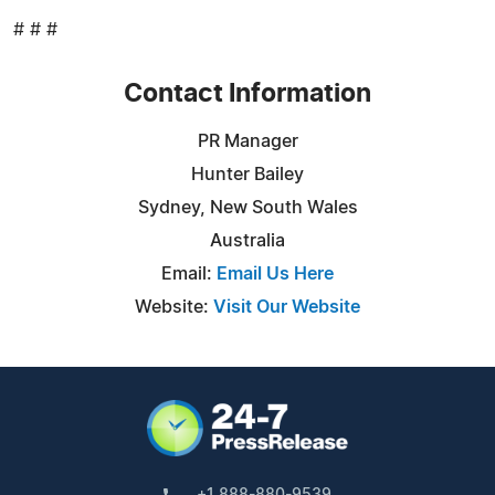
# # #
Contact Information
PR Manager
Hunter Bailey
Sydney, New South Wales
Australia
Email:
Email Us Here
Website:
Visit Our Website
+1 888-880-9539