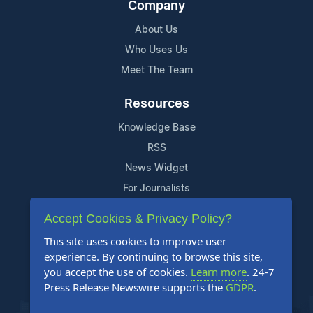
Company
About Us
Who Uses Us
Meet The Team
Resources
Knowledge Base
RSS
News Widget
For Journalists
Accept Cookies & Privacy Policy?
Support
This site uses cookies to improve user
Contact Us
experience. By continuing to browse this site,
Content Guidelines
you accept the use of cookies.
Learn more
. 24-7
Press Release Newswire supports the
GDPR
.
FAQs