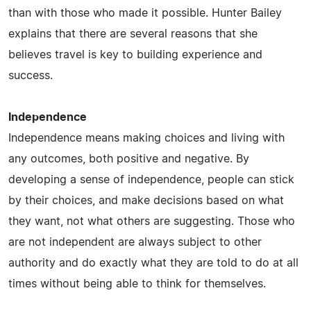
than with those who made it possible. Hunter Bailey
explains that there are several reasons that she
believes travel is key to building experience and
success.
Independence
Independence means making choices and living with
any outcomes, both positive and negative. By
developing a sense of independence, people can stick
by their choices, and make decisions based on what
they want, not what others are suggesting. Those who
are not independent are always subject to other
authority and do exactly what they are told to do at all
times without being able to think for themselves.