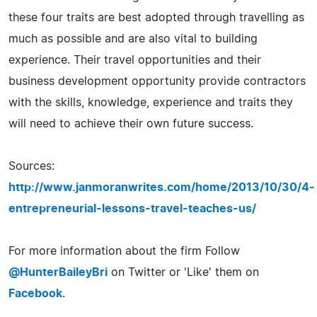
these four traits are best adopted through travelling as
much as possible and are also vital to building
experience. Their travel opportunities and their
business development opportunity provide contractors
with the skills, knowledge, experience and traits they
will need to achieve their own future success.
Sources:
http://www.janmoranwrites.com/home/2013/10/30/4-
entrepreneurial-lessons-travel-teaches-us/
For more information about the firm Follow
@HunterBaileyBri
on Twitter or 'Like' them on
Facebook
.