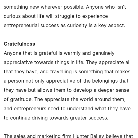
something new wherever possible. Anyone who isn't
curious about life will struggle to experience
entrepreneurial success as curiosity is a key aspect.
Gratefulness
Anyone that is grateful is warmly and genuinely
appreciative towards things in life. They appreciate all
that they have, and travelling is something that makes
a person not only appreciative of the belongings that
they have but allows them to develop a deeper sense
of gratitude. The appreciate the world around them,
and entrepreneurs need to understand what they have
to continue driving towards greater success.
The sales and marketing firm Hunter Bailey believe that