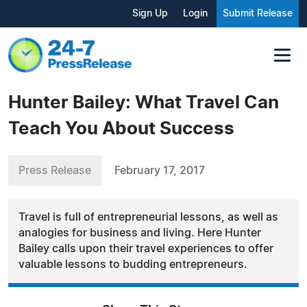
Sign Up
Login
Submit Release
Hunter Bailey: What Travel Can
Teach You About Success
Press Release
February 17, 2017
Travel is full of entrepreneurial lessons, as well as
analogies for business and living. Here Hunter
Bailey calls upon their travel experiences to offer
valuable lessons to budding entrepreneurs.