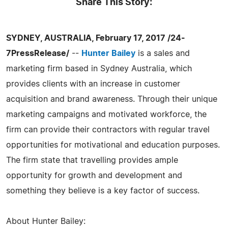
Share This Story:
SYDNEY, AUSTRALIA, February 17, 2017 /24-
7PressRelease/
--
Hunter Bailey
is a sales and
marketing firm based in Sydney Australia, which
provides clients with an increase in customer
acquisition and brand awareness. Through their unique
marketing campaigns and motivated workforce, the
firm can provide their contractors with regular travel
opportunities for motivational and education purposes.
The firm state that travelling provides ample
opportunity for growth and development and
something they believe is a key factor of success.
About Hunter Bailey: