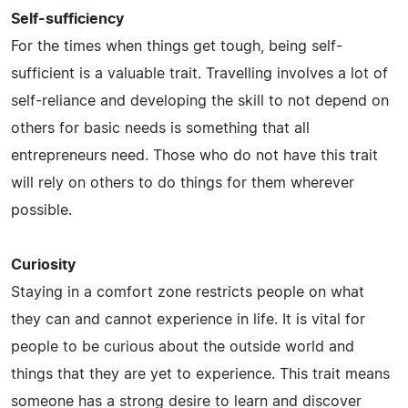
Self-sufficiency
For the times when things get tough, being self-
sufficient is a valuable trait. Travelling involves a lot of
self-reliance and developing the skill to not depend on
others for basic needs is something that all
entrepreneurs need. Those who do not have this trait
will rely on others to do things for them wherever
possible.
Curiosity
Staying in a comfort zone restricts people on what
they can and cannot experience in life. It is vital for
people to be curious about the outside world and
things that they are yet to experience. This trait means
someone has a strong desire to learn and discover