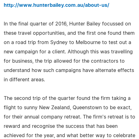
http://www.hunterbailey.com.au/about-us/
In the final quarter of 2016, Hunter Bailey focussed on
these travel opportunities, and the first one found them
on a road trip from Sydney to Melbourne to test out a
new campaign for a client. Although this was travelling
for business, the trip allowed for the contractors to
understand how such campaigns have alternate effects
in different areas.
The second trip of the quarter found the firm taking a
flight to sunny New Zealand, Queenstown to be exact,
for their annual company retreat. The firm's retreat is to
reward and recognise the success that has been
achieved for the year, and what better way to celebrate