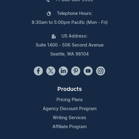
Telephone Hours:
8:30am to 5:00pm Pacific (Mon - Fri)
US Address:
Suite 1400 - 506 Second Avenue
Seattle, WA 98104
Products
Pricing Plans
Agency Discount Program
Writing Services
Affiliate Program