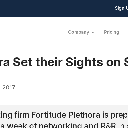
Sign 
Company
Pricing
ra Set their Sights on
, 2017
ng firm Fortitude Plethora is prep
a week of networking and R&R in 