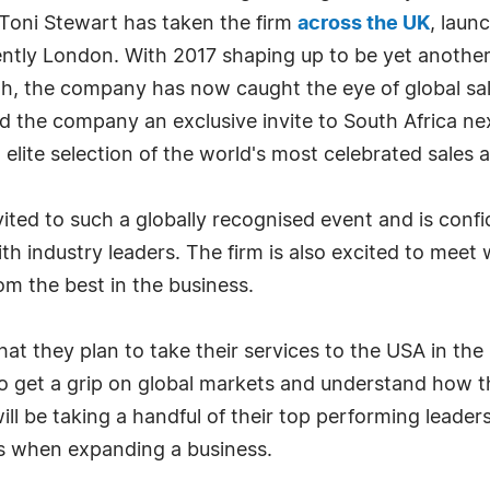
Toni Stewart has taken the firm
across the UK
, laun
ntly London. With 2017 shaping up to be yet another i
rowth, the company has now caught the eye of global 
ed the company an exclusive invite to South Africa n
 elite selection of the world's most celebrated sales 
ited to such a globally recognised event and is confide
 industry leaders. The firm is also excited to meet wi
om the best in the business.
 they plan to take their services to the USA in the ne
to get a grip on global markets and understand how t
ll be taking a handful of their top performing leader
ss when expanding a business.