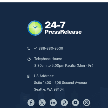
+1 888-880-9539
Telephone Hours:
8:30am to 5:00pm Pacific (Mon - Fri)
US Address:
Suite 1400 - 506 Second Avenue
Seattle, WA 98104