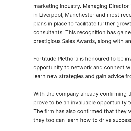
marketing industry. Managing Director 
in Liverpool, Manchester and most rece
plans in place to facilitate further g
consultants. This recognition has gain
prestigious Sales Awards, along with an
Fortitude Plethora is honoured to be inv
opportunity to network and connect with
learn new strategies and gain advice fr
With the company already confirming that
prove to be an invaluable opportunity 
The firm has also confirmed that they wi
they too can learn how to drive succe