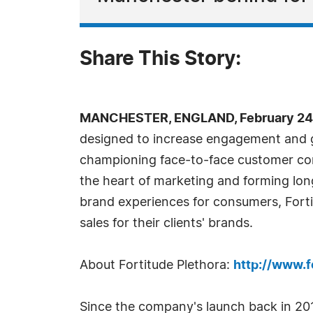
Share This Story:
MANCHESTER, ENGLAND, February 24,
designed to increase engagement and g
championing face-to-face customer com
the heart of marketing and forming l
brand experiences for consumers, Fortit
sales for their clients' brands.
About Fortitude Plethora:
http://www.f
Since the company's launch back in 201