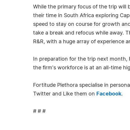
While the primary focus of the trip wil
their time in South Africa exploring Ca
speed to stay on course for growth and
take a break and refocus while away. T
R&R, with a huge array of experience an
In preparation for the trip next month,
the firm's workforce is at an all-time h
Fortitude Plethora specialise in person
Twitter and Like them on
Facebook
.
# # #