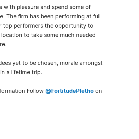
ess with pleasure and spend some of
e. The firm has been performing at full
r top performers the opportunity to
al location to take some much needed
re.
tendees yet to be chosen, morale amongst
 a lifetime trip.
information Follow
@FortitudePletho
on