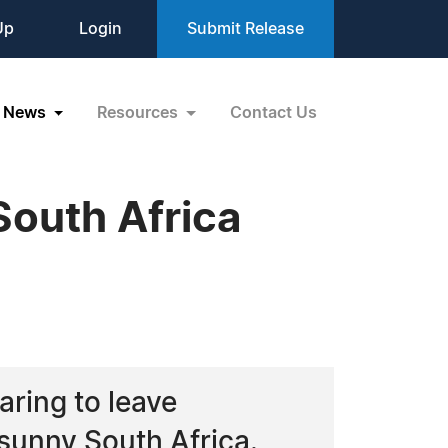
Up
Login
Submit Release
News
Resources
Contact Us
 South Africa
aring to leave
sunny South Africa.