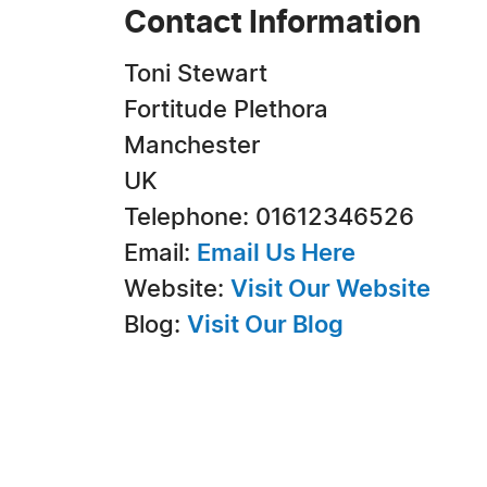
Contact Information
Toni Stewart
Fortitude Plethora
Manchester
UK
Telephone: 01612346526
Email:
Email Us Here
Website:
Visit Our Website
Blog:
Visit Our Blog