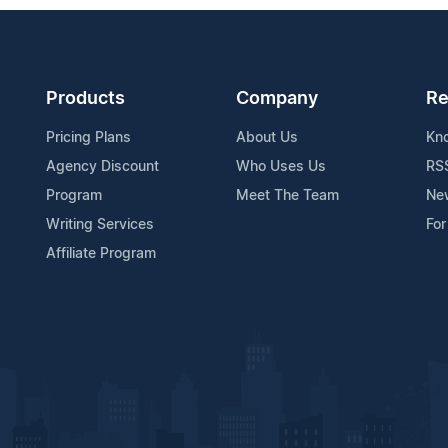
Products
Company
Re
Pricing Plans
About Us
Kn
Agency Discount
Who Uses Us
RS
Program
Meet The Team
Ne
Writing Services
For
Affiliate Program