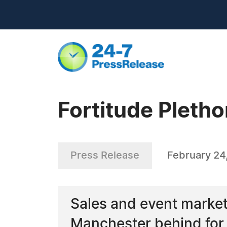
Fortitude Pletho
Press Release
February 24
Sales and event marketi
Manchester behind for 