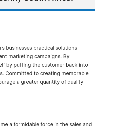
rs businesses practical solutions
vent marketing campaigns. By
f by putting the customer back into
rs. Committed to creating memorable
urage a greater quantity of quality
me a formidable force in the sales and