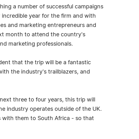
ching a number of successful campaigns
ncredible year for the firm and with
sales and marketing entrepreneurs and
ext month to attend the country's
and marketing professionals.
nt that the trip will be a fantastic
th the industry's trailblazers, and
xt three to four years, this trip will
he industry operates outside of the UK.
s with them to South Africa - so that