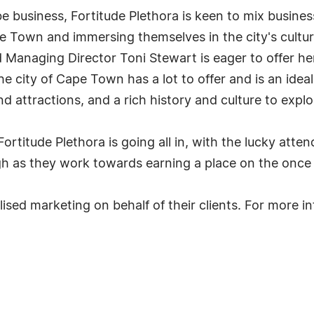
l be business, Fortitude Plethora is keen to mix busin
pe Town and immersing themselves in the city's cultur
 Managing Director Toni Stewart is eager to offer he
he city of Cape Town has a lot to offer and is an ide
d attractions, and a rich history and culture to explo
 Fortitude Plethora is going all in, with the lucky at
igh as they work towards earning a place on the once in
alised marketing on behalf of their clients. For more 