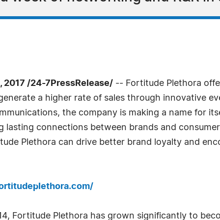
 2017 /24-7PressRelease/
-- Fortitude Plethora offe
enerate a higher rate of sales through innovative e
munications, the company is making a name for itsel
ong lasting connections between brands and consume
ude Plethora can drive better brand loyalty and enco
ortitudeplethora.com/
4, Fortitude Plethora has grown significantly to beco