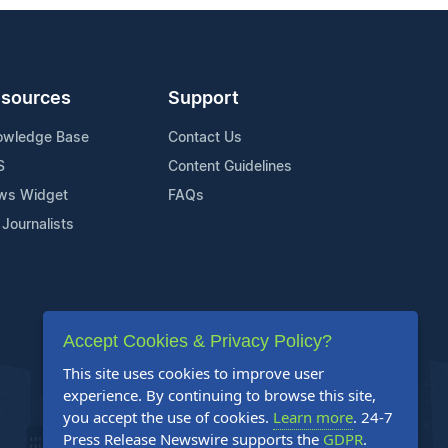
sources
Support
owledge Base
Contact Us
S
Content Guidelines
ws Widget
FAQs
 Journalists
Accept Cookies & Privacy Policy?
This site uses cookies to improve user
experience. By continuing to browse this site,
you accept the use of cookies.
Learn more
. 24-7
Press Release Newswire supports the
GDPR
.