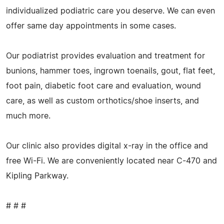
individualized podiatric care you deserve. We can even
offer same day appointments in some cases.
Our podiatrist provides evaluation and treatment for
bunions, hammer toes, ingrown toenails, gout, flat feet,
foot pain, diabetic foot care and evaluation, wound
care, as well as custom orthotics/shoe inserts, and
much more.
Our clinic also provides digital x-ray in the office and
free Wi-Fi. We are conveniently located near C-470 and
Kipling Parkway.
# # #