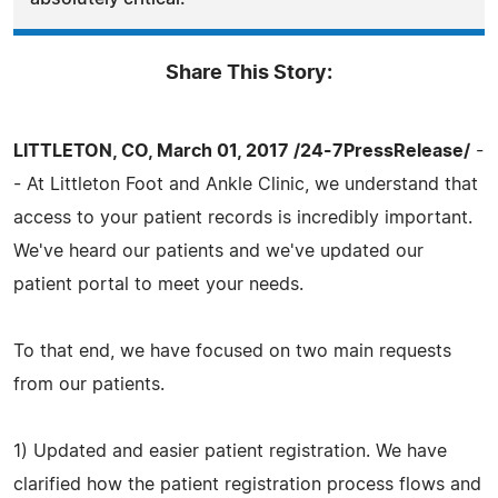
Share This Story:
LITTLETON, CO, March 01, 2017 /24-7PressRelease/
-
- At Littleton Foot and Ankle Clinic, we understand that
access to your patient records is incredibly important.
We've heard our patients and we've updated our
patient portal to meet your needs.
To that end, we have focused on two main requests
from our patients.
1) Updated and easier patient registration. We have
clarified how the patient registration process flows and