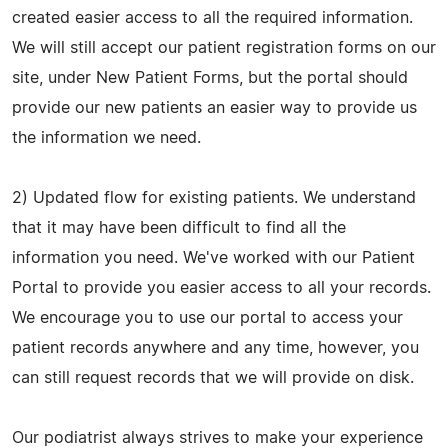
created easier access to all the required information.
We will still accept our patient registration forms on our
site, under New Patient Forms, but the portal should
provide our new patients an easier way to provide us
the information we need.
2) Updated flow for existing patients. We understand
that it may have been difficult to find all the
information you need. We've worked with our Patient
Portal to provide you easier access to all your records.
We encourage you to use our portal to access your
patient records anywhere and any time, however, you
can still request records that we will provide on disk.
Our podiatrist always strives to make your experience