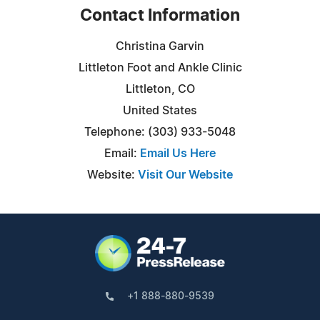
Contact Information
Christina Garvin
Littleton Foot and Ankle Clinic
Littleton, CO
United States
Telephone: (303) 933-5048
Email:
Email Us Here
Website:
Visit Our Website
+1 888-880-9539