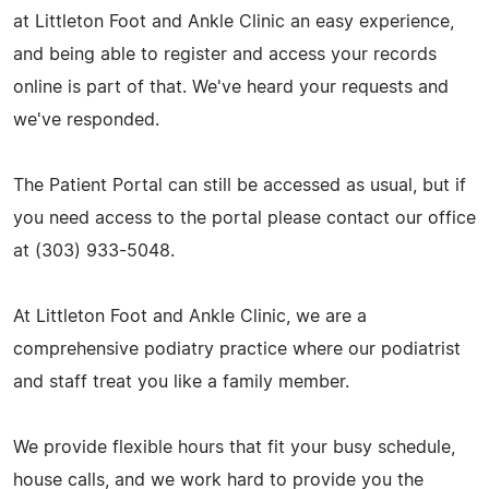
at Littleton Foot and Ankle Clinic an easy experience,
and being able to register and access your records
online is part of that. We've heard your requests and
we've responded.
The Patient Portal can still be accessed as usual, but if
you need access to the portal please contact our office
at (303) 933-5048.
At Littleton Foot and Ankle Clinic, we are a
comprehensive podiatry practice where our podiatrist
and staff treat you like a family member.
We provide flexible hours that fit your busy schedule,
house calls, and we work hard to provide you the