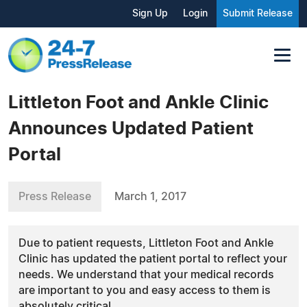
Sign Up
Login
Submit Release
Littleton Foot and Ankle Clinic
Announces Updated Patient
Portal
Press Release
March 1, 2017
Due to patient requests, Littleton Foot and Ankle
Clinic has updated the patient portal to reflect your
needs. We understand that your medical records
are important to you and easy access to them is
absolutely critical.