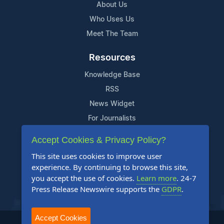
About Us
Who Uses Us
Meet The Team
Resources
Knowledge Base
RSS
News Widget
For Journalists
Accept Cookies & Privacy Policy?
Support
This site uses cookies to improve user
Contact Us
experience. By continuing to browse this site,
Content Guidelines
you accept the use of cookies.
Learn more
. 24-7
Press Release Newswire supports the
GDPR
.
FAQs
Accept Cookies
2004-2025 24-7 Press Release Newswire. All Rights Reserved.