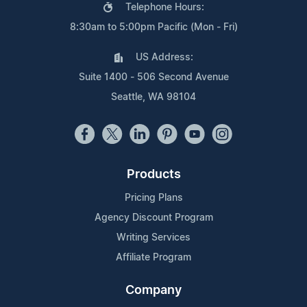
Telephone Hours:
8:30am to 5:00pm Pacific (Mon - Fri)
US Address:
Suite 1400 - 506 Second Avenue
Seattle, WA 98104
Products
Pricing Plans
Agency Discount Program
Writing Services
Affiliate Program
Company