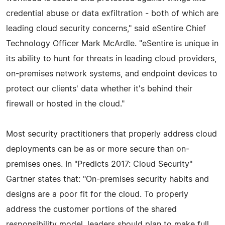
credential abuse or data exfiltration - both of which are
leading cloud security concerns," said eSentire Chief
Technology Officer Mark McArdle. "eSentire is unique in
its ability to hunt for threats in leading cloud providers,
on-premises network systems, and endpoint devices to
protect our clients' data whether it's behind their
firewall or hosted in the cloud."
Most security practitioners that properly address cloud
deployments can be as or more secure than on-
premises ones. In "Predicts 2017: Cloud Security"
Gartner states that: "On-premises security habits and
designs are a poor fit for the cloud. To properly
address the customer portions of the shared
responsibility model, leaders should plan to make full