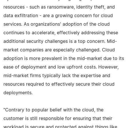
resources - such as ransomware, identity theft, and
data exfiltration - are a growing concern for cloud
services. As organizations' adoption of the cloud
continues to accelerate, effectively addressing these
additional security challenges is a top concern. Mid-
market companies are especially challenged. Cloud
adoption is more prevalent in the mid-market due to its
ease of deployment and low upfront costs. However,
mid-market firms typically lack the expertise and
resources required to effectively secure their cloud
deployments.
"Contrary to popular belief with the cloud, the
customer is still responsible for ensuring that their
workload is secure and protected against things like