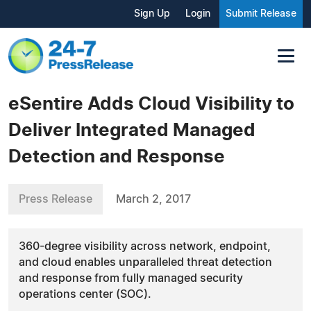
Sign Up
Login
Submit Release
eSentire Adds Cloud Visibility to
Deliver Integrated Managed
Detection and Response
Press Release
March 2, 2017
360-degree visibility across network, endpoint,
and cloud enables unparalleled threat detection
and response from fully managed security
operations center (SOC).