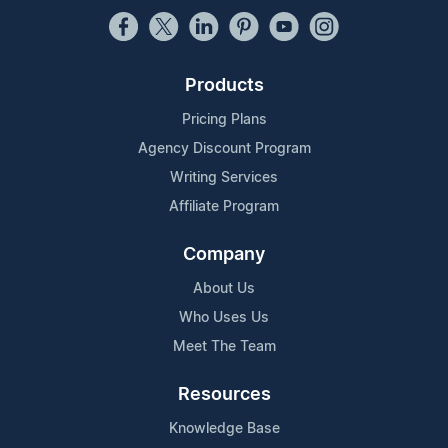
Products
Pricing Plans
Agency Discount Program
Writing Services
Affiliate Program
Company
About Us
Who Uses Us
Meet The Team
Resources
Knowledge Base