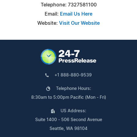
Telephone: 7327581100
Email:
Email Us Here
Website:
Visit Our Website
+1 888-880-9539
Telephone Hours:
8:30am to 5:00pm Pacific (Mon - Fri)
US Address:
Suite 1400 - 506 Second Avenue
Seattle, WA 98104