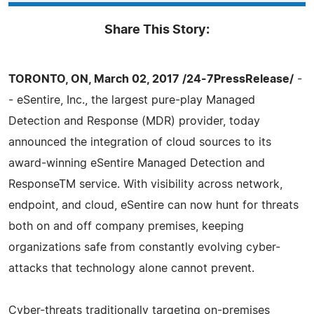
Share This Story:
TORONTO, ON, March 02, 2017 /24-7PressRelease/
-
- eSentire, Inc., the largest pure-play Managed
Detection and Response (MDR) provider, today
announced the integration of cloud sources to its
award-winning eSentire Managed Detection and
ResponseTM service. With visibility across network,
endpoint, and cloud, eSentire can now hunt for threats
both on and off company premises, keeping
organizations safe from constantly evolving cyber-
attacks that technology alone cannot prevent.
Cyber-threats traditionally targeting on-premises