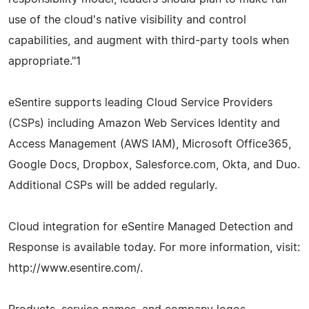
use of the cloud's native visibility and control
capabilities, and augment with third-party tools when
appropriate."1
eSentire supports leading Cloud Service Providers
(CSPs) including Amazon Web Services Identity and
Access Management (AWS IAM), Microsoft Office365,
Google Docs, Dropbox, Salesforce.com, Okta, and Duo.
Additional CSPs will be added regularly.
Cloud integration for eSentire Managed Detection and
Response is available today. For more information, visit:
http://www.esentire.com/.