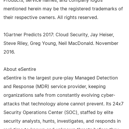
Products, service names, and company logos
mentioned herein may be the registered trademarks of
their respective owners. All rights reserved.
1Gartner Predicts 2017: Cloud Security, Jay Heiser,
Steve Riley, Greg Young, Neil MacDonald. November
2016.
About eSentire
eSentire is the largest pure-play Managed Detection
and Response (MDR) service provider, keeping
organizations safe from constantly evolving cyber-
attacks that technology alone cannot prevent. Its 24x7
Security Operations Center (SOC), staffed by elite
security analysts, hunts, investigates, and responds in