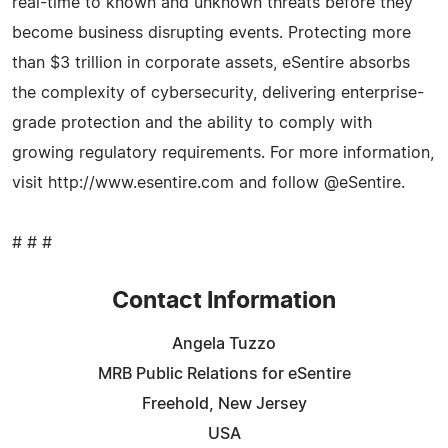
real-time to known and unknown threats before they
become business disrupting events. Protecting more
than $3 trillion in corporate assets, eSentire absorbs
the complexity of cybersecurity, delivering enterprise-
grade protection and the ability to comply with
growing regulatory requirements. For more information,
visit http://www.esentire.com and follow @eSentire.
# # #
Contact Information
Angela Tuzzo
MRB Public Relations for eSentire
Freehold, New Jersey
USA