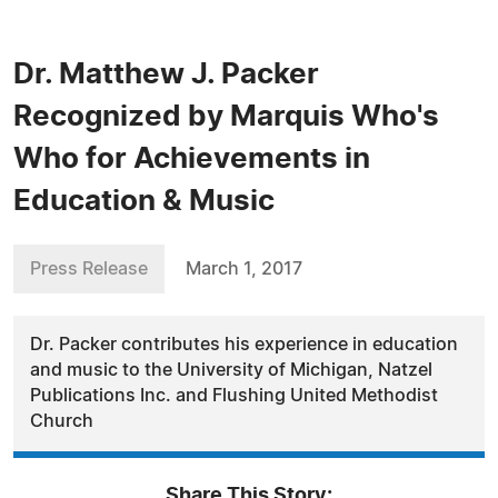
Dr. Matthew J. Packer
Recognized by Marquis Who's
Who for Achievements in
Education & Music
Press Release
March 1, 2017
Dr. Packer contributes his experience in education
and music to the University of Michigan, Natzel
Publications Inc. and Flushing United Methodist
Church
Share This Story: