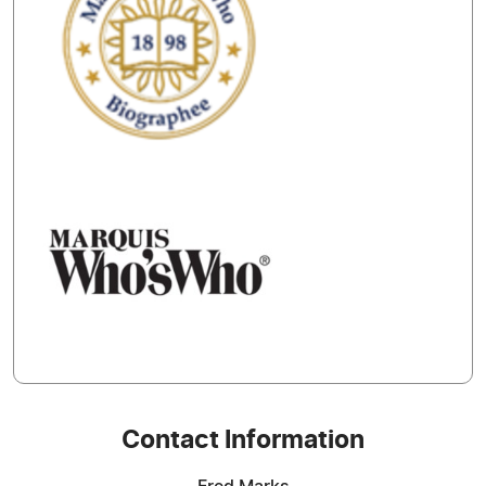
Contact Information