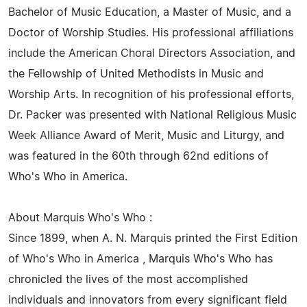
Bachelor of Music Education, a Master of Music, and a
Doctor of Worship Studies. His professional affiliations
include the American Choral Directors Association, and
the Fellowship of United Methodists in Music and
Worship Arts. In recognition of his professional efforts,
Dr. Packer was presented with National Religious Music
Week Alliance Award of Merit, Music and Liturgy, and
was featured in the 60th through 62nd editions of
Who's Who in America.
About Marquis Who's Who :
Since 1899, when A. N. Marquis printed the First Edition
of Who's Who in America , Marquis Who's Who has
chronicled the lives of the most accomplished
individuals and innovators from every significant field