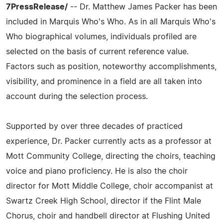
7PressRelease/
-- Dr. Matthew James Packer has been
included in Marquis Who's Who. As in all Marquis Who's
Who biographical volumes, individuals profiled are
selected on the basis of current reference value.
Factors such as position, noteworthy accomplishments,
visibility, and prominence in a field are all taken into
account during the selection process.
Supported by over three decades of practiced
experience, Dr. Packer currently acts as a professor at
Mott Community College, directing the choirs, teaching
voice and piano proficiency. He is also the choir
director for Mott Middle College, choir accompanist at
Swartz Creek High School, director if the Flint Male
Chorus, choir and handbell director at Flushing United