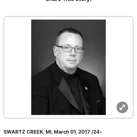
SWARTZ CREEK, MI, March 01, 2017 /24-