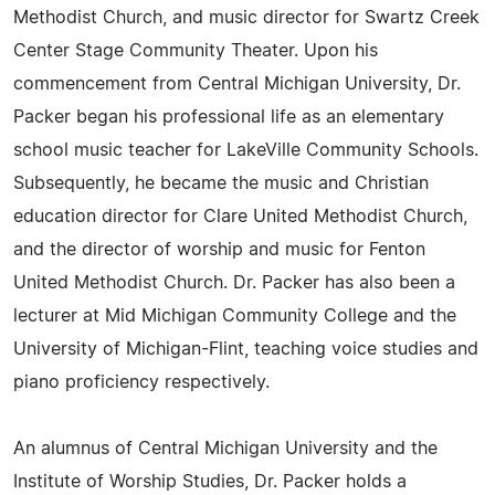
Methodist Church, and music director for Swartz Creek
Center Stage Community Theater. Upon his
commencement from Central Michigan University, Dr.
Packer began his professional life as an elementary
school music teacher for LakeVille Community Schools.
Subsequently, he became the music and Christian
education director for Clare United Methodist Church,
and the director of worship and music for Fenton
United Methodist Church. Dr. Packer has also been a
lecturer at Mid Michigan Community College and the
University of Michigan-Flint, teaching voice studies and
piano proficiency respectively.
An alumnus of Central Michigan University and the
Institute of Worship Studies, Dr. Packer holds a