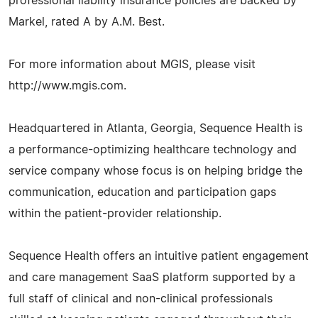
professional liability insurance policies are backed by
Markel, rated A by A.M. Best.
For more information about MGIS, please visit
http://www.mgis.com.
Headquartered in Atlanta, Georgia, Sequence Health is
a performance-optimizing healthcare technology and
service company whose focus is on helping bridge the
communication, education and participation gaps
within the patient-provider relationship.
Sequence Health offers an intuitive patient engagement
and care management SaaS platform supported by a
full staff of clinical and non-clinical professionals