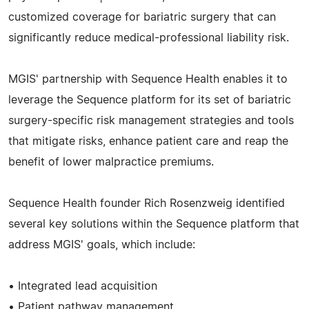
customized coverage for bariatric surgery that can
significantly reduce medical-professional liability risk.
MGIS' partnership with Sequence Health enables it to
leverage the Sequence platform for its set of bariatric
surgery-specific risk management strategies and tools
that mitigate risks, enhance patient care and reap the
benefit of lower malpractice premiums.
Sequence Health founder Rich Rosenzweig identified
several key solutions within the Sequence platform that
address MGIS' goals, which include:
• Integrated lead acquisition
• Patient pathway management