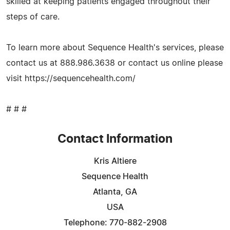
skilled at keeping patients engaged throughout their
steps of care.
To learn more about Sequence Health's services, please
contact us at 888.986.3638 or contact us online please
visit https://sequencehealth.com/
# # #
Contact Information
Kris Altiere
Sequence Health
Atlanta, GA
USA
Telephone: 770-882-2908