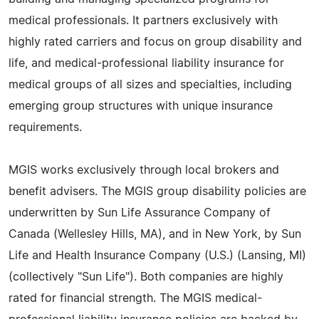
medical professionals. It partners exclusively with
highly rated carriers and focus on group disability and
life, and medical-professional liability insurance for
medical groups of all sizes and specialties, including
emerging group structures with unique insurance
requirements.
MGIS works exclusively through local brokers and
benefit advisers. The MGIS group disability policies are
underwritten by Sun Life Assurance Company of
Canada (Wellesley Hills, MA), and in New York, by Sun
Life and Health Insurance Company (U.S.) (Lansing, MI)
(collectively "Sun Life"). Both companies are highly
rated for financial strength. The MGIS medical-