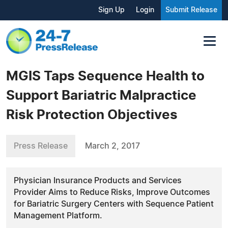
Sign Up
Login
Submit Release
MGIS Taps Sequence Health to
Support Bariatric Malpractice
Risk Protection Objectives
Press Release
March 2, 2017
Physician Insurance Products and Services
Provider Aims to Reduce Risks, Improve Outcomes
for Bariatric Surgery Centers with Sequence Patient
Management Platform.