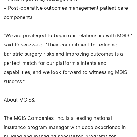
• Post-operative outcomes management patient care
components
"We are privileged to begin our relationship with MGIS,"
said Rosenzweig. "Their commitment to reducing
bariatric surgery risks and improving outcomes is a
perfect match for our platform's intents and
capabilities, and we look forward to witnessing MGIS'
success."
About MGIS&
The MGIS Companies, Inc. is a leading national
insurance program manager with deep experience in
building and managing specialized programs for