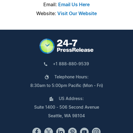
Email:
Email Us Here
Website:
Visit Our Website
+1 888-880-9539
Telephone Hours:
8:30am to 5:00pm Pacific (Mon - Fri)
US Address:
Suite 1400 - 506 Second Avenue
Seattle, WA 98104