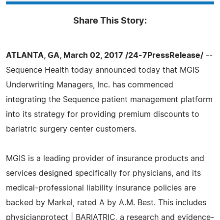
Share This Story:
ATLANTA, GA, March 02, 2017 /24-7PressRelease/
--
Sequence Health today announced today that MGIS
Underwriting Managers, Inc. has commenced
integrating the Sequence patient management platform
into its strategy for providing premium discounts to
bariatric surgery center customers.
MGIS is a leading provider of insurance products and
services designed specifically for physicians, and its
medical-professional liability insurance policies are
backed by Markel, rated A by A.M. Best. This includes
physicianprotect | BARIATRIC, a research and evidence-