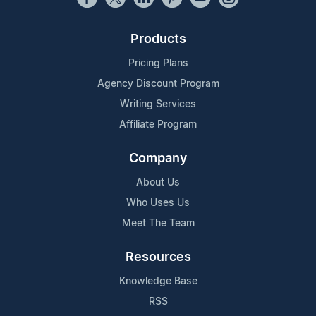
Products
Pricing Plans
Agency Discount Program
Writing Services
Affiliate Program
Company
About Us
Who Uses Us
Meet The Team
Resources
Knowledge Base
RSS