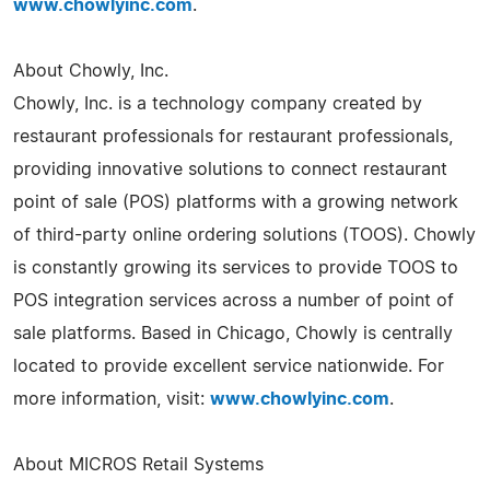
www.chowlyinc.com
.
About Chowly, Inc.
Chowly, Inc. is a technology company created by
restaurant professionals for restaurant professionals,
providing innovative solutions to connect restaurant
point of sale (POS) platforms with a growing network
of third-party online ordering solutions (TOOS). Chowly
is constantly growing its services to provide TOOS to
POS integration services across a number of point of
sale platforms. Based in Chicago, Chowly is centrally
located to provide excellent service nationwide. For
more information, visit:
www.chowlyinc.com
.
About MICROS Retail Systems