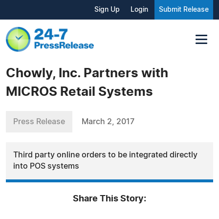
Sign Up
Login
Submit Release
Chowly, Inc. Partners with
MICROS Retail Systems
Press Release
March 2, 2017
Third party online orders to be integrated directly
into POS systems
Share This Story: