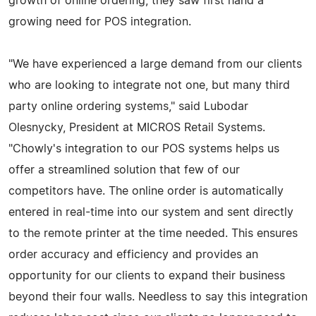
growth of online ordering, they saw first hand a
growing need for POS integration.
"We have experienced a large demand from our clients
who are looking to integrate not one, but many third
party online ordering systems," said Lubodar
Olesnycky, President at MICROS Retail Systems.
"Chowly's integration to our POS systems helps us
offer a streamlined solution that few of our
competitors have. The online order is automatically
entered in real-time into our system and sent directly
to the remote printer at the time needed. This ensures
order accuracy and efficiency and provides an
opportunity for our clients to expand their business
beyond their four walls. Needless to say this integration