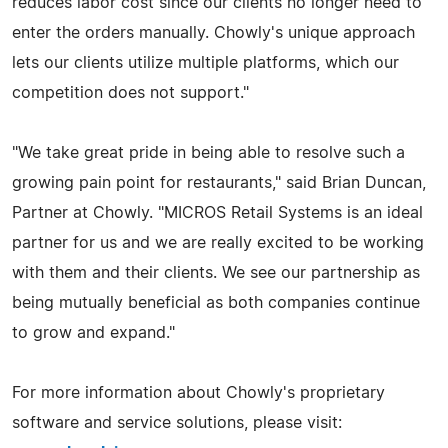
reduces labor cost since our clients no longer need to
enter the orders manually. Chowly's unique approach
lets our clients utilize multiple platforms, which our
competition does not support."
"We take great pride in being able to resolve such a
growing pain point for restaurants," said Brian Duncan,
Partner at Chowly. "MICROS Retail Systems is an ideal
partner for us and we are really excited to be working
with them and their clients. We see our partnership as
being mutually beneficial as both companies continue
to grow and expand."
For more information about Chowly's proprietary
software and service solutions, please visit: