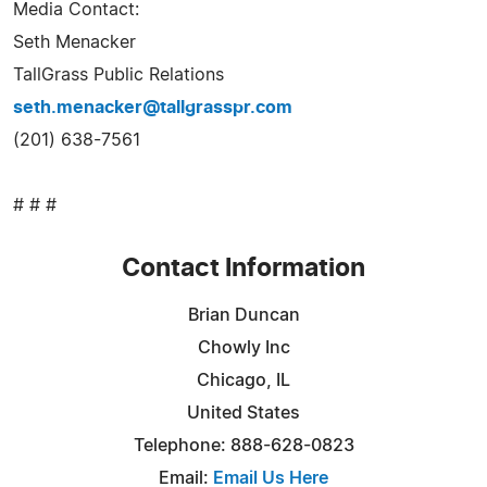
Media Contact:
Seth Menacker
TallGrass Public Relations
seth.menacker@tallgrasspr.com
(201) 638-7561
# # #
Contact Information
Brian Duncan
Chowly Inc
Chicago, IL
United States
Telephone: 888-628-0823
Email:
Email Us Here