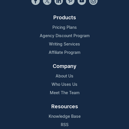
Products
Pricing Plans
Agency Discount Program
Writing Services
Affiliate Program
Company
About Us
Who Uses Us
Meet The Team
Resources
Knowledge Base
RSS