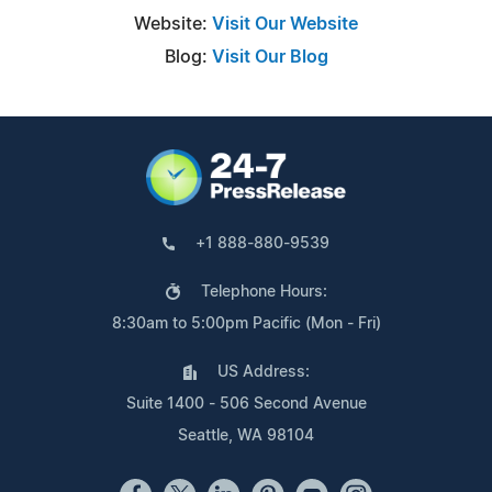
Website:
Visit Our Website
Blog:
Visit Our Blog
+1 888-880-9539
Telephone Hours:
8:30am to 5:00pm Pacific (Mon - Fri)
US Address:
Suite 1400 - 506 Second Avenue
Seattle, WA 98104