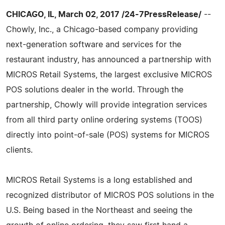
CHICAGO, IL, March 02, 2017 /24-7PressRelease/
--
Chowly, Inc., a Chicago-based company providing
next-generation software and services for the
restaurant industry, has announced a partnership with
MICROS Retail Systems, the largest exclusive MICROS
POS solutions dealer in the world. Through the
partnership, Chowly will provide integration services
from all third party online ordering systems (TOOS)
directly into point-of-sale (POS) systems for MICROS
clients.
MICROS Retail Systems is a long established and
recognized distributor of MICROS POS solutions in the
U.S. Being based in the Northeast and seeing the