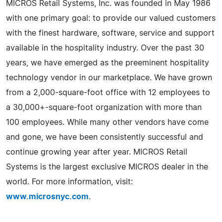
MICROS Retail Systems, Inc. was founded in May 1986
with one primary goal: to provide our valued customers
with the finest hardware, software, service and support
available in the hospitality industry. Over the past 30
years, we have emerged as the preeminent hospitality
technology vendor in our marketplace. We have grown
from a 2,000-square-foot office with 12 employees to
a 30,000+-square-foot organization with more than
100 employees. While many other vendors have come
and gone, we have been consistently successful and
continue growing year after year. MICROS Retail
Systems is the largest exclusive MICROS dealer in the
world. For more information, visit:
www.microsnyc.com
.