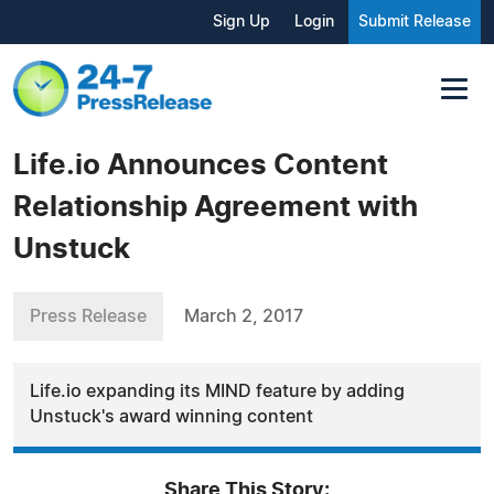
Sign Up
Login
Submit Release
Life.io Announces Content
Relationship Agreement with
Unstuck
Press Release
March 2, 2017
Life.io expanding its MIND feature by adding
Unstuck's award winning content
Share This Story: