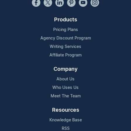
Products
Pricing Plans
Agency Discount Program
Writing Services
Affiliate Program
Company
About Us
Who Uses Us
Meet The Team
Resources
Knowledge Base
RSS