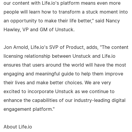
our content with Life.io's platform means even more
people will learn how to transform a stuck moment into
an opportunity to make their life better," said Nancy
Hawley, VP and GM of Unstuck.
Jon Arnold, Life.io's SVP of Product, adds, "The content
licensing relationship between Unstuck and Life.io
ensures that users around the world will have the most
engaging and meaningful guide to help them improve
their lives and make better choices. We are very
excited to incorporate Unstuck as we continue to
enhance the capabilities of our industry-leading digital
engagement platform."
About Life.io