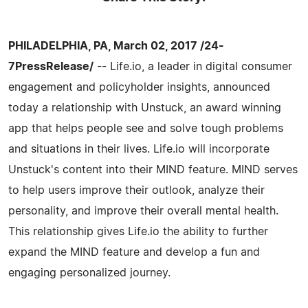
PHILADELPHIA, PA, March 02, 2017 /24-
7PressRelease/
-- Life.io, a leader in digital consumer
engagement and policyholder insights, announced
today a relationship with Unstuck, an award winning
app that helps people see and solve tough problems
and situations in their lives. Life.io will incorporate
Unstuck's content into their MIND feature. MIND serves
to help users improve their outlook, analyze their
personality, and improve their overall mental health.
This relationship gives Life.io the ability to further
expand the MIND feature and develop a fun and
engaging personalized journey.