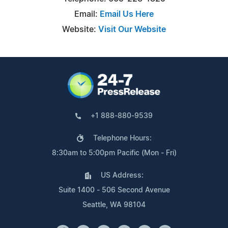
Email:
Email Us Here
Website:
Visit Our Website
+1 888-880-9539
Telephone Hours:
8:30am to 5:00pm Pacific (Mon - Fri)
US Address:
Suite 1400 - 506 Second Avenue
Seattle, WA 98104