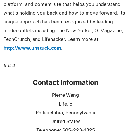
platform, and content site that helps you understand
what's holding you back and how to move forward. Its
unique approach has been recognized by leading
media outlets including The New Yorker, O. Magazine,
TechCrunch, and Lifehacker. Learn more at
http://www.unstuck.com
.
# # #
Contact Information
Pierre Wang
Life.io
Philadelphia, Pennsylvania
United States
Telephone: 605-223-1825