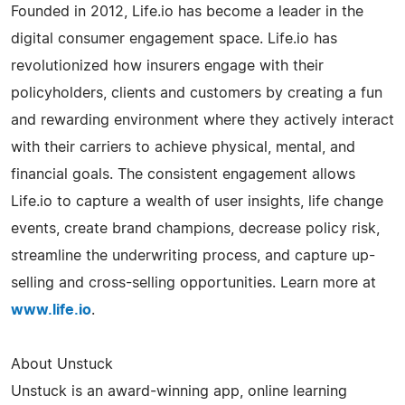
Founded in 2012, Life.io has become a leader in the
digital consumer engagement space. Life.io has
revolutionized how insurers engage with their
policyholders, clients and customers by creating a fun
and rewarding environment where they actively interact
with their carriers to achieve physical, mental, and
financial goals. The consistent engagement allows
Life.io to capture a wealth of user insights, life change
events, create brand champions, decrease policy risk,
streamline the underwriting process, and capture up-
selling and cross-selling opportunities. Learn more at
www.life.io
.
About Unstuck
Unstuck is an award-winning app, online learning