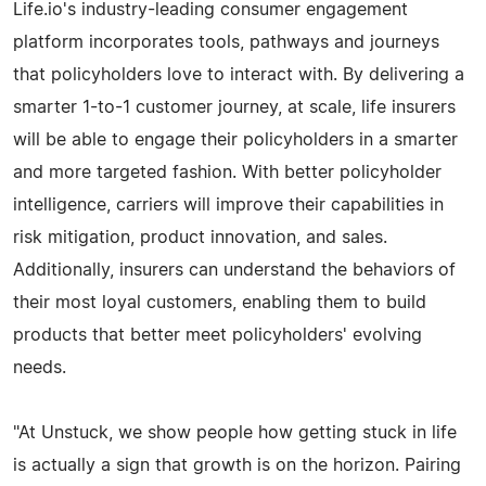
Life.io's industry-leading consumer engagement
platform incorporates tools, pathways and journeys
that policyholders love to interact with. By delivering a
smarter 1-to-1 customer journey, at scale, life insurers
will be able to engage their policyholders in a smarter
and more targeted fashion. With better policyholder
intelligence, carriers will improve their capabilities in
risk mitigation, product innovation, and sales.
Additionally, insurers can understand the behaviors of
their most loyal customers, enabling them to build
products that better meet policyholders' evolving
needs.
"At Unstuck, we show people how getting stuck in life
is actually a sign that growth is on the horizon. Pairing