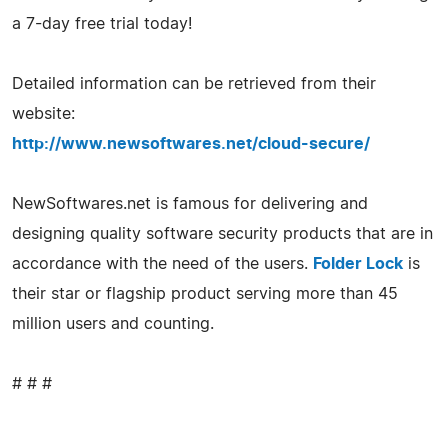
a 7-day free trial today!
Detailed information can be retrieved from their
website:
http://www.newsoftwares.net/cloud-secure/
NewSoftwares.net is famous for delivering and
designing quality software security products that are in
accordance with the need of the users.
Folder Lock
is
their star or flagship product serving more than 45
million users and counting.
# # #