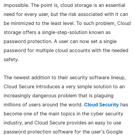
impossible. The point is, cloud storage is an essential
need for every user, but the risk associated with it can
be minimized to the least level. To such problem, Cloud
storage offers a single-step-solution known as
password protection. A user can now set a single
password for multiple cloud accounts with the needed
safety.
The newest addition to their security software lineup,
Cloud Secure introduces a very simple solution to an
increasingly dangerous problem that is plaguing
millions of users around the world.
Cloud Security
has
become one of the main topics in the cyber security
industry, and Cloud Secure provides an easy to use
password protection software for the user's Google