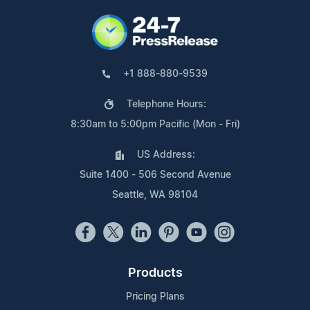
+1 888-880-9539
Telephone Hours:
8:30am to 5:00pm Pacific (Mon - Fri)
US Address:
Suite 1400 - 506 Second Avenue
Seattle, WA 98104
Products
Pricing Plans