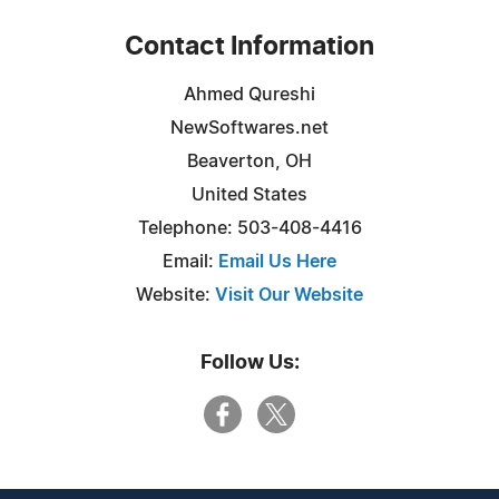
Contact Information
Ahmed Qureshi
NewSoftwares.net
Beaverton, OH
United States
Telephone: 503-408-4416
Email:
Email Us Here
Website:
Visit Our Website
Follow Us: