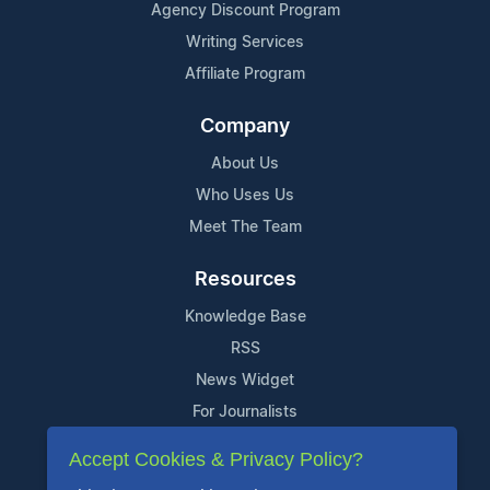
Agency Discount Program
Writing Services
Affiliate Program
Company
About Us
Who Uses Us
Meet The Team
Resources
Knowledge Base
RSS
News Widget
For Journalists
Accept Cookies & Privacy Policy?
Support