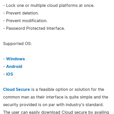
- Lock one or multiple cloud platforms at once.
- Prevent deletion.
- Prevent modification.
- Password Protected Interface.
Supported OS:
-
Windows
-
Android
-
iOS
Cloud Secure
is a feasible option or solution for the
common man as their interface is quite simple and the
security provided is on par with industry's standard.
The user can easily download Cloud secure by availing