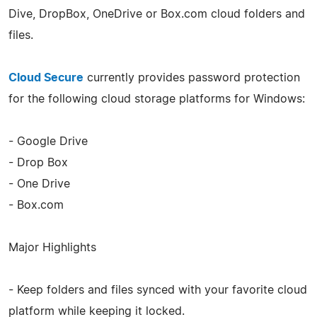
Dive, DropBox, OneDrive or Box.com cloud folders and
files.
Cloud Secure
currently provides password protection
for the following cloud storage platforms for Windows:
- Google Drive
- Drop Box
- One Drive
- Box.com
Major Highlights
- Keep folders and files synced with your favorite cloud
platform while keeping it locked.