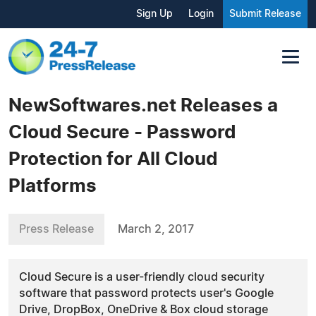
Sign Up
Login
Submit Release
NewSoftwares.net Releases a
Cloud Secure - Password
Protection for All Cloud
Platforms
Press Release
March 2, 2017
Cloud Secure is a user-friendly cloud security
software that password protects user's Google
Drive, DropBox, OneDrive & Box cloud storage