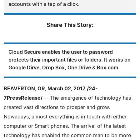
accounts with a tap of a click.
Share This Story:
Cloud Secure enables the user to password
protects their important files or folders. It works on
Google Dirve, Drop Box, One Drive & Box.com
BEAVERTON, OR, March 02, 2017 /24-
7PressRelease/
-- The emergence of technology has
created vast directions to prosper and grow.
Nowadays, almost everything is in touch with either
computer or Smart phones. The arrival of the latest
technology has enabled the common man to be more