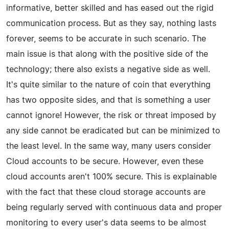
informative, better skilled and has eased out the rigid
communication process. But as they say, nothing lasts
forever, seems to be accurate in such scenario. The
main issue is that along with the positive side of the
technology; there also exists a negative side as well.
It's quite similar to the nature of coin that everything
has two opposite sides, and that is something a user
cannot ignore! However, the risk or threat imposed by
any side cannot be eradicated but can be minimized to
the least level. In the same way, many users consider
Cloud accounts to be secure. However, even these
cloud accounts aren't 100% secure. This is explainable
with the fact that these cloud storage accounts are
being regularly served with continuous data and proper
monitoring to every user's data seems to be almost