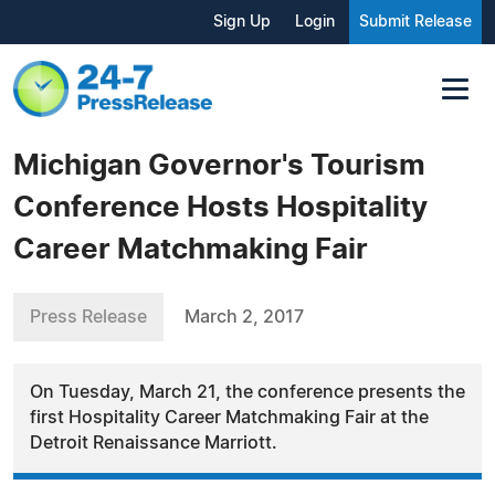
Sign Up
Login
Submit Release
Michigan Governor's Tourism
Conference Hosts Hospitality
Career Matchmaking Fair
Press Release
March 2, 2017
On Tuesday, March 21, the conference presents the
first Hospitality Career Matchmaking Fair at the
Detroit Renaissance Marriott.