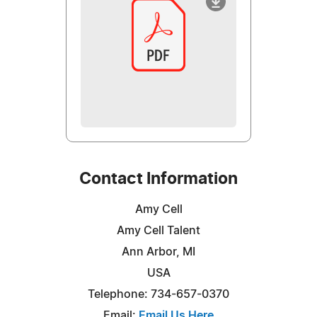
Contact Information
Amy Cell
Amy Cell Talent
Ann Arbor, MI
USA
Telephone: 734-657-0370
Email:
Email Us Here