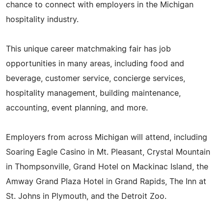
chance to connect with employers in the Michigan
hospitality industry.
This unique career matchmaking fair has job
opportunities in many areas, including food and
beverage, customer service, concierge services,
hospitality management, building maintenance,
accounting, event planning, and more.
Employers from across Michigan will attend, including
Soaring Eagle Casino in Mt. Pleasant, Crystal Mountain
in Thompsonville, Grand Hotel on Mackinac Island, the
Amway Grand Plaza Hotel in Grand Rapids, The Inn at
St. Johns in Plymouth, and the Detroit Zoo.