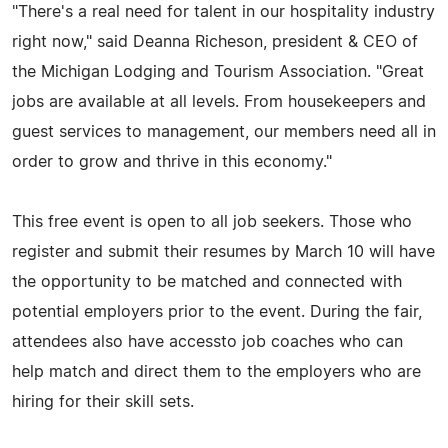
"There's a real need for talent in our hospitality industry
right now," said Deanna Richeson, president & CEO of
the Michigan Lodging and Tourism Association. "Great
jobs are available at all levels. From housekeepers and
guest services to management, our members need all in
order to grow and thrive in this economy."
This free event is open to all job seekers. Those who
register and submit their resumes by March 10 will have
the opportunity to be matched and connected with
potential employers prior to the event. During the fair,
attendees also have accessto job coaches who can
help match and direct them to the employers who are
hiring for their skill sets.