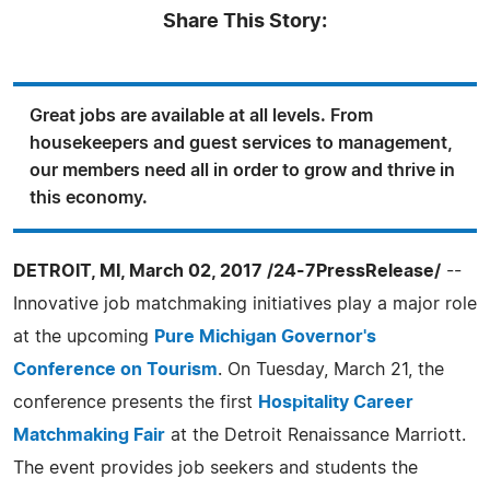
Share This Story:
Great jobs are available at all levels. From
housekeepers and guest services to management,
our members need all in order to grow and thrive in
this economy.
DETROIT, MI, March 02, 2017 /24-7PressRelease/
--
Innovative job matchmaking initiatives play a major role
at the upcoming
Pure Michigan Governor's
Conference on Tourism
. On Tuesday, March 21, the
conference presents the first
Hospitality Career
Matchmaking Fair
at the Detroit Renaissance Marriott.
The event provides job seekers and students the