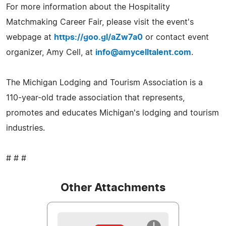
For more information about the Hospitality
Matchmaking Career Fair, please visit the event's
webpage at
https://goo.gl/aZw7a0
or contact event
organizer, Amy Cell, at
info@amycelltalent.com
.
The Michigan Lodging and Tourism Association is a
110-year-old trade association that represents,
promotes and educates Michigan's lodging and tourism
industries.
# # #
Other Attachments