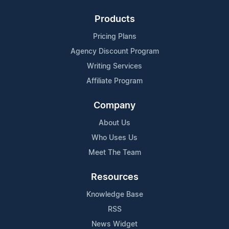
Products
Pricing Plans
Agency Discount Program
Writing Services
Affiliate Program
Company
About Us
Who Uses Us
Meet The Team
Resources
Knowledge Base
RSS
News Widget