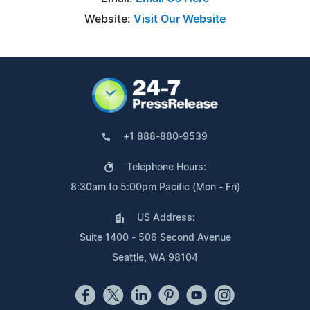
Website:
Visit Our Website
+1 888-880-9539
Telephone Hours:
8:30am to 5:00pm Pacific (Mon - Fri)
US Address:
Suite 1400 - 506 Second Avenue
Seattle, WA 98104