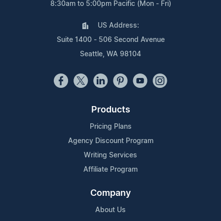
8:30am to 5:00pm Pacific (Mon - Fri)
US Address:
Suite 1400 - 506 Second Avenue
Seattle, WA 98104
Products
Pricing Plans
Agency Discount Program
Writing Services
Affiliate Program
Company
About Us