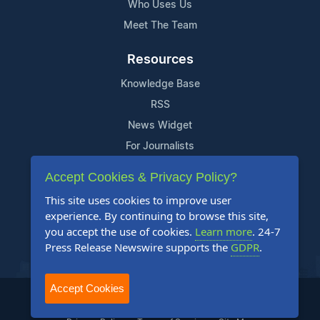
Who Uses Us
Meet The Team
Resources
Knowledge Base
RSS
News Widget
For Journalists
Accept Cookies & Privacy Policy?
Support
This site uses cookies to improve user
Contact Us
experience. By continuing to browse this site,
Content Guidelines
you accept the use of cookies.
Learn more
. 24-7
Press Release Newswire supports the
GDPR
.
FAQs
Accept Cookies
2004-2025 24-7 Press Release Newswire. All Rights Reserved.