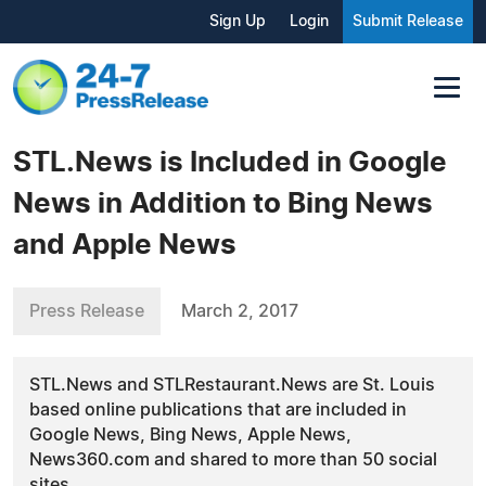
Sign Up
Login
Submit Release
STL.News is Included in Google
News in Addition to Bing News
and Apple News
Press Release
March 2, 2017
STL.News and STLRestaurant.News are St. Louis
based online publications that are included in
Google News, Bing News, Apple News,
News360.com and shared to more than 50 social
sites