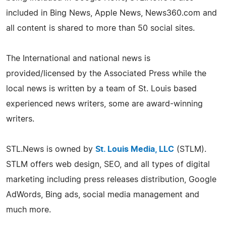
included in Bing News, Apple News, News360.com and
all content is shared to more than 50 social sites.
The International and national news is
provided/licensed by the Associated Press while the
local news is written by a team of St. Louis based
experienced news writers, some are award-winning
writers.
STL.News is owned by
St. Louis Media, LLC
(STLM).
STLM offers web design, SEO, and all types of digital
marketing including press releases distribution, Google
AdWords, Bing ads, social media management and
much more.