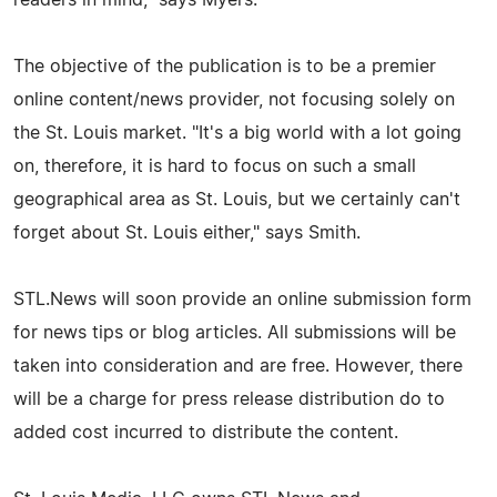
The objective of the publication is to be a premier
online content/news provider, not focusing solely on
the St. Louis market. "It's a big world with a lot going
on, therefore, it is hard to focus on such a small
geographical area as St. Louis, but we certainly can't
forget about St. Louis either," says Smith.
STL.News will soon provide an online submission form
for news tips or blog articles. All submissions will be
taken into consideration and are free. However, there
will be a charge for press release distribution do to
added cost incurred to distribute the content.