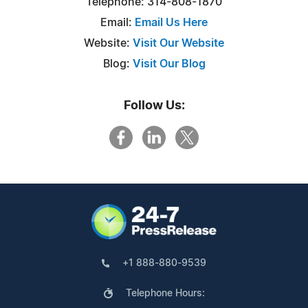
Telephone: 314-808-1870
Email:
Email Us Here
Website:
Visit Our Website
Blog:
Visit Our Blog
Follow Us:
+1 888-880-9539
Telephone Hours: