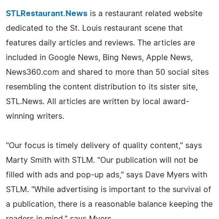
STLRestaurant.News
is a restaurant related website
dedicated to the St. Louis restaurant scene that
features daily articles and reviews. The articles are
included in Google News, Bing News, Apple News,
News360.com and shared to more than 50 social sites
resembling the content distribution to its sister site,
STL.News. All articles are written by local award-
winning writers.
"Our focus is timely delivery of quality content," says
Marty Smith with STLM. "Our publication will not be
filled with ads and pop-up ads," says Dave Myers with
STLM. "While advertising is important to the survival of
a publication, there is a reasonable balance keeping the
readers in mind," says Myers.