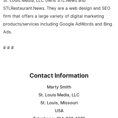
St. Louis Media, LLC owns STL.News and
STLRestaurant.News. They are a web design and SEO
firm that offers a large variety of digital marketing
products/services including Google AdWords and Bing
Ads.
# # #
Contact Information
Marty Smith
St. Louis Media, LLC
St. Louis, Missouri
USA