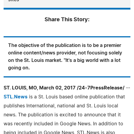
Share This Story:
The objective of the publication is to be a premier
online content/news provider, not focusing solely
on the St. Louis market. "It's a big world with a lot
going on.
ST. LOUIS, MO, March 02, 2017 /24-7PressRelease/
--
STL.News
is a St. Louis based online publication that
publishes International, national and St. Louis local
news. The publication is excited to announce that it
was recently included in Google News. In addition to
being included in Google News, STL.News is also