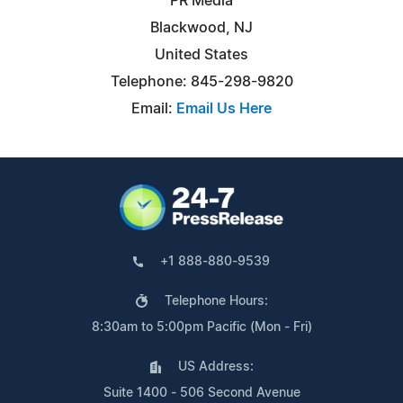
PR Media
Blackwood, NJ
United States
Telephone: 845-298-9820
Email:
Email Us Here
+1 888-880-9539
Telephone Hours:
8:30am to 5:00pm Pacific (Mon - Fri)
US Address:
Suite 1400 - 506 Second Avenue