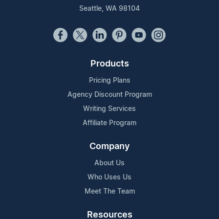
Seattle, WA 98104
Products
Pricing Plans
Agency Discount Program
Writing Services
Affiliate Program
Company
About Us
Who Uses Us
Meet The Team
Resources