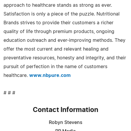
approach to healthcare stands as strong as ever.
Satisfaction is only a piece of the puzzle. Nutritional
Brands strives to provide their customers a richer
quality of life through premium products, ongoing
education outreach and ever-improving methods. They
offer the most current and relevant healing and
preventative resources, honesty and integrity, and their
pursuit of perfection in the name of customers
healthcare.
www.nbpure.com
# # #
Contact Information
Robyn Stevens