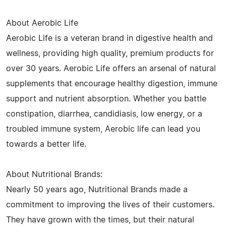
About Aerobic Life
Aerobic Life is a veteran brand in digestive health and
wellness, providing high quality, premium products for
over 30 years. Aerobic Life offers an arsenal of natural
supplements that encourage healthy digestion, immune
support and nutrient absorption. Whether you battle
constipation, diarrhea, candidiasis, low energy, or a
troubled immune system, Aerobic life can lead you
towards a better life.
About Nutritional Brands:
Nearly 50 years ago, Nutritional Brands made a
commitment to improving the lives of their customers.
They have grown with the times, but their natural