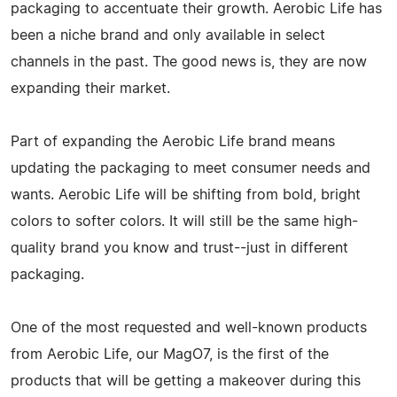
packaging to accentuate their growth. Aerobic Life has
been a niche brand and only available in select
channels in the past. The good news is, they are now
expanding their market.
Part of expanding the Aerobic Life brand means
updating the packaging to meet consumer needs and
wants. Aerobic Life will be shifting from bold, bright
colors to softer colors. It will still be the same high-
quality brand you know and trust--just in different
packaging.
One of the most requested and well-known products
from Aerobic Life, our MagO7, is the first of the
products that will be getting a makeover during this