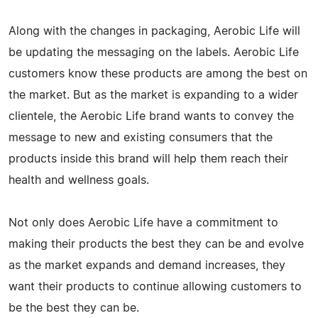
Along with the changes in packaging, Aerobic Life will
be updating the messaging on the labels. Aerobic Life
customers know these products are among the best on
the market. But as the market is expanding to a wider
clientele, the Aerobic Life brand wants to convey the
message to new and existing consumers that the
products inside this brand will help them reach their
health and wellness goals.
Not only does Aerobic Life have a commitment to
making their products the best they can be and evolve
as the market expands and demand increases, they
want their products to continue allowing customers to
be the best they can be.