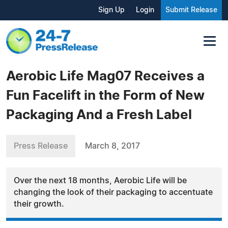
Sign Up
Login
Submit Release
Aerobic Life Mag07 Receives a
Fun Facelift in the Form of New
Packaging And a Fresh Label
Press Release
March 8, 2017
Over the next 18 months, Aerobic Life will be
changing the look of their packaging to accentuate
their growth.