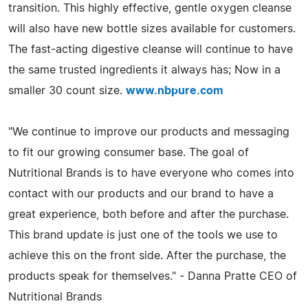
transition. This highly effective, gentle oxygen cleanse
will also have new bottle sizes available for customers.
The fast-acting digestive cleanse will continue to have
the same trusted ingredients it always has; Now in a
smaller 30 count size.
www.nbpure.com
"We continue to improve our products and messaging
to fit our growing consumer base. The goal of
Nutritional Brands is to have everyone who comes into
contact with our products and our brand to have a
great experience, both before and after the purchase.
This brand update is just one of the tools we use to
achieve this on the front side. After the purchase, the
products speak for themselves." - Danna Pratte CEO of
Nutritional Brands