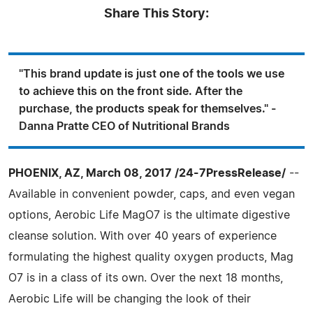
Share This Story:
"This brand update is just one of the tools we use
to achieve this on the front side. After the
purchase, the products speak for themselves." -
Danna Pratte CEO of Nutritional Brands
PHOENIX, AZ, March 08, 2017 /24-7PressRelease/
--
Available in convenient powder, caps, and even vegan
options, Aerobic Life MagO7 is the ultimate digestive
cleanse solution. With over 40 years of experience
formulating the highest quality oxygen products, Mag
O7 is in a class of its own. Over the next 18 months,
Aerobic Life will be changing the look of their