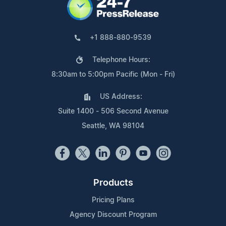
+1 888-880-9539
Telephone Hours:
8:30am to 5:00pm Pacific (Mon - Fri)
US Address:
Suite 1400 - 506 Second Avenue
Seattle, WA 98104
Products
Pricing Plans
Agency Discount Program