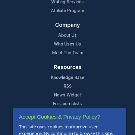
Writing Services
Affiliate Program
Company
About Us
Who Uses Us
Meet The Team
Resources
Knowledge Base
RSS
News Widget
For Journalists
Accept Cookies & Privacy Policy?
Support
This site uses cookies to improve user
Contact Us
experience. By continuing to browse this site,