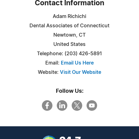
Contact Information
Adam Richichi
Dental Associates of Connecticut
Newtown, CT
United States
Telephone: (203) 426-5891
Email:
Email Us Here
Website:
Visit Our Website
Follow Us: