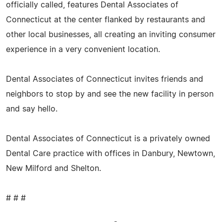
officially called, features Dental Associates of
Connecticut at the center flanked by restaurants and
other local businesses, all creating an inviting consumer
experience in a very convenient location.
Dental Associates of Connecticut invites friends and
neighbors to stop by and see the new facility in person
and say hello.
Dental Associates of Connecticut is a privately owned
Dental Care practice with offices in Danbury, Newtown,
New Milford and Shelton.
# # #