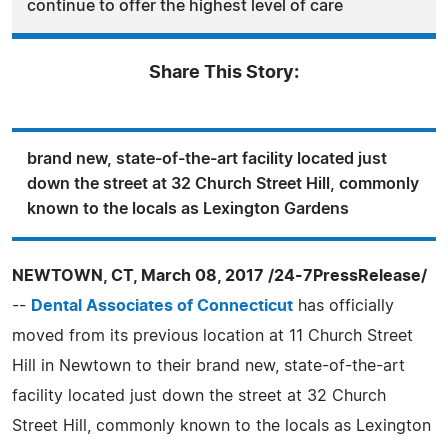
continue to offer the highest level of care
Share This Story:
brand new, state-of-the-art facility located just
down the street at 32 Church Street Hill, commonly
known to the locals as Lexington Gardens
NEWTOWN, CT, March 08, 2017 /24-7PressRelease/
--
Dental Associates of Connecticut
has officially
moved from its previous location at 11 Church Street
Hill in Newtown to their brand new, state-of-the-art
facility located just down the street at 32 Church
Street Hill, commonly known to the locals as Lexington