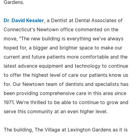
Gardens.
Dr. David Kessler
, a Dentist at Dental Associates of
Connecticut's Newtown office commented on the
move, "The new building is everything we've always
hoped for, a bigger and brighter space to make our
current and future patients more comfortable and the
latest advance equipment and technology to continue
to offer the highest level of care our patients know us
for. Our Newtown team of dentists and specialists has
been providing comprehensive care in this area since
1971. We're thrilled to be able to continue to grow and
serve this community at an even higher level.
The building, The Village at Lexington Gardens as it is