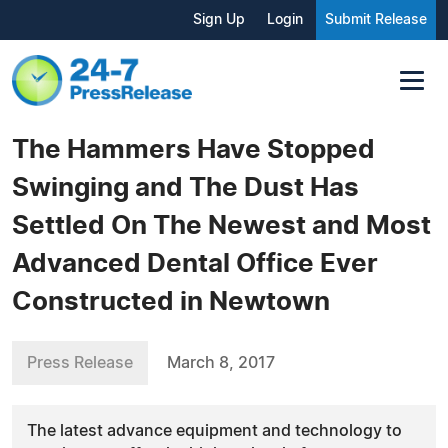
Sign Up
Login
Submit Release
The Hammers Have Stopped
Swinging and The Dust Has
Settled On The Newest and Most
Advanced Dental Office Ever
Constructed in Newtown
Press Release
March 8, 2017
The latest advance equipment and technology to