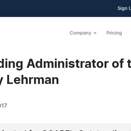
Sign 
Company
Pricing
ng Administrator of 
y Lehrman
017