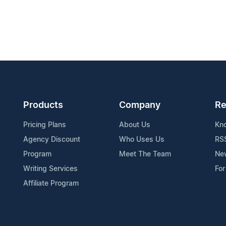
Products
Company
Re
Pricing Plans
About Us
Kn
Agency Discount
Who Uses Us
RS
Program
Meet The Team
Ne
Writing Services
For
Affiliate Program