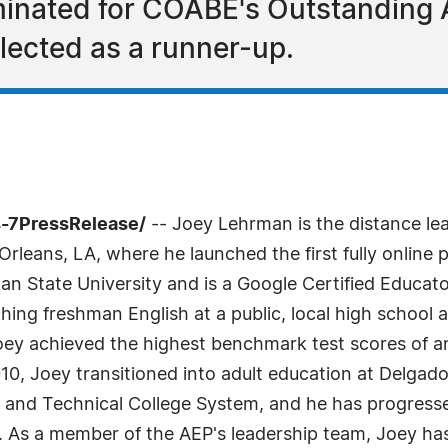
nated for COABE's Outstanding A
ected as a runner-up.
4-7PressRelease/
-- Joey Lehrman is the distance lea
eans, LA, where he launched the first fully online pr
an State University and is a Google Certified Educa
ching freshman English at a public, local high school 
 Joey achieved the highest benchmark test scores of 
2010, Joey transitioned into adult education at Delga
y and Technical College System, and he has progressed
or. As a member of the AEP's leadership team, Joey h