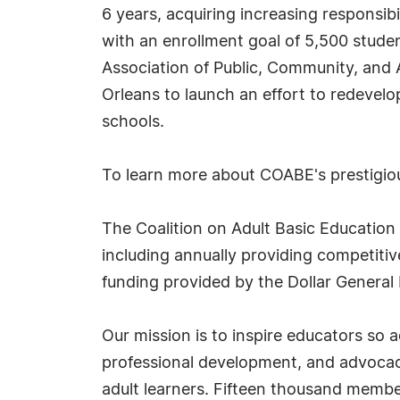
6 years, acquiring increasing responsibi
with an enrollment goal of 5,500 stude
Association of Public, Community, and
Orleans to launch an effort to redevelo
schools.
To learn more about COABE's prestigi
The Coalition on Adult Basic Education
including annually providing competitiv
funding provided by the Dollar General
Our mission is to inspire educators so
professional development, and advocacy 
adult learners. Fifteen thousand member