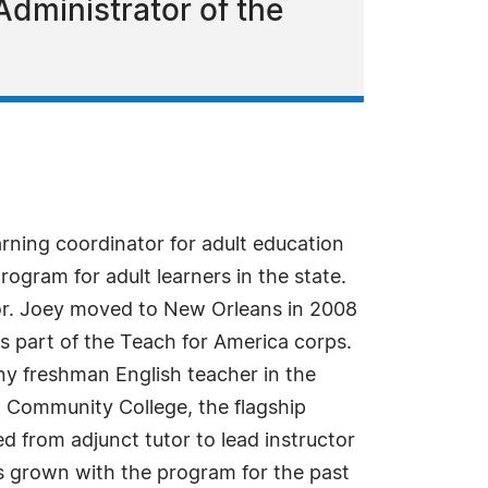
dministrator of the
rning coordinator for adult education
ogram for adult learners in the state.
tor. Joey moved to New Orleans in 2008
as part of the Teach for America corps.
any freshman English teacher in the
do Community College, the flagship
 from adjunct tutor to lead instructor
as grown with the program for the past