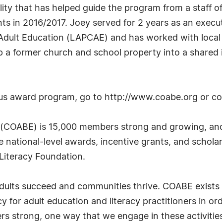
lity that has helped guide the program from a staff of
nts in 2016/2017. Joey served for 2 years as an exec
 Adult Education (LAPCAE) and has worked with loca
p a former church and school property into a shared i
ous award program, go to http://www.coabe.org or c
 (COABE) is 15,000 members strong and growing, and 
e national-level awards, incentive grants, and schola
 Literacy Foundation.
 adults succeed and communities thrive. COABE exists
for adult education and literacy practitioners in orde
s strong, one way that we engage in these activities 