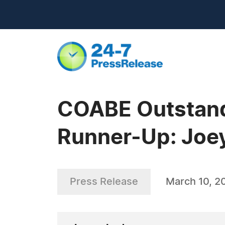
COABE Outstandi
Runner-Up: Joe
Press Release
March 10, 2