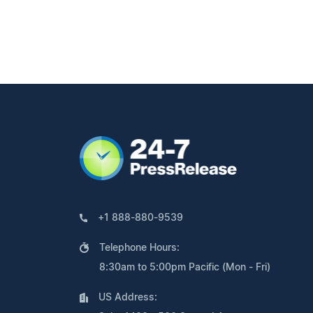
+1 888-880-9539
Telephone Hours:
8:30am to 5:00pm Pacific (Mon - Fri)
US Address: