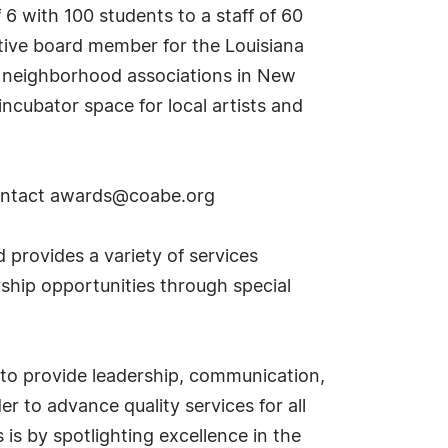
 6 with 100 students to a staff of 60
utive board member for the Louisiana
l neighborhood associations in New
ncubator space for local artists and
ontact
awards@coabe.org
provides a variety of services
rship opportunities through special
 to provide leadership, communication,
r to advance quality services for all
is by spotlighting excellence in the