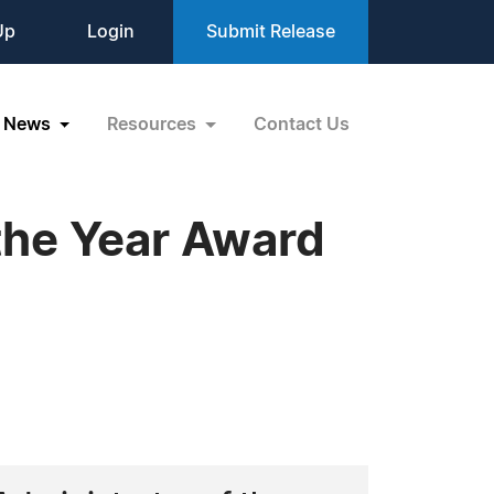
Up
Login
Submit Release
News
Resources
Contact Us
the Year Award