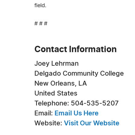
field.
# # #
Contact Information
Joey Lehrman
Delgado Community College
New Orleans, LA
United States
Telephone: 504-535-5207
Email:
Email Us Here
Website:
Visit Our Website