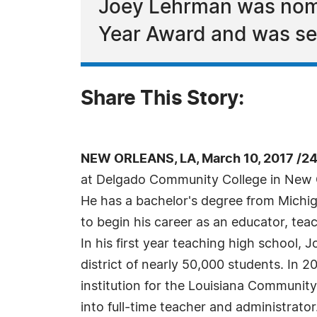
Joey Lehrman was nomi
Year Award and was sel
Share This Story:
NEW ORLEANS, LA, March 10, 2017 /2
at Delgado Community College in New Orl
He has a bachelor's degree from Michig
to begin his career as an educator, tea
In his first year teaching high school,
district of nearly 50,000 students. In 
institution for the Louisiana Communit
into full-time teacher and administrat