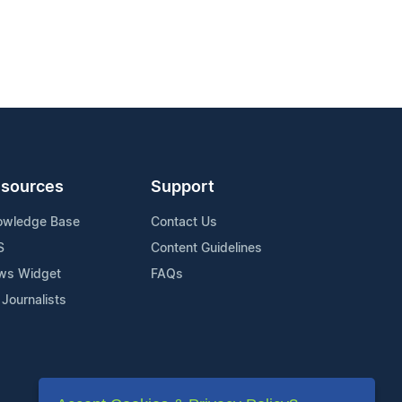
sources
Support
owledge Base
Contact Us
S
Content Guidelines
ws Widget
FAQs
 Journalists