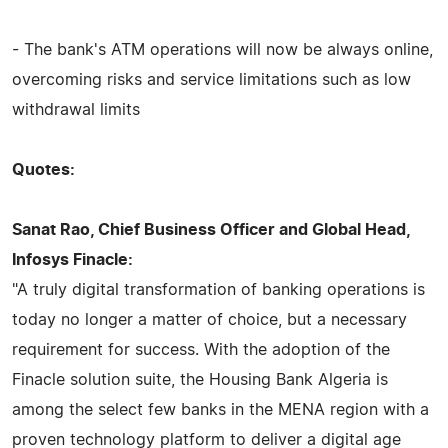
- The bank's ATM operations will now be always online,
overcoming risks and service limitations such as low
withdrawal limits
Quotes:
Sanat Rao, Chief Business Officer and Global Head,
Infosys Finacle:
"A truly digital transformation of banking operations is
today no longer a matter of choice, but a necessary
requirement for success. With the adoption of the
Finacle solution suite, the Housing Bank Algeria is
among the select few banks in the MENA region with a
proven technology platform to deliver a digital age