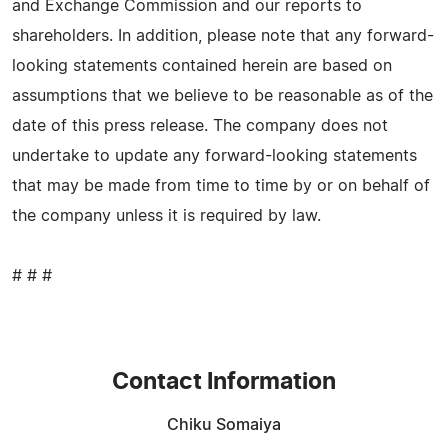
and Exchange Commission and our reports to
shareholders. In addition, please note that any forward-
looking statements contained herein are based on
assumptions that we believe to be reasonable as of the
date of this press release. The company does not
undertake to update any forward-looking statements
that may be made from time to time by or on behalf of
the company unless it is required by law.
# # #
Contact Information
Chiku Somaiya