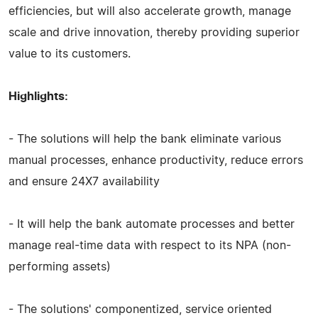
efficiencies, but will also accelerate growth, manage
scale and drive innovation, thereby providing superior
value to its customers.
Highlights:
- The solutions will help the bank eliminate various
manual processes, enhance productivity, reduce errors
and ensure 24X7 availability
- It will help the bank automate processes and better
manage real-time data with respect to its NPA (non-
performing assets)
- The solutions' componentized, service oriented