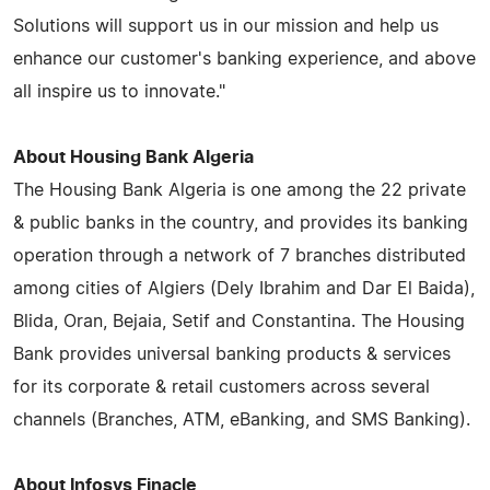
Solutions will support us in our mission and help us
enhance our customer's banking experience, and above
all inspire us to innovate."
About Housing Bank Algeria
The Housing Bank Algeria is one among the 22 private
& public banks in the country, and provides its banking
operation through a network of 7 branches distributed
among cities of Algiers (Dely Ibrahim and Dar El Baida),
Blida, Oran, Bejaia, Setif and Constantina. The Housing
Bank provides universal banking products & services
for its corporate & retail customers across several
channels (Branches, ATM, eBanking, and SMS Banking).
About Infosys Finacle