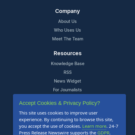
Company
About Us
Who Uses Us
Meet The Team
Resources
Knowledge Base
RSS
News Widget
For Journalists
Accept Cookies & Privacy Policy?
Support
This site uses cookies to improve user
Contact Us
experience. By continuing to browse this site,
Content Guidelines
you accept the use of cookies.
Learn more
. 24-7
Press Release Newswire supports the
GDPR
.
FAQs