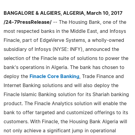
BANGALORE & ALGIERS, ALGERIA, March 10, 2017
/24-7PressRelease/
-- The Housing Bank, one of the
most respected banks in the Middle East, and Infosys
Finacle, part of EdgeVerve Systems, a wholly-owned
subsidiary of Infosys (NYSE: INFY), announced the
selection of the Finacle suite of solutions to power the
bank's operations in Algeria. The bank has chosen to
deploy the
Finacle Core Banking
, Trade Finance and
Internet Banking solutions and will also deploy the
Finacle Islamic Banking solution for its Shariah banking
product. The Finacle Analytics solution will enable the
bank to offer targeted and customized offerings to its
customers. With Finacle, the Housing Bank Algeria will
not only achieve a significant jump in operational