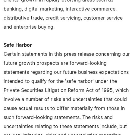
banking, digital marketing, interactive commerce,
distributive trade, credit servicing, customer service
and enterprise buying.
Safe Harbor
Certain statements in this press release concerning our
future growth prospects are forward-looking
statements regarding our future business expectations
intended to qualify for the 'safe harbor' under the
Private Securities Litigation Reform Act of 1995, which
involve a number of risks and uncertainties that could
cause actual results to differ materially from those in
such forward-looking statements. The risks and
uncertainties relating to these statements include, but