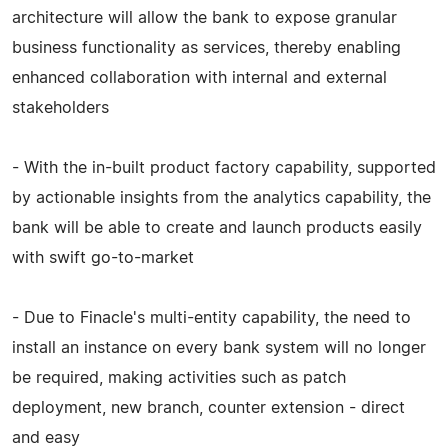
architecture will allow the bank to expose granular
business functionality as services, thereby enabling
enhanced collaboration with internal and external
stakeholders
- With the in-built product factory capability, supported
by actionable insights from the analytics capability, the
bank will be able to create and launch products easily
with swift go-to-market
- Due to Finacle's multi-entity capability, the need to
install an instance on every bank system will no longer
be required, making activities such as patch
deployment, new branch, counter extension - direct
and easy