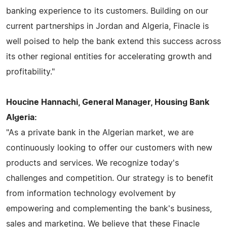
banking experience to its customers. Building on our
current partnerships in Jordan and Algeria, Finacle is
well poised to help the bank extend this success across
its other regional entities for accelerating growth and
profitability."
Houcine Hannachi, General Manager, Housing Bank
Algeria:
"As a private bank in the Algerian market, we are
continuously looking to offer our customers with new
products and services. We recognize today's
challenges and competition. Our strategy is to benefit
from information technology evolvement by
empowering and complementing the bank's business,
sales and marketing. We believe that these Finacle