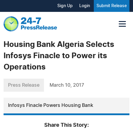
Sign Up
Login
Submit Release
Housing Bank Algeria Selects
Infosys Finacle to Power its
Operations
Press Release
March 10, 2017
Infosys Finacle Powers Housing Bank
Share This Story: