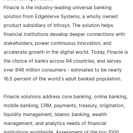
Finacle is the industry-leading universal banking
solution from EdgeVerve Systems, a wholly owned
product subsidiary of Infosys. The solution helps
financial institutions develop deeper connections with
stakeholders, power continuous innovation, and
accelerate growth in the digital world. Today, Finacle is
the choice of banks across 94 countries, and serves
over 848 million consumers - estimated to be nearly
16.5 percent of the world's adult banked population.
Finacle solutions address core banking, online banking,
mobile banking, CRM, payments, treasury, origination,
liquidity management, Islamic banking, wealth
management, and analytics needs of financial
institutions worldwide. Assessment of the top 1000