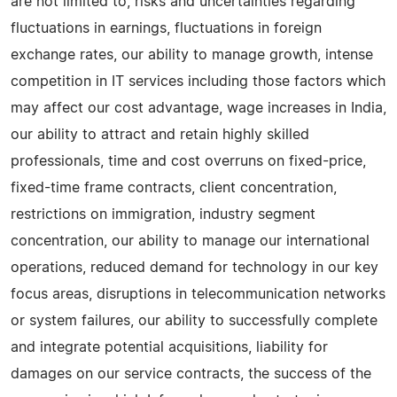
are not limited to, risks and uncertainties regarding
fluctuations in earnings, fluctuations in foreign
exchange rates, our ability to manage growth, intense
competition in IT services including those factors which
may affect our cost advantage, wage increases in India,
our ability to attract and retain highly skilled
professionals, time and cost overruns on fixed-price,
fixed-time frame contracts, client concentration,
restrictions on immigration, industry segment
concentration, our ability to manage our international
operations, reduced demand for technology in our key
focus areas, disruptions in telecommunication networks
or system failures, our ability to successfully complete
and integrate potential acquisitions, liability for
damages on our service contracts, the success of the