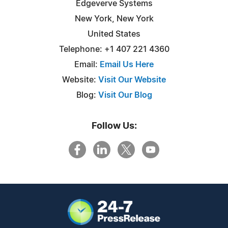
Edgeverve Systems
New York, New York
United States
Telephone: +1 407 221 4360
Email:
Email Us Here
Website:
Visit Our Website
Blog:
Visit Our Blog
Follow Us: