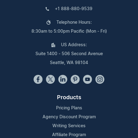
+1 888-880-9539
Telephone Hours:
8:30am to 5:00pm Pacific (Mon - Fri)
US Address:
Suite 1400 - 506 Second Avenue
Seattle, WA 98104
Products
Pricing Plans
Agency Discount Program
Writing Services
Affiliate Program