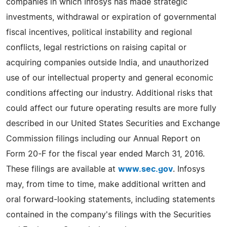
companies in which Infosys has made strategic
investments, withdrawal or expiration of governmental
fiscal incentives, political instability and regional
conflicts, legal restrictions on raising capital or
acquiring companies outside India, and unauthorized
use of our intellectual property and general economic
conditions affecting our industry. Additional risks that
could affect our future operating results are more fully
described in our United States Securities and Exchange
Commission filings including our Annual Report on
Form 20-F for the fiscal year ended March 31, 2016.
These filings are available at
www.sec.gov
. Infosys
may, from time to time, make additional written and
oral forward-looking statements, including statements
contained in the company's filings with the Securities