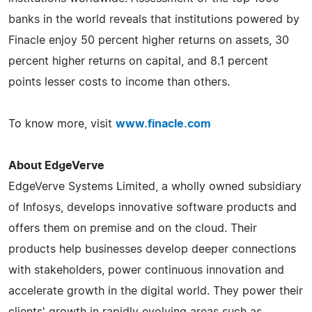
banks in the world reveals that institutions powered by
Finacle enjoy 50 percent higher returns on assets, 30
percent higher returns on capital, and 8.1 percent
points lesser costs to income than others.
To know more, visit
www.finacle.com
About EdgeVerve
EdgeVerve Systems Limited, a wholly owned subsidiary
of Infosys, develops innovative software products and
offers them on premise and on the cloud. Their
products help businesses develop deeper connections
with stakeholders, power continuous innovation and
accelerate growth in the digital world. They power their
clients' growth in rapidly evolving areas such as