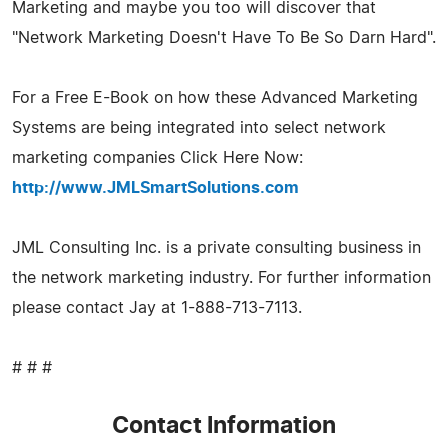
Marketing and maybe you too will discover that
"Network Marketing Doesn't Have To Be So Darn Hard".
For a Free E-Book on how these Advanced Marketing
Systems are being integrated into select network
marketing companies Click Here Now:
http://www.JMLSmartSolutions.com
JML Consulting Inc. is a private consulting business in
the network marketing industry. For further information
please contact Jay at 1-888-713-7113.
# # #
Contact Information