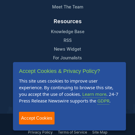
Meet The Team
Resources
Knowledge Base
RSS
News Widget
For Journalists
Accept Cookies & Privacy Policy?
Support
This site uses cookies to improve user
Contact Us
experience. By continuing to browse this site,
Content Guidelines
you accept the use of cookies.
Learn more
. 24-7
Press Release Newswire supports the
GDPR
.
FAQs
Accept Cookies
2004-2025 24-7 Press Release Newswire. All Rights Reserved.
Privacy Policy
Terms of Service
Site Map