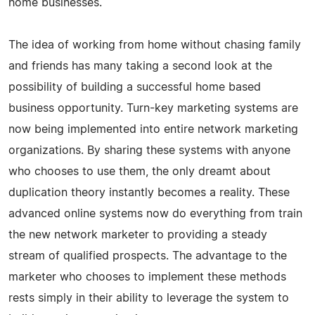
home businesses.
The idea of working from home without chasing family
and friends has many taking a second look at the
possibility of building a successful home based
business opportunity. Turn-key marketing systems are
now being implemented into entire network marketing
organizations. By sharing these systems with anyone
who chooses to use them, the only dreamt about
duplication theory instantly becomes a reality. These
advanced online systems now do everything from train
the new network marketer to providing a steady
stream of qualified prospects. The advantage to the
marketer who chooses to implement these methods
rests simply in their ability to leverage the system to