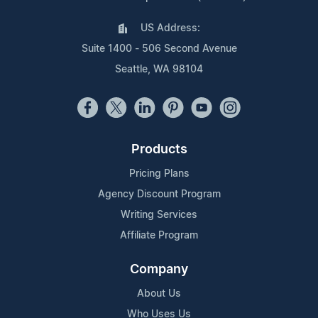
US Address:
Suite 1400 - 506 Second Avenue
Seattle, WA 98104
Products
Pricing Plans
Agency Discount Program
Writing Services
Affiliate Program
Company
About Us
Who Uses Us