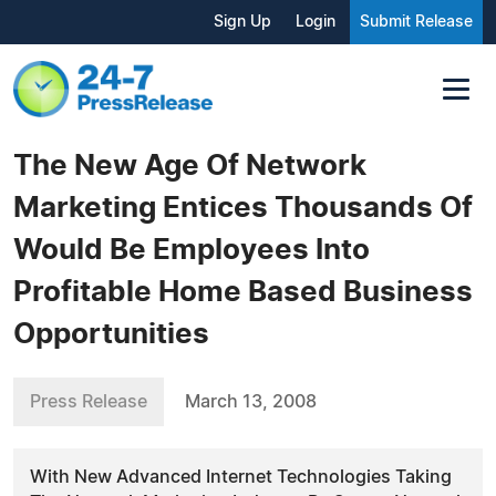
Sign Up
Login
Submit Release
The New Age Of Network
Marketing Entices Thousands Of
Would Be Employees Into
Profitable Home Based Business
Opportunities
Press Release
March 13, 2008
With New Advanced Internet Technologies Taking