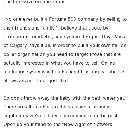
build massive organizations.
"No one ever built a Fortune 500 company by selling to
their friends and family." I believe that quote by
professional marketer, and system designer Dave Vass
of Calgary, says it all. In order to build your own million
dollar organization you need to target those that are
actually interested in what you have to sell. Online
marketing systems with advanced tracking capabilities
allows anyone to do just that.
So don't throw away the baby with the bath water yet.
There are alternatives to the stale work at home
nightmares we've all been introduced to in the past.
Open up your mind to the "New Age" of Network