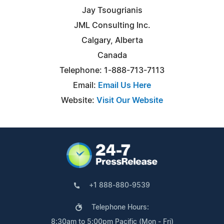
Jay Tsougrianis
JML Consulting Inc.
Calgary, Alberta
Canada
Telephone: 1-888-713-7113
Email:
Email Us Here
Website:
Visit Our Website
+1 888-880-9539
Telephone Hours:
8:30am to 5:00pm Pacific (Mon - Fri)