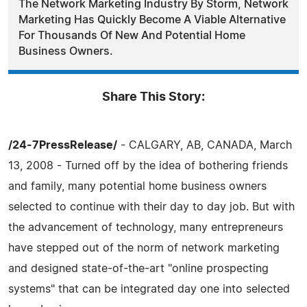
The Network Marketing Industry By Storm, Network
Marketing Has Quickly Become A Viable Alternative
For Thousands Of New And Potential Home
Business Owners.
Share This Story:
/24-7PressRelease/
- CALGARY, AB, CANADA, March
13, 2008 - Turned off by the idea of bothering friends
and family, many potential home business owners
selected to continue with their day to day job. But with
the advancement of technology, many entrepreneurs
have stepped out of the norm of network marketing
and designed state-of-the-art "online prospecting
systems" that can be integrated day one into selected